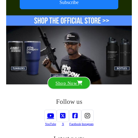
Subscribe
Shop Now
Follow us
YouTube
X
Facebook
Instagram