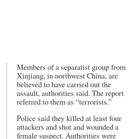
Members of a separatist group from
Xinjiang, in northwest China, are
believed to have carried out the
assault, authorities said. The report
referred to them as “terrorists.”
Police said they killed at least four
attackers and shot and wounded a
female suspect. Authorities were