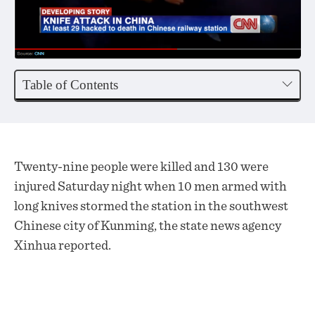
Table of Contents
Twenty-nine people were killed and 130 were
injured Saturday night when 10 men armed with
long knives stormed the station in the southwest
Chinese city of Kunming, the state news agency
Xinhua reported.