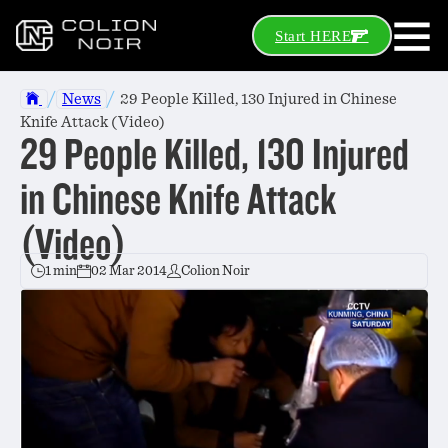
Start HERE
/
/
News
29 People Killed, 130 Injured in Chinese
Knife Attack (Video)
29 People Killed, 130 Injured
in Chinese Knife Attack
(Video)
1 min
02 Mar 2014
Colion Noir