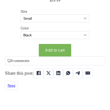
0 comments
Share this post:
News