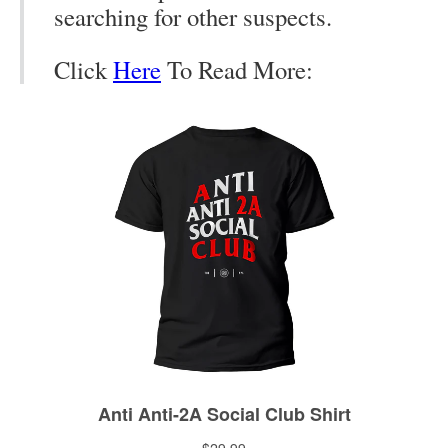
searching for other suspects.
Click
Here
To Read More: