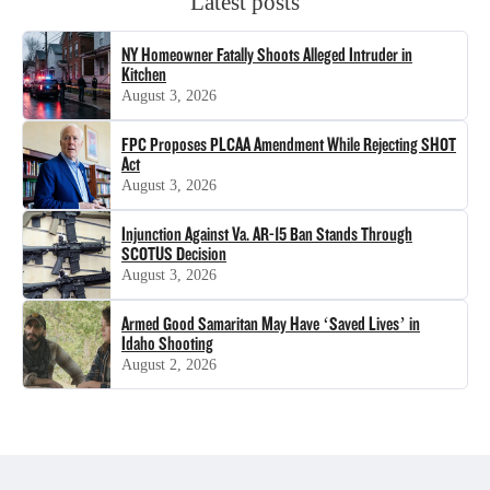
Latest posts
NY Homeowner Fatally Shoots Alleged Intruder in
Kitchen
August 3, 2026
FPC Proposes PLCAA Amendment While Rejecting SHOT
Act
August 3, 2026
Injunction Against Va. AR-15 Ban Stands Through
SCOTUS Decision
August 3, 2026
Armed Good Samaritan May Have ‘Saved Lives’ in
Idaho Shooting
August 2, 2026