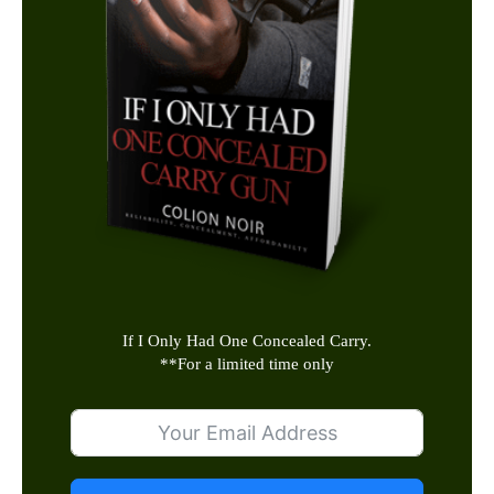
If I Only Had One Concealed Carry.
**
For a limited time only