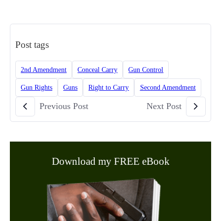
Post tags
2nd Amendment
Conceal Carry
Gun Control
Gun Rights
Guns
Right to Carry
Second Amendment
Previous Post
Next Post
Download my FREE eBook