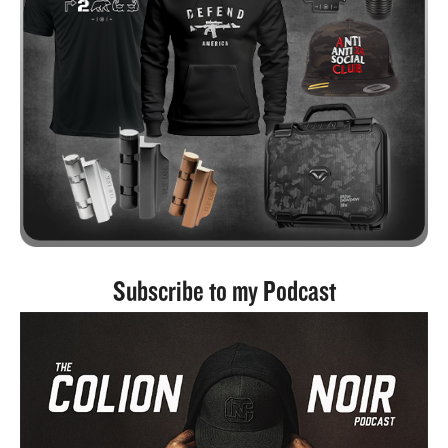
Subscribe to my Podcast