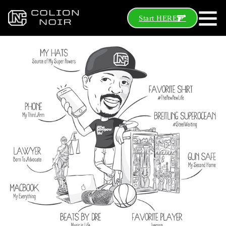
Start HERE