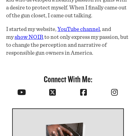
a desire to protect myself. When I finally came out
of the gun closet, I came out talking.
I started my website,
YouTube channel
, and
my
show NOIR
to not only express my passion, but
to change the perception and narrative of
responsible gun owners in America.
Connect With Me: