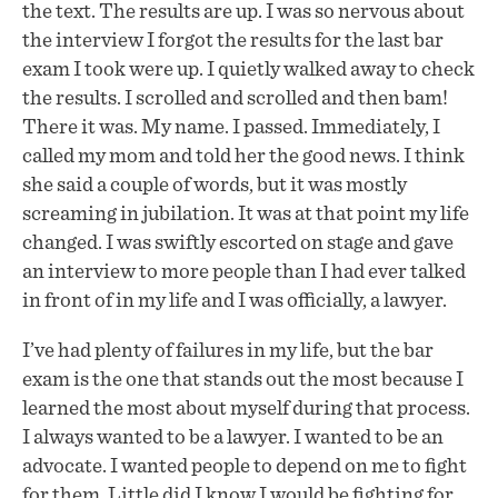
the text. The results are up. I was so nervous about
the interview I forgot the results for the last bar
exam I took were up. I quietly walked away to check
the results. I scrolled and scrolled and then bam!
There it was. My name. I passed. Immediately, I
called my mom and told her the good news. I think
she said a couple of words, but it was mostly
screaming in jubilation. It was at that point my life
changed. I was swiftly escorted on stage and gave
an interview to more people than I had ever talked
in front of in my life and I was officially, a lawyer.
I’ve had plenty of failures in my life, but the bar
exam is the one that stands out the most because I
learned the most about myself during that process.
I always wanted to be a lawyer. I wanted to be an
advocate. I wanted people to depend on me to fight
for them. Little did I know I would be fighting for