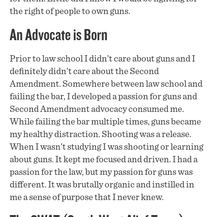
the right of people to own guns.
An Advocate is Born
Prior to law school I didn’t care about guns and I
definitely didn’t care about the Second
Amendment. Somewhere between law school and
failing the bar, I developed a passion for guns and
Second Amendment advocacy consumed me.
While failing the bar multiple times, guns became
my healthy distraction. Shooting was a release.
When I wasn’t studying I was shooting or learning
about guns. It kept me focused and driven. I had a
passion for the law, but my passion for guns was
different. It was brutally organic and instilled in
me a sense of purpose that I never knew.