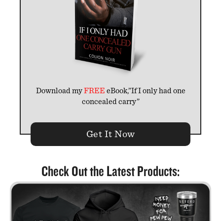
Download my
FREE
eBook,”If I only had one
concealed carry”
Get It Now
Check Out the Latest Products: