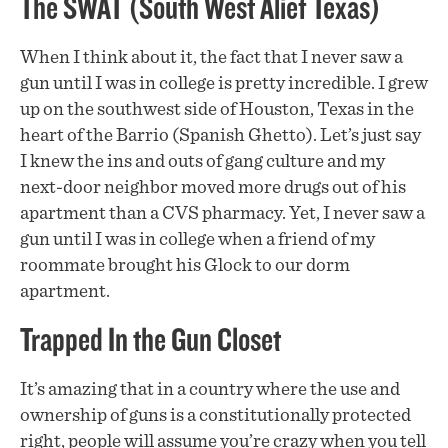
The SWAT (South West Alief Texas)
When I think about it, the fact that I never saw a
gun until I was in college is pretty incredible. I grew
up on the southwest side of Houston, Texas in the
heart of the Barrio (Spanish Ghetto). Let’s just say
I knew the ins and outs of gang culture and my
next-door neighbor moved more drugs out of his
apartment than a CVS pharmacy. Yet, I never saw a
gun until I was in college when a friend of my
roommate brought his Glock to our dorm
apartment.
Trapped In the Gun Closet
It’s amazing that in a country where the use and
ownership of guns is a constitutionally protected
right, people will assume you’re crazy when you tell