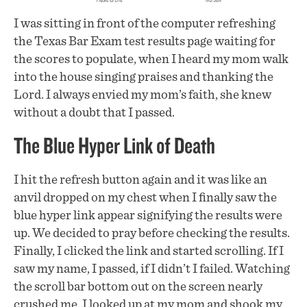
I was sitting in front of the computer refreshing
the Texas Bar Exam test results page waiting for
the scores to populate, when I heard my mom walk
into the house singing praises and thanking the
Lord. I always envied my mom’s faith, she knew
without a doubt that I passed.
The Blue Hyper Link of Death
I hit the refresh button again and it was like an
anvil dropped on my chest when I finally saw the
blue hyper link appear signifying the results were
up. We decided to pray before checking the results.
Finally, I clicked the link and started scrolling. If I
saw my name, I passed, if I didn’t I failed. Watching
the scroll bar bottom out on the screen nearly
crushed me. I looked up at my mom and shook my