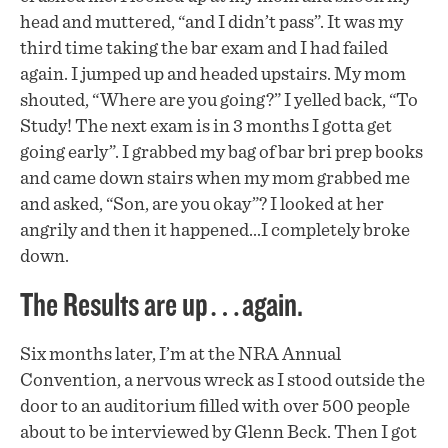
head and muttered, “and I didn’t pass”. It was my
third time taking the bar exam and I had failed
again. I jumped up and headed upstairs. My mom
shouted, “Where are you going?” I yelled back, “To
Study! The next exam is in 3 months I gotta get
going early”. I grabbed my bag of bar bri prep books
and came down stairs when my mom grabbed me
and asked, “Son, are you okay”? I looked at her
angrily and then it happened…I completely broke
down.
The Results are up…again.
Six months later, I’m at the NRA Annual
Convention, a nervous wreck as I stood outside the
door to an auditorium filled with over 500 people
about to be interviewed by Glenn Beck. Then I got