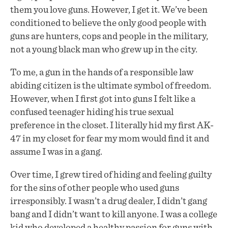
them you love guns. However, I get it. We’ve been
conditioned to believe the only good people with
guns are hunters, cops and people in the military,
not a young black man who grew up in the city.
To me, a gun in the hands of a responsible law
abiding citizen is the ultimate symbol of freedom.
However, when I first got into guns I felt like a
confused teenager hiding his true sexual
preference in the closet. I literally hid my first AK-
47 in my closet for fear my mom would find it and
assume I was in a gang.
Over time, I grew tired of hiding and feeling guilty
for the sins of other people who used guns
irresponsibly. I wasn’t a drug dealer, I didn’t gang
bang and I didn’t want to kill anyone. I was a college
kid who developed a healthy passion for guns with