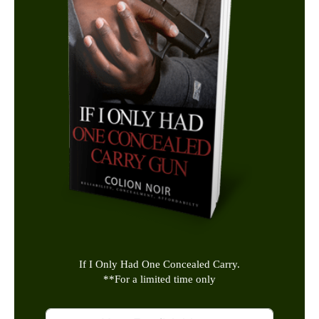
If I Only Had One Concealed Carry.
**
For a limited time only