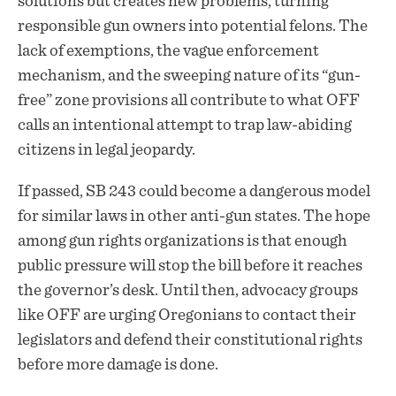
solutions but creates new problems, turning
responsible gun owners into potential felons. The
lack of exemptions, the vague enforcement
mechanism, and the sweeping nature of its “gun-
free” zone provisions all contribute to what OFF
calls an intentional attempt to trap law-abiding
citizens in legal jeopardy.
If passed, SB 243 could become a dangerous model
for similar laws in other anti-gun states. The hope
among gun rights organizations is that enough
public pressure will stop the bill before it reaches
the governor’s desk. Until then, advocacy groups
like OFF are urging Oregonians to contact their
legislators and defend their constitutional rights
before more damage is done.