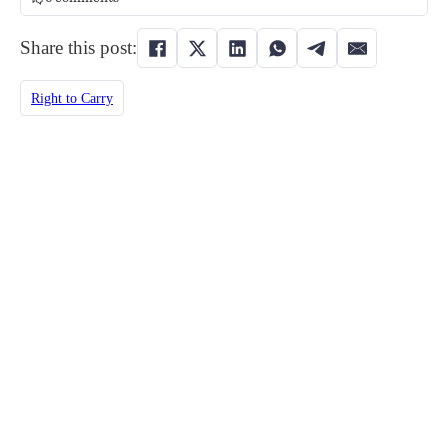
Share this post:
Right to Carry