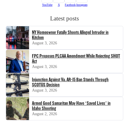
YouTube
X
Facebook
Instagram
Latest posts
NY Homeowner Fatally Shoots Alleged Intruder in
Kitchen
August 3, 2026
FPC Proposes PLCAA Amendment While Rejecting SHOT
Act
August 3, 2026
Injunction Against Va. AR-15 Ban Stands Through
SCOTUS Decision
August 3, 2026
Armed Good Samaritan May Have ‘Saved Lives’ in
Idaho Shooting
August 2, 2026