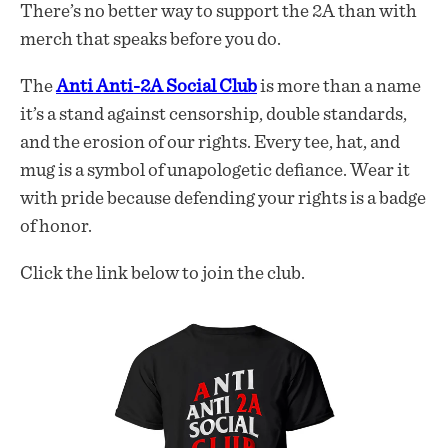
There’s no better way to support the 2A than with
merch that speaks before you do.
The
Anti Anti-2A Social Club
is more than a name
it’s a stand against censorship, double standards,
and the erosion of our rights. Every tee, hat, and
mug is a symbol of unapologetic defiance. Wear it
with pride because defending your rights is a badge
of honor.
Click the link below to join the club.