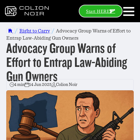
Start HERE
/
/
Right to Carry
Advocacy Group Warns of Effort to
Entrap Law-Abiding Gun Owners
Advocacy Group Warns of
Effort to Entrap Law-Abiding
Gun Owners
4 min
14 Jun 2025
Colion Noir