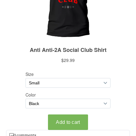
0 comments