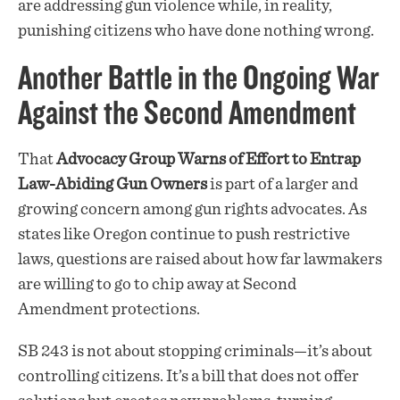
are addressing gun violence while, in reality,
punishing citizens who have done nothing wrong.
Another Battle in the Ongoing War
Against the Second Amendment
That
Advocacy Group Warns of Effort to Entrap
Law-Abiding Gun Owners
is part of a larger and
growing concern among gun rights advocates. As
states like Oregon continue to push restrictive
laws, questions are raised about how far lawmakers
are willing to go to chip away at Second
Amendment protections.
SB 243 is not about stopping criminals—it’s about
controlling citizens. It’s a bill that does not offer