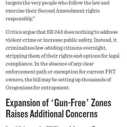
targets the very people who follow the law and
exercise their Second Amendment rights
responsibly.”
Critics argue that SB 243 does nothing to address
violent crime or increase public safety. Instead, it
criminalizes law-abiding citizens overnight,
stripping them of their rights and options for legal
compliance. In the absence of any clear
enforcement path or exemption for current FRT
owners, the bill may be setting up thousands of
Oregonians for entrapment.
Expansion of ‘Gun-Free’ Zones
Raises Additional Concerns