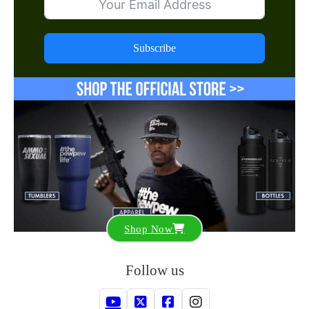
Subscribe
Shop Now
Follow us