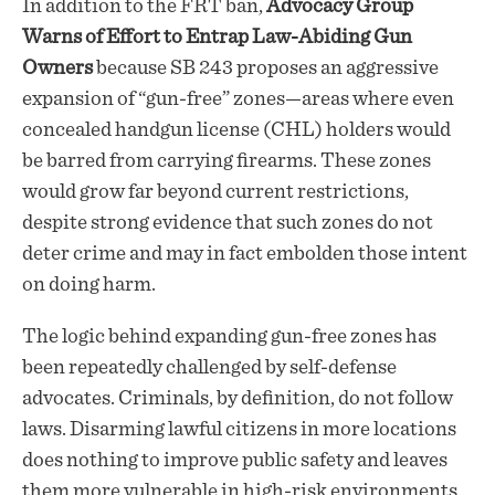
In addition to the FRT ban,
Advocacy Group
Warns of Effort to Entrap Law-Abiding Gun
Owners
because SB 243 proposes an aggressive
expansion of “gun-free” zones—areas where even
concealed handgun license (CHL) holders would
be barred from carrying firearms. These zones
would grow far beyond current restrictions,
despite strong evidence that such zones do not
deter crime and may in fact embolden those intent
on doing harm.
The logic behind expanding gun-free zones has
been repeatedly challenged by self-defense
advocates. Criminals, by definition, do not follow
laws. Disarming lawful citizens in more locations
does nothing to improve public safety and leaves
them more vulnerable in high-risk environments.