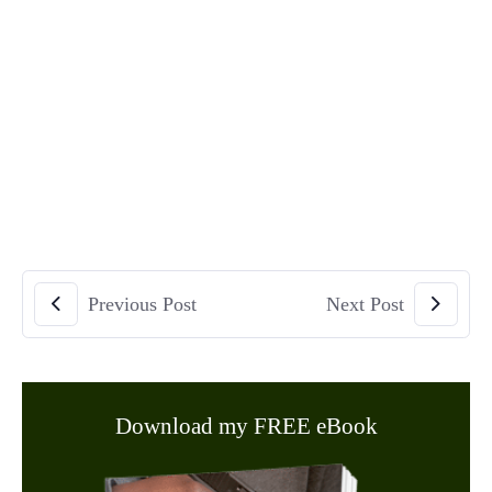
Previous Post
Next Post
Download my FREE eBook