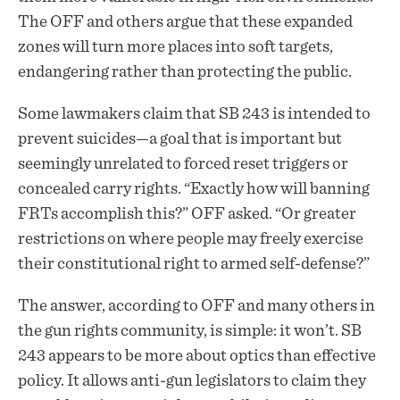
The OFF and others argue that these expanded
zones will turn more places into soft targets,
endangering rather than protecting the public.
Some lawmakers claim that SB 243 is intended to
prevent suicides—a goal that is important but
seemingly unrelated to forced reset triggers or
concealed carry rights. “Exactly how will banning
FRTs accomplish this?” OFF asked. “Or greater
restrictions on where people may freely exercise
their constitutional right to armed self-defense?”
The answer, according to OFF and many others in
the gun rights community, is simple: it won’t. SB
243 appears to be more about optics than effective
policy. It allows anti-gun legislators to claim they