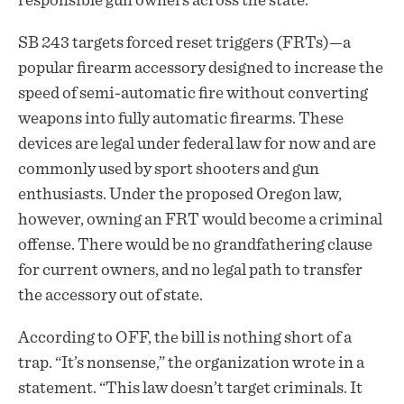
responsible gun owners across the state.
SB 243 targets forced reset triggers (FRTs)—a
popular firearm accessory designed to increase the
speed of semi-automatic fire without converting
weapons into fully automatic firearms. These
devices are legal under federal law for now and are
commonly used by sport shooters and gun
enthusiasts. Under the proposed Oregon law,
however, owning an FRT would become a criminal
offense. There would be no grandfathering clause
for current owners, and no legal path to transfer
the accessory out of state.
According to OFF, the bill is nothing short of a
trap. “It’s nonsense,” the organization wrote in a
statement. “This law doesn’t target criminals. It