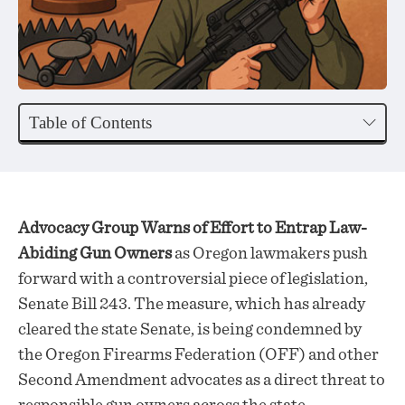
Table of Contents
Advocacy Group Warns of Effort to Entrap Law-
Abiding Gun Owners
as Oregon lawmakers push
forward with a controversial piece of legislation,
Senate Bill 243. The measure, which has already
cleared the state Senate, is being condemned by
the Oregon Firearms Federation (OFF) and other
Second Amendment advocates as a direct threat to