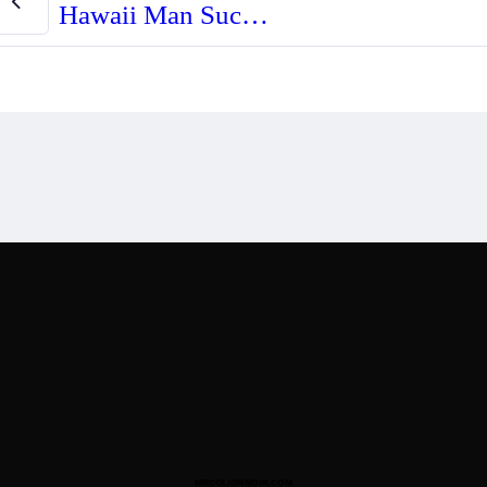
Hawaii Man Successfully Challenges Denial of “Permit to Acquire” Firearm
Designed By
Mark Swi
 Disclaimer
Recommended Products