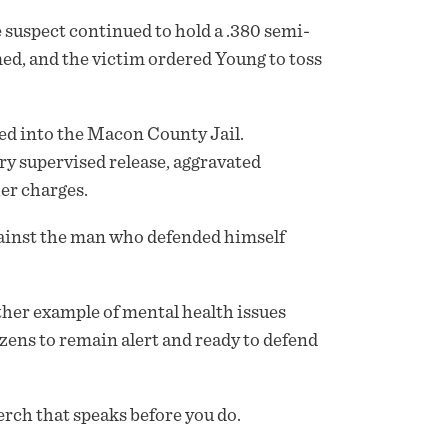
 suspect continued to hold a .380 semi-
med, and the victim ordered Young to toss
ked into the Macon County Jail.
ry supervised release, aggravated
her charges.
against the man who defended himself
her example of mental health issues
izens to remain alert and ready to defend
rch that speaks before you do.