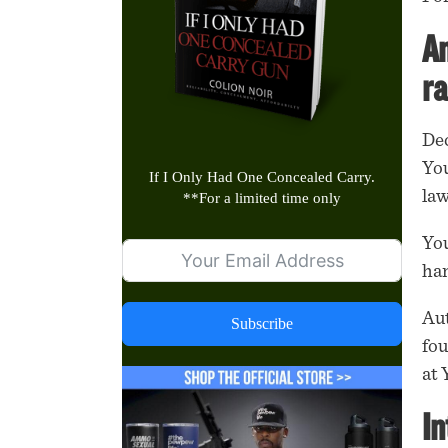
An
ra
Dec
You
If I Only Had One Concealed Carry.
la
**
For a limited time only
You
han
Aut
Subscribe
fou
at 
In