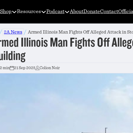
Shop
Resources
Podcast
About
Donate
Contact
Offici
/
/
2A News
Armed Illinois Man Fights Off Alleged Attack in St
rmed Illinois Man Fights Off Alle
uilding
2 min
21 Sep 2025
Colion Noir