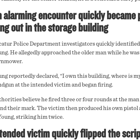
 alarming encounter quickly became po
ng out in the storage building
atur Police Department investigators quickly identified 
ng. He allegedly
approached
the older man while he was 
wnmower.
ng reportedly declared, “I own this building, where is my
dgun at the intended victim and began firing.
horities believe he
fired
three or four rounds at the ma
nd their mark. The victim then produced his own pistol 
Young, striking him twice.
tended victim quickly flipped the scrip