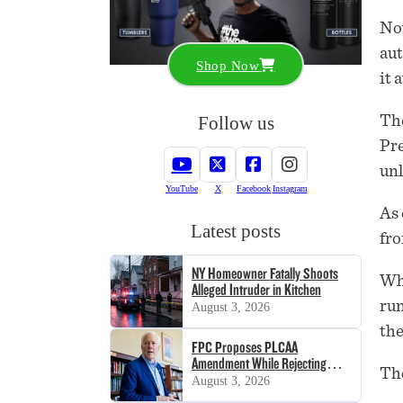
Now
aut
Shop Now
it 
Follow us
The
Pre
unl
YouTube
X
Facebook
Instagram
As 
Latest posts
fro
NY Homeowner Fatally Shoots
Whe
Alleged Intruder in Kitchen
run
August 3, 2026
the
FPC Proposes PLCAA
Amendment While Rejecting
The
SHOT Act
August 3, 2026