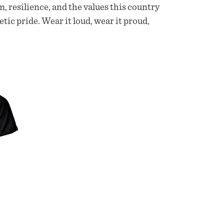
m, resilience, and the values this country
etic pride. Wear it loud, wear it proud,