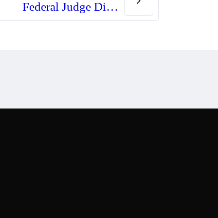
Federal Judge Dismisses Truckers’ Case Against Minnesota Gun Law
st
Copyright © Noir Inc