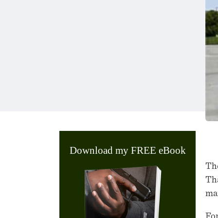
Download my FREE eBook
The
Tha
man
For