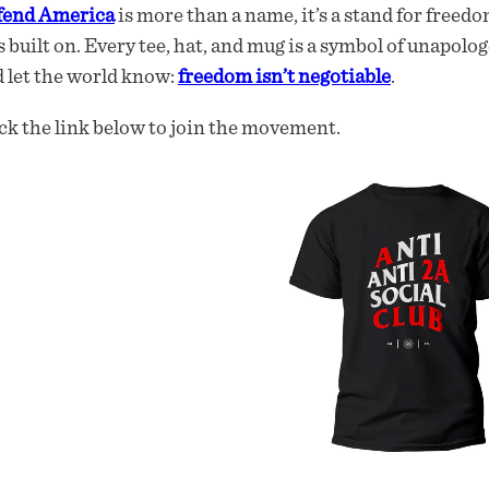
fend America
is more than a name, it’s a stand for freedo
 built on. Every tee, hat, and mug is a symbol of unapolog
 let the world know:
freedom isn’t negotiable
.
ck the link below to join the movement.