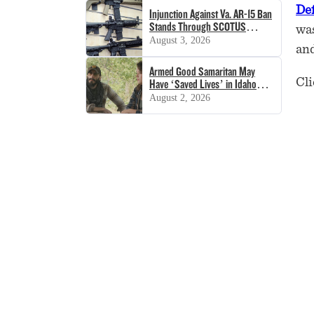
De
Injunction Against Va. AR-15 Ban
Stands Through SCOTUS
was
Decision
August 3, 2026
and
Armed Good Samaritan May
Cli
Have ‘Saved Lives’ in Idaho
Shooting
August 2, 2026