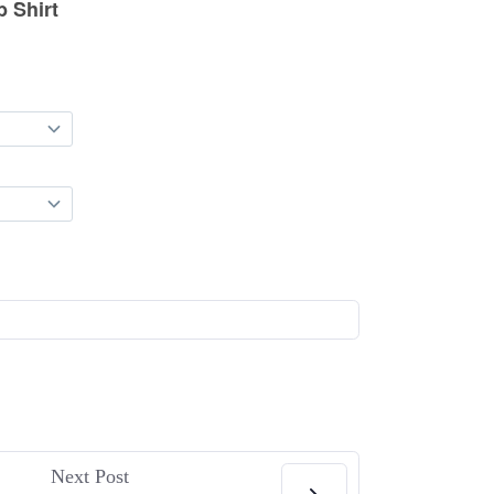
Next Post