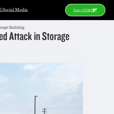
al Social Media
Start HERE
orage Building
ged Attack in Storage