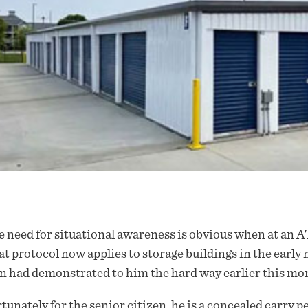
 need for situational awareness is obvious when at an AT
t protocol now applies to storage buildings in the early 
 had demonstrated to him the hard way earlier this mo
tunately for the senior citizen, he is a concealed carry