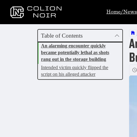
Home/News
Table of Contents
A
An alarming encounter quickly
became potentially lethal as shots
B
rang out in the storage building
Intended victim quickly flipped the
script on his alleged attacker