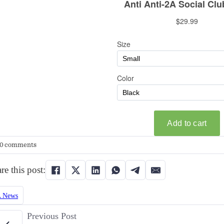
0 comments
re this post:
 News
Previous Post