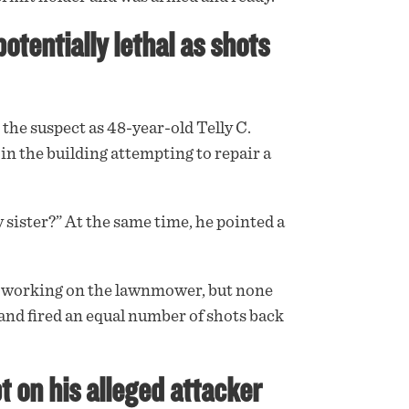
tentially lethal as shots
the suspect as 48-year-old Telly C.
in the building attempting to repair a
 sister?” At the same time, he pointed a
n working on the lawnmower, but none
and fired an equal number of shots back
t on his alleged attacker