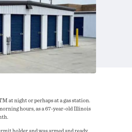
M at night or perhaps at a gas station.
morning hours, as a 67-year-old Illinois
nth.
 permit holder and was armed and ready.