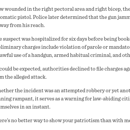
 wounded in the right pectoral area and right bicep, the
omatic pistol. Police later determined that the gun jam
away from his reach.
 suspect was hospitalized for six days before being boo
liminary charges include violation of parole or mandato
awful use of a handgun, armed habitual criminal, and ot
could be expected, authorities declined to file charges 
m the alleged attack.
ther the incident was an attempted robbery or yet anot
ning rampant, it serves as a warning for law-abiding cit
mselves in an instant.
re’s no better way to show your patriotism than with me