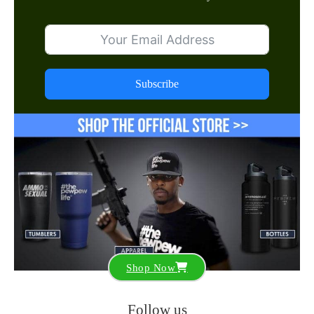
Subscribe
Shop Now
Follow us