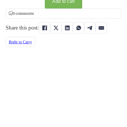
0 comments
Share this post:
Right to Carry