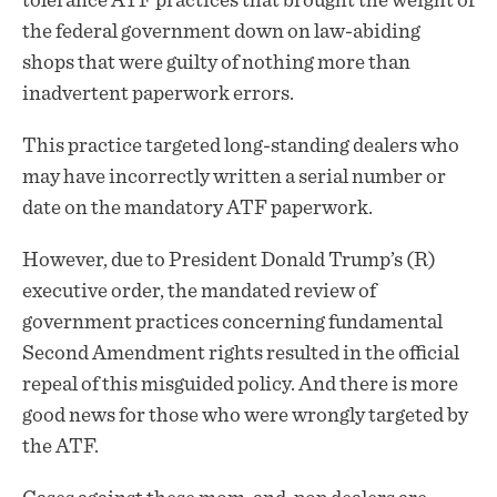
tolerance ATF practices that brought the weight of
the federal government down on law-abiding
shops that were guilty of nothing more than
inadvertent paperwork errors.
This practice targeted long-standing dealers who
may have incorrectly written a serial number or
date on the mandatory ATF paperwork.
However, due to President Donald Trump’s (R)
executive order, the mandated review of
government practices concerning fundamental
Second Amendment rights resulted in the official
repeal of this misguided policy. And there is more
good news for those who were wrongly targeted by
the ATF.