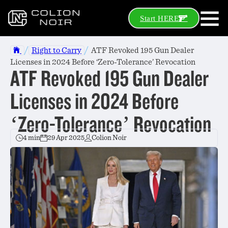
Start HERE
/
/
Right to Carry
ATF Revoked 195 Gun Dealer
Licenses in 2024 Before ‘Zero-Tolerance’ Revocation
ATF Revoked 195 Gun Dealer
Licenses in 2024 Before
‘Zero-Tolerance’ Revocation
4 min
29 Apr 2025
Colion Noir