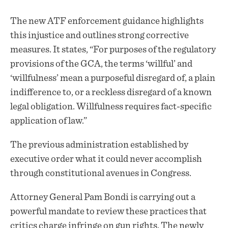
The new ATF enforcement guidance highlights
this injustice and outlines strong corrective
measures. It states, “For purposes of the regulatory
provisions of the GCA, the terms ‘willful’ and
‘willfulness’ mean a purposeful disregard of, a plain
indifference to, or a reckless disregard of a known
legal obligation. Willfulness requires fact-specific
application of law.”
The previous administration established by
executive order what it could never accomplish
through constitutional avenues in Congress.
Attorney General Pam Bondi is carrying out a
powerful mandate to review these practices that
critics charge infringe on gun rights. The newly