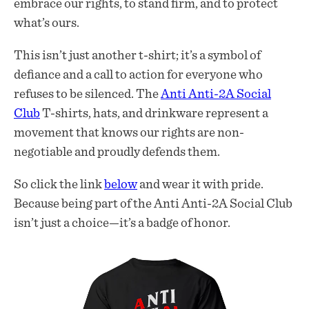
embrace our rights, to stand firm, and to protect
what’s ours.
This isn’t just another t-shirt; it’s a symbol of
defiance and a call to action for everyone who
refuses to be silenced. The
Anti Anti-2A Social
Club
T-shirts, hats, and drinkware represent a
movement that knows our rights are non-
negotiable and proudly defends them.
So click the link
below
and wear it with pride.
Because being part of the Anti Anti-2A Social Club
isn’t just a choice—it’s a badge of honor.