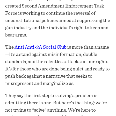
created Second Amendment Enforcement Task
Force is working to continue the reversal of
unconstitutional policies aimed at suppressing the
gun industry and the individual’s right to keep and
bear arms.
The
Anti Anti-2A Social Club
is more than a name
—it’s a stand against misinformation, double
standards, and the relentless attacks on our rights.
It’s for those who are done being quiet and ready to
push back against a narrative that seeks to
misrepresent and marginalize us.
They say the first step to solving a problem is
admitting there is one. But here’s the thing: we’re
not trying to “solve” anything. We’re here to