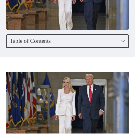
Table of Contents