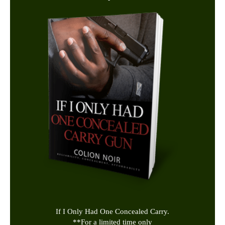
If I Only Had One Concealed Carry.
**
For a limited time only