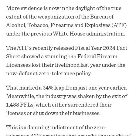
More evidence is now in the daylight of the true
extent of the
weaponization
of the Bureau of
Alcohol, Tobacco, Firearms and Explosives (ATF)
under the previous White House administration.
The ATF’s recently released Fiscal Year 2024 Fact
Sheet showed a stunning 195 Federal Firearm
Licensees lost their livelihood last year under the
now-defunct zero-tolerance policy.
That marked a 24% leap from just one year earlier.
Meanwhile, the industry was shaken by the exit of
1,488 FFLs, which either surrendered their
licenses or shut down their businesses.
This is a damning indictment of the zero-