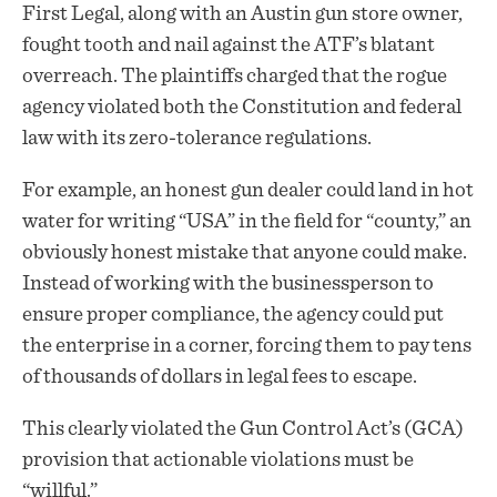
First Legal, along with an Austin gun store owner,
fought tooth and nail against the ATF’s blatant
overreach. The
plaintiffs
charged that the rogue
agency violated both the Constitution and federal
law with its zero-tolerance regulations.
For example, an honest gun dealer could land in hot
water for writing “USA” in the field for “county,” an
obviously honest mistake that anyone could make.
Instead of working with the businessperson to
ensure proper compliance, the agency could put
the enterprise in a corner, forcing them to pay tens
of thousands of dollars in legal fees to escape.
This clearly violated the Gun Control Act’s (GCA)
provision that actionable violations must be
“willful.”