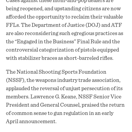
Cases against these mom-and-pop dealers are
being reopened, and upstanding citizens are now
afforded the opportunity to reclaim their valuable
FFLs. The Department of Justice (DOJ) and ATF
are also reconsidering such egregious practices as
the “Engaged in the Business” Final Rule and the
controversial categorization of pistols equipped
with stabilizer braces as short-barreled rifles.
The National Shooting Sports Foundation
(NSSF), the weapons industry trade association,
applauded
the reversal of unjust persecution of its
members. Lawrence G. Keane, NSSF Senior Vice
President and General Counsel, praised the return
of common sense to gun regulation in an early
April announcement.