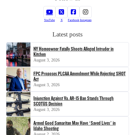
YouTube
X
Facebook
Instagram
Latest posts
NY Homeowner Fatally Shoots Alleged Intruder in
Kitchen
August 3, 2026
FPC Proposes PLCAA Amendment While Rejecting SHOT
Act
August 3, 2026
Injunction Against Va. AR-15 Ban Stands Through
SCOTUS Decision
August 3, 2026
Armed Good Samaritan May Have ‘Saved Lives’ in
Idaho Shooting
August 2, 2026