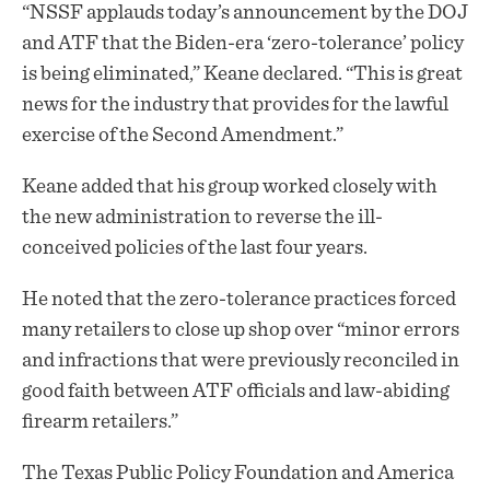
“NSSF applauds today’s announcement by the DOJ
and ATF that the Biden-era ‘zero-tolerance’ policy
is being eliminated,” Keane declared. “This is great
news for the industry that provides for the lawful
exercise of the Second Amendment.”
Keane added that his group worked closely with
the new administration to reverse the ill-
conceived policies of the last four years.
He noted that the zero-tolerance practices forced
many retailers to close up shop over “minor errors
and infractions that were previously reconciled in
good faith between ATF officials and law-abiding
firearm retailers.”
The Texas Public Policy Foundation and America