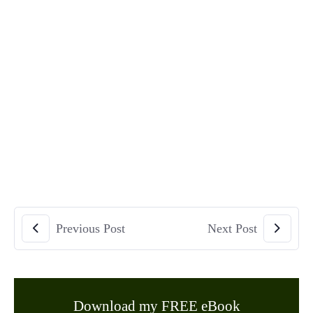
Previous Post
Next Post
Download my FREE eBook