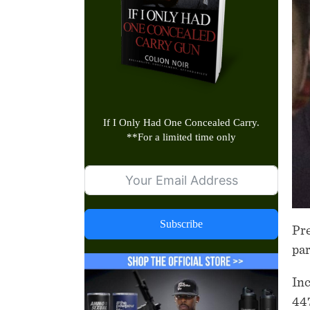
If I Only Had One Concealed Carry.
**
For a limited time only
Subscribe
Pre
pa
Inc
447