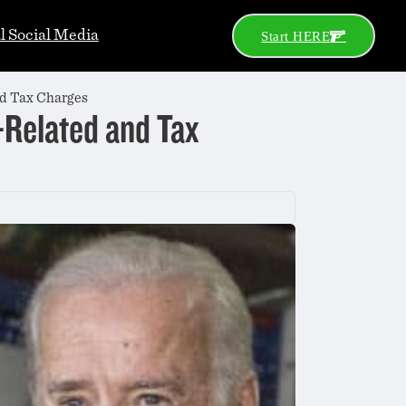
al Social Media
Start HERE
nd Tax Charges
-Related and Tax