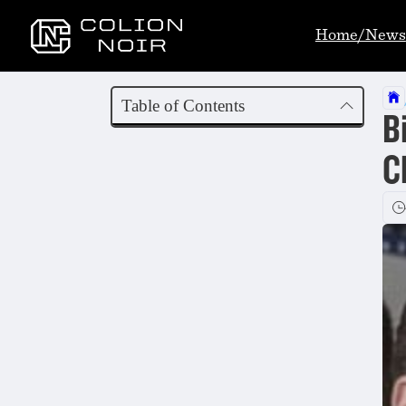
Home/News
Table of Contents
B
C