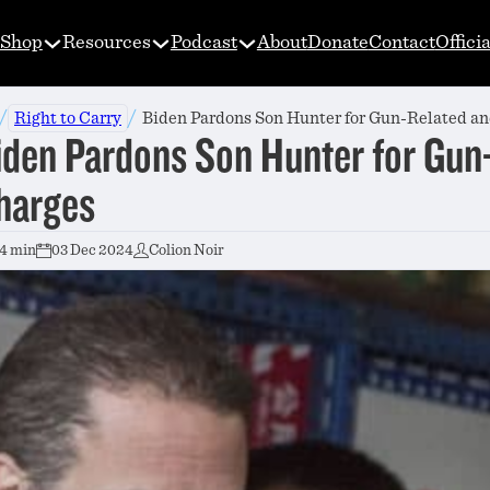
Shop
Resources
Podcast
About
Donate
Contact
Offici
/
/
Right to Carry
Biden Pardons Son Hunter for Gun-Related a
iden Pardons Son Hunter for Gun
harges
4 min
03 Dec 2024
Colion Noir