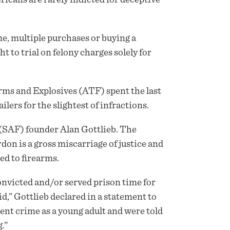
me, multiple purchases or buying a
 to trial on felony charges solely for
arms and Explosives (ATF) spent the last
lers for the slightest of infractions.
SAF) founder Alan Gottlieb. The
on is a gross miscarriage of justice and
ed to firearms.
convicted and/or served prison time for
id,” Gottlieb declared in a statement to
nt crime as a young adult and were told
.”