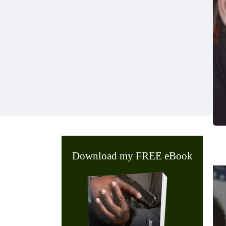
Download my FREE eBook