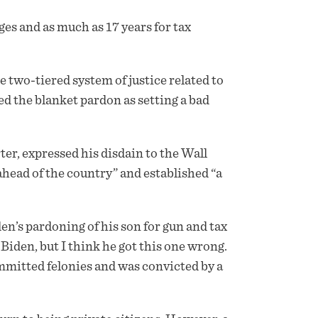
ges and as much as 17 years for tax
 two-tiered system of justice related to
d the blanket pardon as setting a bad
er, expressed his disdain to the Wall
ahead of the country” and established “a
en’s pardoning of his son for gun and tax
iden, but I think he got this one wrong.
mmitted felonies and was convicted by a