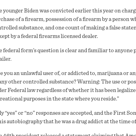
 younger Biden was convicted earlier this year on charge
chase of a firearm, possession of a firearm by a person wh
trolled substance, and one count of making a false state
kept by a federal firearms licensed dealer.
 federal form’s question is clear and familiar to anyone 
ailer.
e you an unlawful user of, or addicted to, marijuana or a
any other controlled substance? Warning: The use or po
er Federal law regardless of whether it has been legaliz
reational purposes in the state where you reside.”
y “yes” or “no” responses are accepted, and the First So
his autobiography that he was a drug addict at the time 
 46th president released a
statement
claiming that Amer