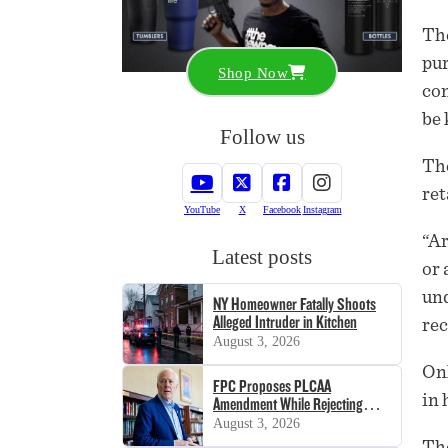
The
pur
Shop Now
con
be 
Follow us
The
ret
YouTube
X
Facebook
Instagram
“Ar
Latest posts
or 
und
NY Homeowner Fatally Shoots
Alleged Intruder in Kitchen
rec
August 3, 2026
Onl
FPC Proposes PLCAA
in 
Amendment While Rejecting
SHOT Act
August 3, 2026
The