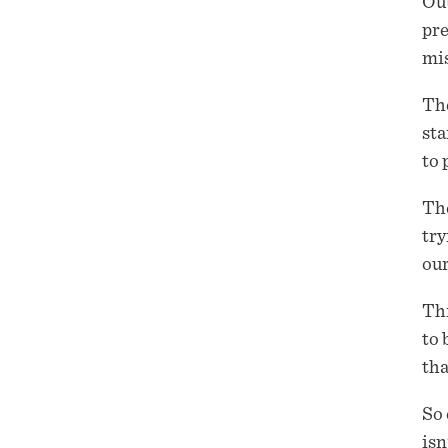
Out
pre
mis
Th
sta
to 
The
try
our
Thi
to 
tha
So 
isn