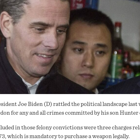
sident Joe Biden (D) rattled the political landscape las
rdon
for any and all crimes committed by his son Hunter 
luded in those felony convictions were three charges re
3, which is mandatory to purchase a weapon legally.