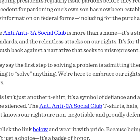
going presidents regularly issue pardons before they ret
cedent for pardoning one’s own son has now been establi
information on federal forms—including for the purchase
e
Anti Anti-2A Social Club
is more than a name—it’s a s
ndards, and the relentless attacks on our rights. It’s for
push back against a narrative that seeks to misrepresent
y say the first step to solving a problem is admitting ther
ing to “solve” anything. We’re here to embrace our rights,
s.
s isn’t just another t-shirt; it’s a symbol of defiance and
be silenced. The
Anti Anti-2A Social Club
T-shirts, hats
t knows our rights are non-negotiable and proudly defe
click the link
below
and wear it with pride. Because being
’t just a choice—it’s a badge of honor.