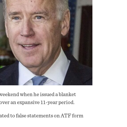
t weekend when he issued a blanket
over an expansive 11-year period.
lated to false statements on ATF form