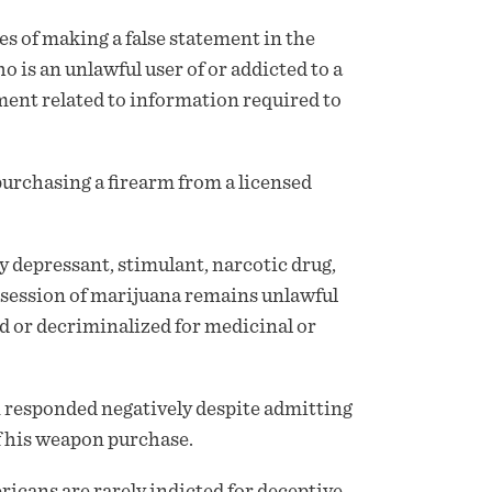
s of making a false statement in the
o is an unlawful user of or addicted to a
ment related to information required to
purchasing a firearm from a licensed
ny depressant, stimulant, narcotic drug,
ssession of marijuana remains unlawful
ed or decriminalized for medicinal or
n responded negatively despite admitting
of his weapon purchase.
icans are rarely indicted for deceptive