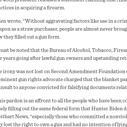
ctices in acquiring a firearm.
en wrote, “Without aggravating factors like use in a cri
pon as a straw purchaser, people are almost never brought
 they filled out a gun form.
must be noted that the Bureau of Alcohol, Tobacco, Fire
r years going after lawful gun owners and upstanding retai
 irony was not lost on Second Amendment Foundation (
minent gun rights advocate charged that the blanket pard
insult to anyone convicted for falsifying documents relat
is pardon is an affront to all the people who have been 
sely filling out the same federal form that Hunter Biden d
itbart News, “especially those who committed a nonviole
y lost the right to own a gun and had no intention of lying