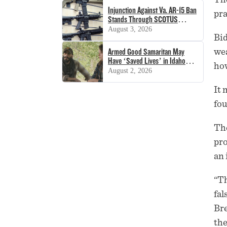
Injunction Against Va. AR-15 Ban
pra
Stands Through SCOTUS
Decision
August 3, 2026
Bid
wea
Armed Good Samaritan May
Have ‘Saved Lives’ in Idaho
how
Shooting
August 2, 2026
It 
fou
The
pro
an 
“Th
fal
Bre
the