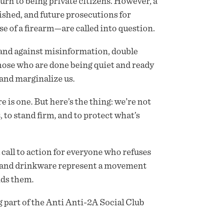
urn to being private citizens. However, a
shed, and future prosecutions for
 of a firearm—are called into question.
tand against misinformation, double
 those who are done being quiet and ready
 and marginalize us.
e is one. But here’s the thing: we’re not
 to stand firm, and to protect what’s
 a call to action for everyone who refuses
, and drinkware represent a movement
nds them.
 part of the Anti Anti-2A Social Club