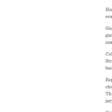
Hun
eva
Gun
gun
exa
Col
Str
bad
Rep
cha
Thi
jur