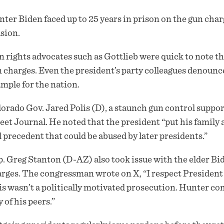
ter Biden faced up to 25 years in prison on the gun char
sion.
 rights advocates such as Gottlieb were quick to note the
 charges. Even the president’s party colleagues denounce
mple for the nation.
orado Gov. Jared Polis (D), a staunch gun control support
eet Journal. He noted that the president “put his family 
 precedent that could be abused by later presidents.”
. Greg Stanton (D-AZ) also took issue with the elder Bid
rges. The congressman wrote on X, “I respect President B
s wasn’t a politically motivated prosecution. Hunter co
y of his peers.”