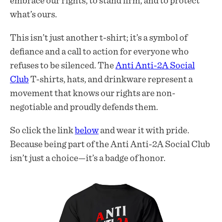
embrace our rights, to stand firm, and to protect
what’s ours.
This isn’t just another t-shirt; it’s a symbol of
defiance and a call to action for everyone who
refuses to be silenced. The
Anti Anti-2A Social
Club
T-shirts, hats, and drinkware represent a
movement that knows our rights are non-
negotiable and proudly defends them.
So click the link
below
and wear it with pride.
Because being part of the Anti Anti-2A Social Club
isn’t just a choice—it’s a badge of honor.