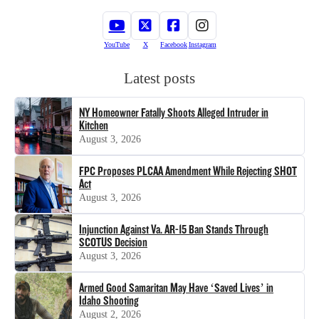
YouTube
X
Facebook
Instagram
Latest posts
NY Homeowner Fatally Shoots Alleged Intruder in
Kitchen
August 3, 2026
FPC Proposes PLCAA Amendment While Rejecting SHOT
Act
August 3, 2026
Injunction Against Va. AR-15 Ban Stands Through
SCOTUS Decision
August 3, 2026
Armed Good Samaritan May Have ‘Saved Lives’ in
Idaho Shooting
August 2, 2026