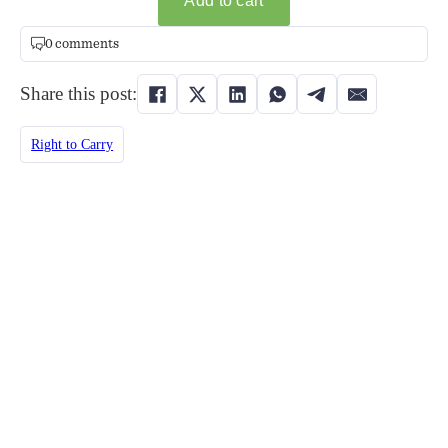
0 comments
Share this post:
Right to Carry