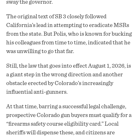
sway the governor.
The original text of SB 3 closely followed
California’s lead in attempting to eradicate MSRs
from the state. But Polis, who is known for bucking
his colleagues from time to time, indicated that he
was unwilling to go that far.
Still, the law that goes into effect August 1, 2026, is
a giant step in the wrong direction and another
obstacle erected by Colorado’s increasingly
influential anti-gunners.
At that time, barring a successful legal challenge,
prospective Colorado gun buyers must qualify for a
“firearms safety course eligibility card.” Local
sheriffs will dispense these, and citizens are