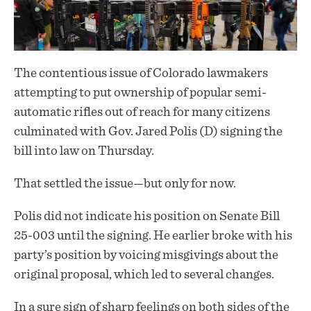
The contentious issue of Colorado lawmakers
attempting to put ownership of popular semi-
automatic rifles out of reach for many citizens
culminated with Gov. Jared Polis (D)
signing
the
bill into law on Thursday.
That settled the issue—but only for now.
Polis did not indicate his position on Senate Bill
25-003 until the signing. He earlier broke with his
party’s position by voicing misgivings about the
original proposal, which led to several changes.
In a sure sign of sharp feelings on both sides of the