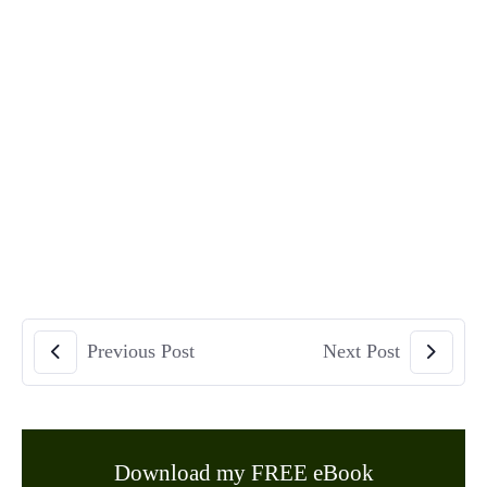
Previous Post
Next Post
Download my FREE eBook