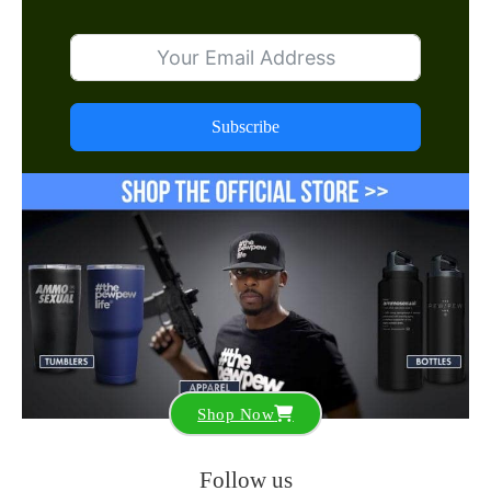
Subscribe
Shop Now
Follow us