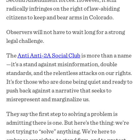
Second Amendment forces. However, it still
radically infringes on the right of law-abiding
citizens to keep and bear arms in Colorado.
Observers will not have to wait long for a strong
legal challenge.
The
Anti Anti-2A Social Club
is more than a name
—it’s a stand against misinformation, double
standards, and the relentless attacks on our rights.
It’s for those who are done being quiet and ready to
push back against a narrative that seeks to
misrepresent and marginalize us.
They say the first step to solving a problem is
admitting there is one. But here’s the thing: we’re
not trying to “solve” anything. We’re here to