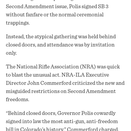
Second Amendment issue, Polis signed SB 3
without fanfare or the normal ceremonial
trappings.
Instead, the atypical gathering was held behind
closed doors
, and attendance was by invitation
only.
The National Rifle Association (NRA) was quick
to blast the unusual act. NRA-ILA Executive
Director John Commerford criticized the new and
misguided restrictions on Second Amendment
freedoms.
“Behind closed doors, Governor Polis cowardly
signed into law the most anti-gun, anti-freedom
bill in Colorado’s history,” Commerford charged.