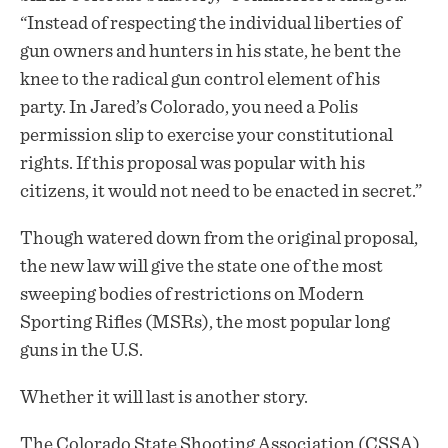
“Instead of respecting the individual liberties of
gun owners and hunters in his state, he bent the
knee to the radical gun control element of his
party. In Jared’s Colorado, you need a Polis
permission slip to exercise your constitutional
rights. If this proposal was popular with his
citizens, it would not need to be enacted in secret.”
Though watered down from the original proposal,
the new law will give the state one of the most
sweeping bodies of restrictions on Modern
Sporting Rifles (MSRs), the most popular long
guns in the U.S.
Whether it will last is another story.
The Colorado State Shooting Association (CSSA)