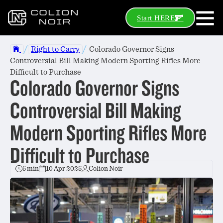
Start HERE
/
/
Right to Carry
Colorado Governor Signs
Controversial Bill Making Modern Sporting Rifles More
Difficult to Purchase
Colorado Governor Signs
Controversial Bill Making
Modern Sporting Rifles More
Difficult to Purchase
5 min
10 Apr 2025
Colion Noir