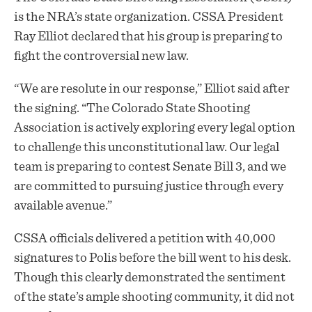
is the NRA’s state organization. CSSA President
Ray Elliot declared that his group is preparing to
fight the controversial new law.
“We are resolute in our response,” Elliot said after
the signing. “The Colorado State Shooting
Association is actively exploring every legal option
to challenge this unconstitutional law. Our legal
team is preparing to contest Senate Bill 3, and we
are committed to pursuing justice through every
available avenue.”
CSSA officials delivered a petition with 40,000
signatures to Polis before the bill went to his desk.
Though this clearly demonstrated the sentiment
of the state’s ample shooting community, it did not