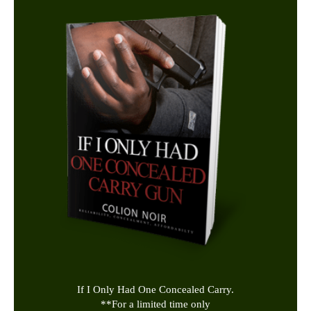
If I Only Had One Concealed Carry.
**
For a limited time only