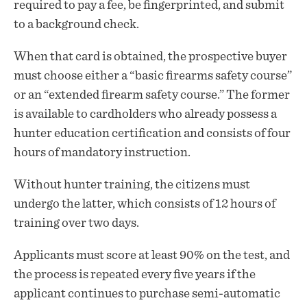
required to pay a fee, be fingerprinted, and submit
to a background check.
When that card is obtained, the prospective buyer
must choose either a “basic firearms safety course”
or an “extended firearm safety course.” The former
is available to cardholders who already possess a
hunter education certification and consists of four
hours of mandatory instruction.
Without hunter training, the citizens must
undergo the latter, which consists of 12 hours of
training over two days.
Applicants must score at least 90% on the test, and
the process is repeated every five years if the
applicant continues to purchase semi-automatic