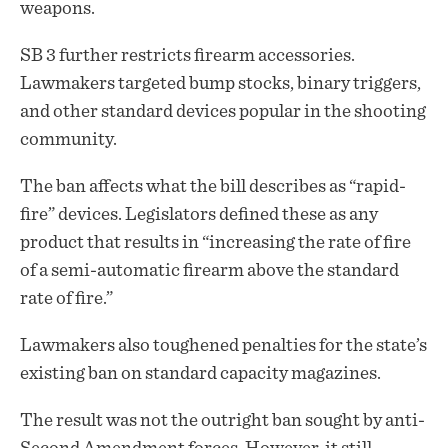
weapons.
SB 3 further restricts firearm accessories.
Lawmakers targeted bump stocks, binary triggers,
and other standard devices popular in the shooting
community.
The ban affects what the bill describes as “rapid-
fire” devices. Legislators defined these as any
product that results in “increasing the rate of fire
of a semi-automatic firearm above the standard
rate of fire.”
Lawmakers also toughened penalties for the state’s
existing ban on standard capacity magazines.
The result was not the outright ban sought by anti-