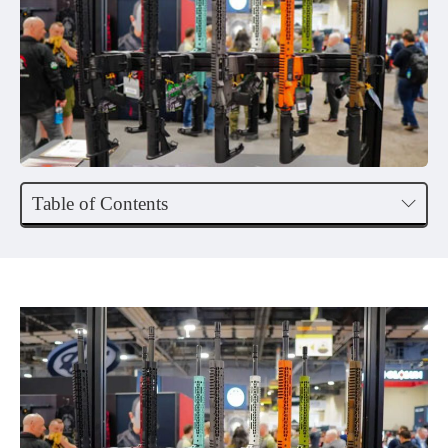
Table of Contents