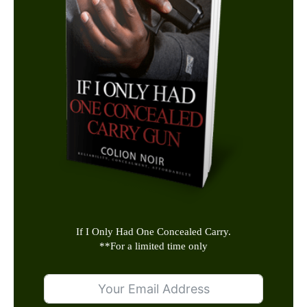
If I Only Had One Concealed Carry.
**
For a limited time only