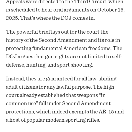
Appeals were directed to the Third Circuit, which
is scheduled to hear oral arguments on October 15,
2025. That’s where the DOJ comes in.
The powerful brief lays out for the court the
history of the Second Amendment and its role in
protecting fundamental American freedoms. The
DOJ argues that gun rights are not limited to self-
defense, hunting, and sport shooting.
Instead, they are guaranteed for all law-abiding
adult citizens for any lawful purpose. The high
court already established that weapons “in
common use” fall under Second Amendment
protections, which indeed exempts the AR-15 and
a host of popular modern sporting rifles.