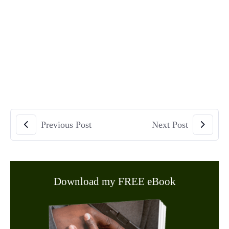
Previous Post
Next Post
Download my FREE eBook