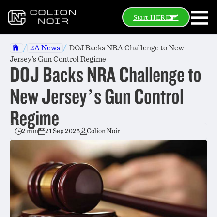
Start HERE
/
/
2A News
DOJ Backs NRA Challenge to New
Jersey’s Gun Control Regime
DOJ Backs NRA Challenge to
New Jersey’s Gun Control
Regime
2 min
21 Sep 2025
Colion Noir