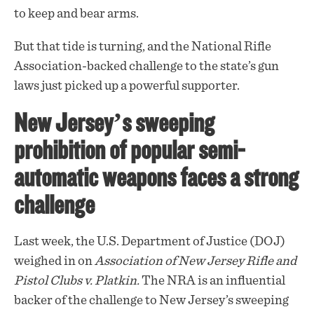
to keep and bear arms.
But that tide is turning, and the National Rifle
Association-backed
challenge
to the state’s gun
laws just picked up a powerful supporter.
New Jersey’s sweeping
prohibition of popular semi-
automatic weapons faces a strong
challenge
Last week, the U.S. Department of Justice (DOJ)
weighed in on
Association of New Jersey Rifle and
Pistol Clubs v. Platkin.
The NRA is an influential
backer of the challenge to New Jersey’s sweeping