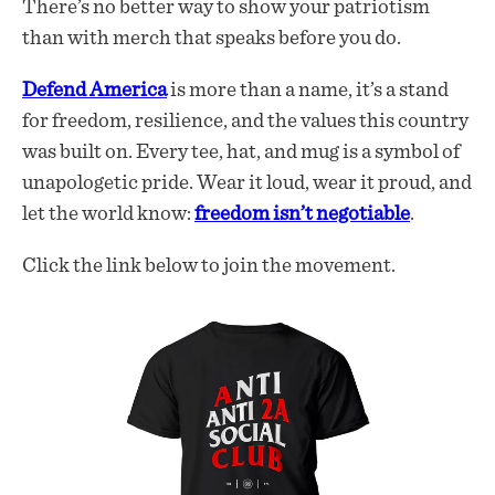
There’s no better way to show your patriotism
than with merch that speaks before you do.
Defend America
is more than a name, it’s a stand
for freedom, resilience, and the values this country
was built on. Every tee, hat, and mug is a symbol of
unapologetic pride. Wear it loud, wear it proud, and
let the world know:
freedom isn’t negotiable
.
Click the link below to join the movement.