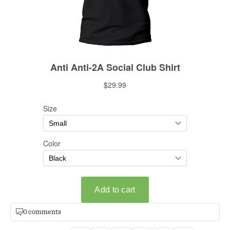
0 comments