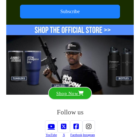
Subscribe
Shop Now
Follow us
YouTube
X
Facebook
Instagram