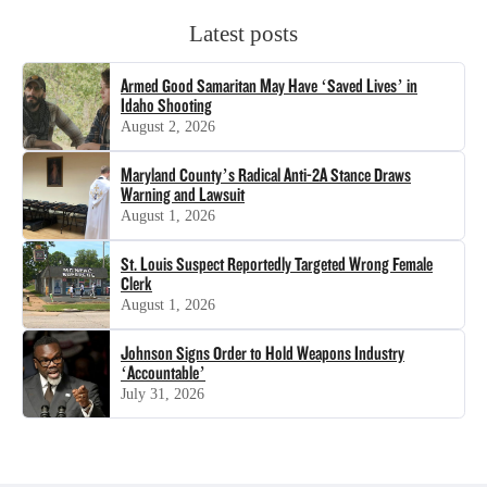
Latest posts
Armed Good Samaritan May Have ‘Saved Lives’ in
Idaho Shooting
August 2, 2026
Maryland County’s Radical Anti-2A Stance Draws
Warning and Lawsuit
August 1, 2026
St. Louis Suspect Reportedly Targeted Wrong Female
Clerk
August 1, 2026
Johnson Signs Order to Hold Weapons Industry
‘Accountable’
July 31, 2026