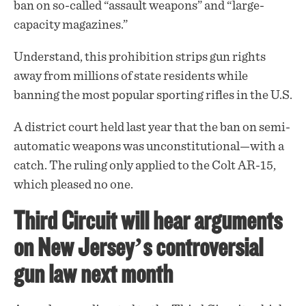
ban
on so-called “assault weapons” and “large-
capacity magazines.”
Understand, this prohibition strips gun rights
away from millions of state residents while
banning the most popular sporting rifles in the U.S.
A district court held last year that the ban on semi-
automatic weapons was unconstitutional—with a
catch. The ruling only applied to the Colt AR-15,
which pleased no one.
Third Circuit will hear arguments
on New Jersey’s controversial
gun law next month