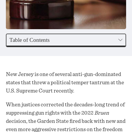
Table of Contents
New Jersey is one of several anti-gun-dominated
states that threw a political temper tantrum at the
U.S. Supreme Court recently.
When justices corrected the decades-long trend of
suppressing gun rights with the 2022
Bruen
decision, the Garden State fired back with new and
even more aggressive restrictions on the freedom