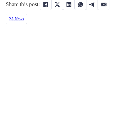
Share this post:
2A News