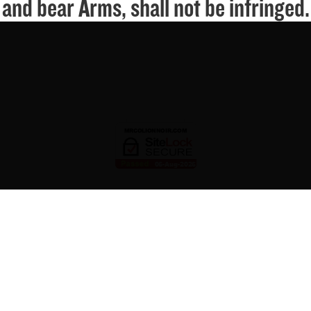
and bear Arms, shall not be infringed.