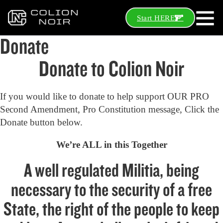
Start HERE
Donate
Donate to Colion Noir
If you would like to donate to help support OUR PRO
Second Amendment, Pro Constitution message, Click the
Donate button below.
We’re ALL in this Together
A well regulated Militia, being
necessary to the security of a free
State, the right of the people to keep