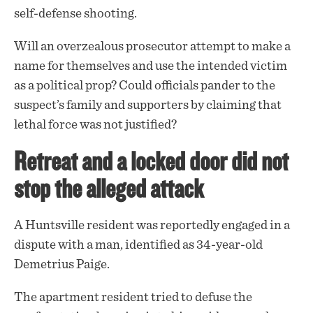
self-defense shooting.
Will an overzealous prosecutor attempt to make a
name for themselves and use the intended victim
as a political prop? Could officials pander to the
suspect’s family and supporters by claiming that
lethal force was not justified?
Retreat and a locked door did not
stop the alleged attack
A Huntsville resident was reportedly engaged in a
dispute
with a man, identified as 34-year-old
Demetrius Paige.
The apartment resident tried to defuse the