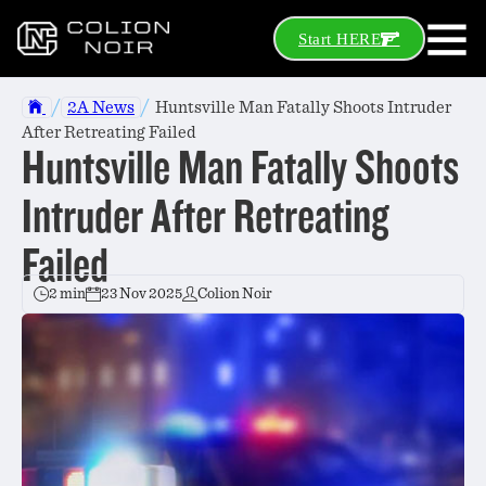
Start HERE
/
/
2A News
Huntsville Man Fatally Shoots Intruder
After Retreating Failed
Huntsville Man Fatally Shoots
Intruder After Retreating
Failed
2 min
23 Nov 2025
Colion Noir