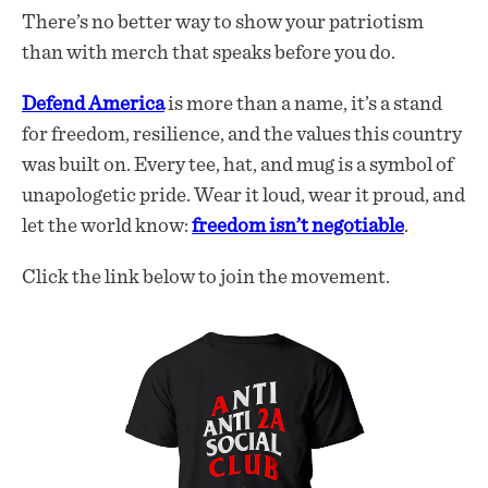
There’s no better way to show your patriotism
than with merch that speaks before you do.
Defend America
is more than a name, it’s a stand
for freedom, resilience, and the values this country
was built on. Every tee, hat, and mug is a symbol of
unapologetic pride. Wear it loud, wear it proud, and
let the world know:
freedom isn’t negotiable
.
Click the link below to join the movement.