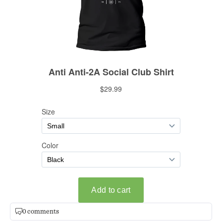
0 comments