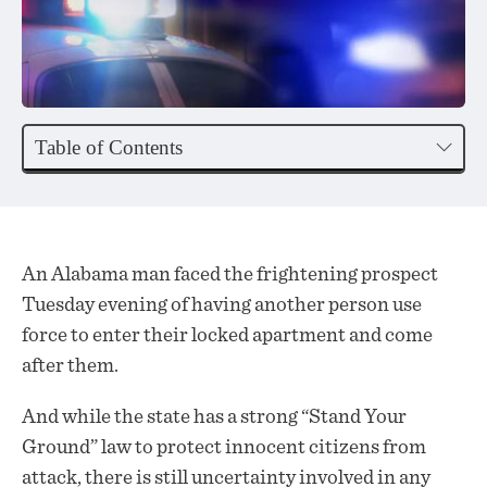
Table of Contents
An Alabama man faced the frightening prospect
Tuesday evening of having another person use
force to enter their locked apartment and come
after them.
And while the state has a strong “Stand Your
Ground” law to protect innocent citizens from
attack, there is still uncertainty involved in any