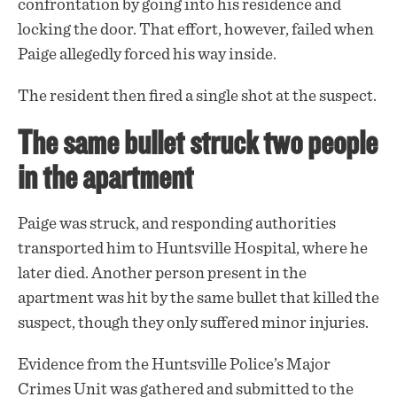
confrontation by going into his residence and
locking the door. That effort, however, failed when
Paige allegedly forced his way inside.
The resident then fired a single
shot
at the suspect.
The same bullet struck two people
in the apartment
Paige was struck, and responding authorities
transported him to Huntsville Hospital, where he
later died. Another person present in the
apartment was hit by the same bullet that killed the
suspect, though they only suffered minor injuries.
Evidence from the Huntsville Police’s Major
Crimes Unit was gathered and submitted to the