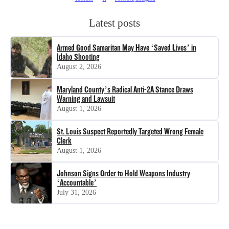
Latest posts
Armed Good Samaritan May Have ‘Saved Lives’ in
Idaho Shooting
August 2, 2026
Maryland County’s Radical Anti-2A Stance Draws
Warning and Lawsuit
August 1, 2026
St. Louis Suspect Reportedly Targeted Wrong Female
Clerk
August 1, 2026
Johnson Signs Order to Hold Weapons Industry
‘Accountable’
July 31, 2026