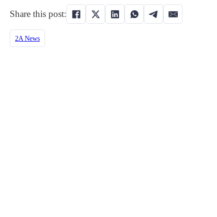
Share this post:
2A News