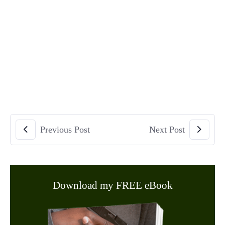
Previous Post
Next Post
Download my FREE eBook