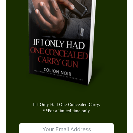
If I Only Had One Concealed Carry.
**
For a limited time only