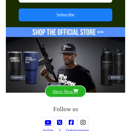
Subscribe
Shop Now
Follow us
YouTube
X
Facebook
Instagram