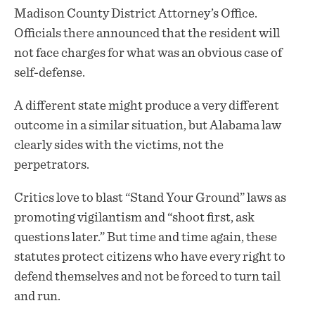
Madison County District Attorney’s Office.
Officials there announced that the resident will
not face charges for what was an obvious case of
self-defense.
A different state might produce a very different
outcome in a similar situation, but Alabama law
clearly sides with the victims, not the
perpetrators.
Critics love to blast “Stand Your Ground” laws as
promoting vigilantism and “shoot first, ask
questions later.” But time and time again, these
statutes protect citizens who have every right to
defend themselves and not be forced to turn tail
and run.