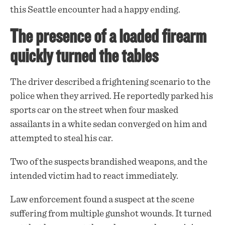
this Seattle encounter had a happy ending.
The presence of a loaded firearm
quickly turned the tables
The driver described a frightening scenario to the
police when they arrived. He reportedly parked his
sports car on the street when four masked
assailants in a white sedan converged on him and
attempted to steal his car.
Two of the suspects brandished
weapons
, and the
intended victim had to react immediately.
Law enforcement found a suspect at the scene
suffering from multiple gunshot wounds. It turned