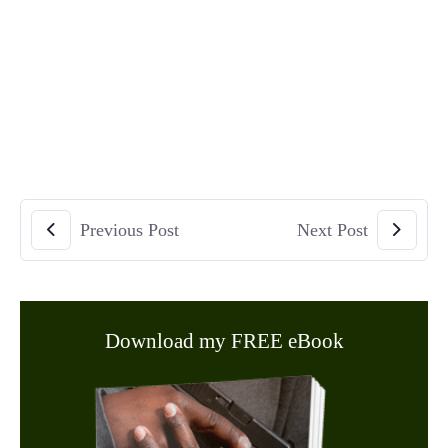
Previous Post
Next Post
Download my FREE eBook