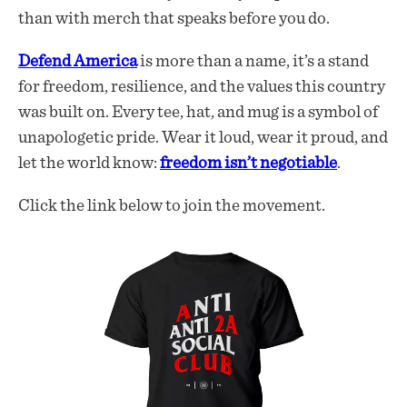
than with merch that speaks before you do.
Defend America
is more than a name, it’s a stand
for freedom, resilience, and the values this country
was built on. Every tee, hat, and mug is a symbol of
unapologetic pride. Wear it loud, wear it proud, and
let the world know:
freedom isn’t negotiable
.
Click the link below to join the movement.