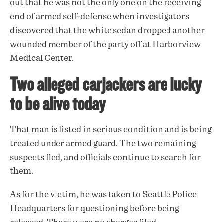
out that he was not the only one on the receiving
end of armed self-defense when investigators
discovered that the white sedan dropped another
wounded member of the party off at Harborview
Medical Center.
Two alleged carjackers are lucky
to be alive today
That man is listed in serious condition and is being
treated under armed guard. The two remaining
suspects fled, and officials continue to search for
them.
As for the victim, he was taken to Seattle Police
Headquarters for questioning before being