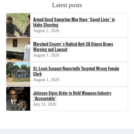
Latest posts
Armed Good Samaritan May Have ‘Saved Lives’ in
Idaho Shooting
August 2, 2026
Maryland County’s Radical Anti-2A Stance Draws
Warning and Lawsuit
August 1, 2026
St. Louis Suspect Reportedly Targeted Wrong Female
Clerk
August 1, 2026
Johnson Signs Order to Hold Weapons Industry
‘Accountable’
July 31, 2026