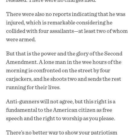
released. There were no charges filed.
There were also no reports indicating that he was
injured, which is remarkable considering he
collided with four assailants—at least two of whom
were armed.
But that is the power and the glory of the Second
Amendment. A lone man in the wee hours of the
morning is confronted on the street by four
carjackers, and he shoots two and sends the rest
running for their lives.
Anti-gunners will not agree, but this right is a
fundamental to the American citizen as free
speech and the right to worship as you please.
There’s no better way to show your patriotism