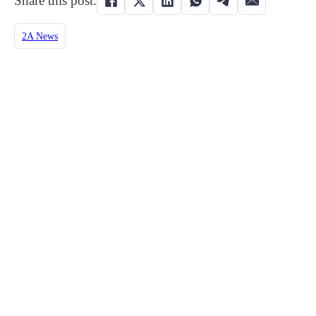
Share this post:
2A News