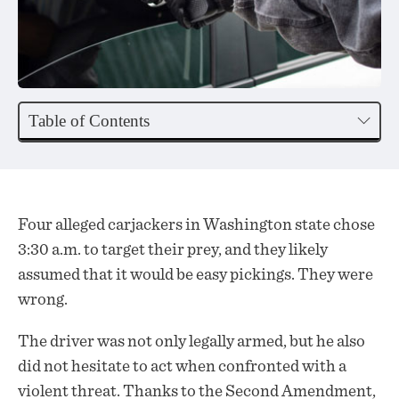
Table of Contents
Four alleged carjackers in Washington state chose
3:30 a.m. to target their prey, and they likely
assumed that it would be easy pickings. They were
wrong.
The driver was not only legally
armed
, but he also
did not hesitate to act when confronted with a
violent threat. Thanks to the Second Amendment,