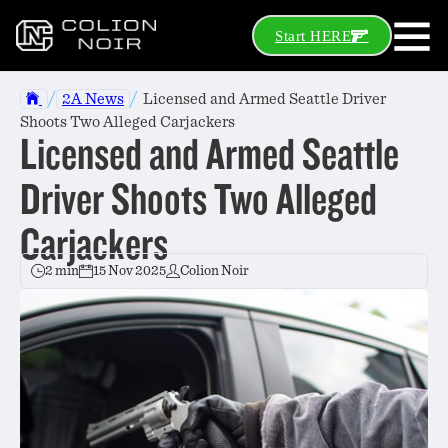
Start HERE
/
/
2A News
Licensed and Armed Seattle Driver
Shoots Two Alleged Carjackers
Licensed and Armed Seattle
Driver Shoots Two Alleged
Carjackers
2 min
15 Nov 2025
Colion Noir