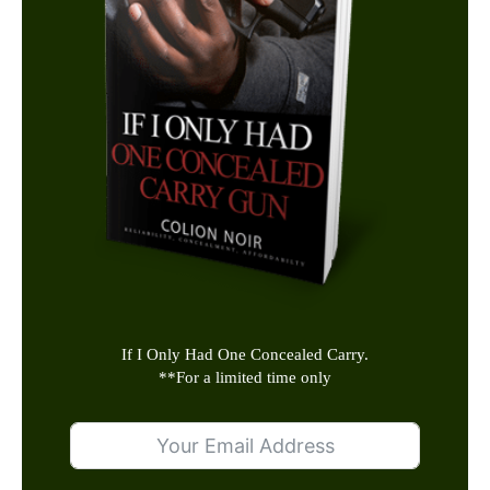
If I Only Had One Concealed Carry.
**
For a limited time only