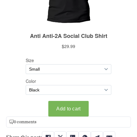
0 comments