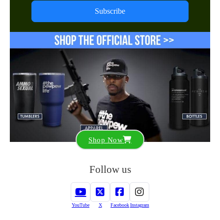
Subscribe
Shop Now
Follow us
YouTube
X
Facebook
Instagram