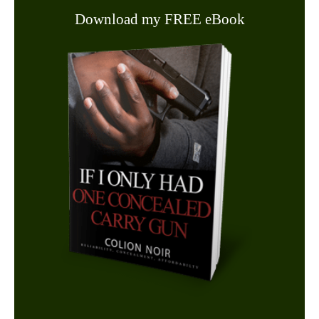
Download my FREE eBook