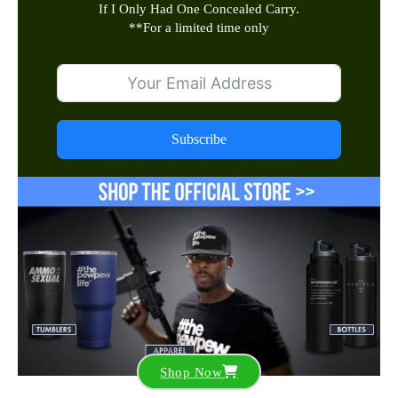
If I Only Had One Concealed Carry.
**
For a limited time only
Subscribe
Shop Now