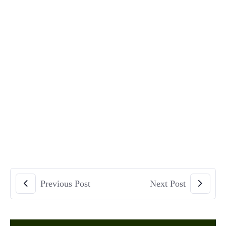
Previous Post
Next Post