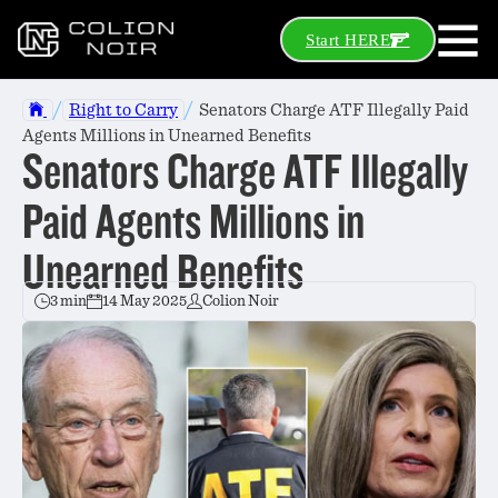
Start HERE
/
/
Right to Carry
Senators Charge ATF Illegally Paid
Agents Millions in Unearned Benefits
Senators Charge ATF Illegally
Paid Agents Millions in
Unearned Benefits
3 min
14 May 2025
Colion Noir