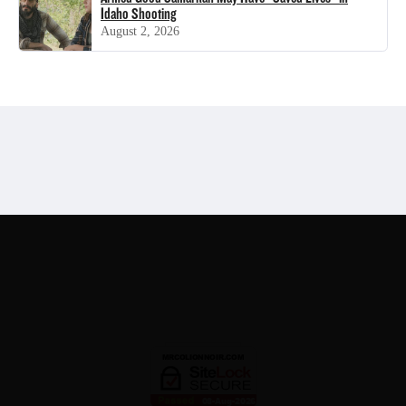
Idaho Shooting
August 2, 2026