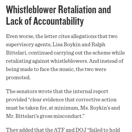
Whistleblower Retaliation and
Lack of Accountability
Even worse, the letter cites allegations that two
supervisory agents, Lisa Boykin and Ralph
Bittelari, continued carrying out the scheme while
retaliating against whistleblowers. And instead of
being made to face the music, the two were
promoted.
The senators wrote that the internal report
provided “clear evidence that corrective action
must be taken for, at minimum, Ms. Boykin’s and
Mr. Bittelari’s gross misconduct.”
They added that the ATF and DOJ “failed to hold