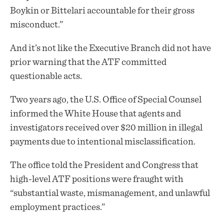
Boykin or Bittelari accountable for their gross
misconduct.”
And it’s not like the Executive Branch did not have
prior warning that the ATF committed
questionable acts.
Two years ago, the U.S. Office of Special Counsel
informed the White House that agents and
investigators received over $20 million in illegal
payments due to intentional misclassification.
The office told the President and Congress that
high-level ATF positions were fraught with
“substantial waste, mismanagement, and unlawful
employment practices.”