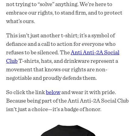
not trying to “solve” anything. We’re here to
embrace our rights, to stand firm, and to protect
what’s ours.
This isn’t just another t-shirt; it’s a symbol of
defiance and a call to action for everyone who
refuses to be silenced. The
Anti Anti-2A Social
Club
T-shirts, hats, and drinkware represent a
movement that knows our rights are non-
negotiable and proudly defends them.
So click the link
below
and wear it with pride.
Because being part of the Anti Anti-2A Social Club
isn’t just a choice—it’s a badge of honor.