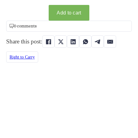
0 comments
Share this post:
Right to Carry