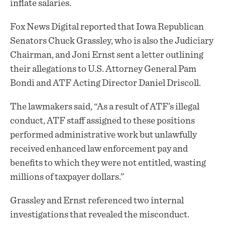
inflate salaries.
Fox News Digital reported that Iowa Republican
Senators Chuck Grassley, who is also the Judiciary
Chairman, and Joni Ernst sent a letter outlining
their allegations to U.S. Attorney General Pam
Bondi and ATF Acting Director Daniel Driscoll.
The lawmakers said, “As a result of ATF’s illegal
conduct, ATF staff assigned to these positions
performed administrative work but unlawfully
received enhanced law enforcement pay and
benefits to which they were not entitled, wasting
millions of taxpayer dollars.”
Grassley and Ernst referenced two internal
investigations that revealed the misconduct.