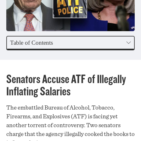
Table of Contents
Senators Accuse ATF of Illegally
Inflating Salaries
The embattled Bureau of Alcohol, Tobacco,
Firearms, and Explosives (ATF) is facing yet
another torrent of controversy. Two senators
charge that the agency illegally cooked the books to