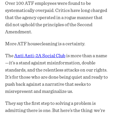
Over 100 ATF employees were found to be
systematically overpaid. Critics have long charged
that the agency operated in a rogue manner that
did not uphold the principles of the Second
Amendment.
More ATF housecleaning is a certainty.
The
Anti Anti-2A Social Club
is more than a name
—it’s a stand against misinformation, double
standards, and the relentless attacks on our rights.
It’s for those who are done being quiet and ready to
push back against a narrative that seeks to
misrepresent and marginalize us.
They say the first step to solving a problem is
admitting there is one. But here’s the thing: we’re