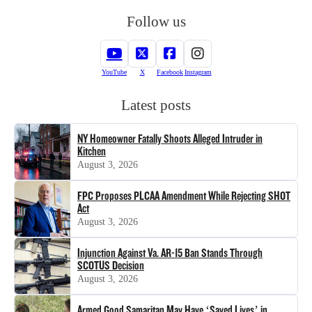
Follow us
YouTube
X
Facebook
Instagram
Latest posts
NY Homeowner Fatally Shoots Alleged Intruder in
Kitchen
August 3, 2026
FPC Proposes PLCAA Amendment While Rejecting SHOT
Act
August 3, 2026
Injunction Against Va. AR-15 Ban Stands Through
SCOTUS Decision
August 3, 2026
Armed Good Samaritan May Have ‘Saved Lives’ in