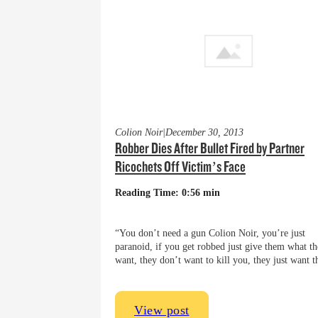
Colion Noir
|
December 30, 2013
Robber Dies After Bullet Fired by Partner
Ricochets Off Victim’s Face
Reading Time: 0:56 min
“You don’t need a gun Colion Noir, you’re just
paranoid, if you get robbed just give them what t
want, they don’t want to kill you, they just want
View post