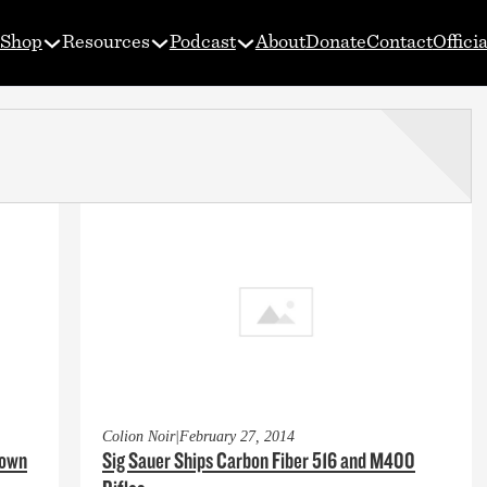
Shop
Resources
Podcast
About
Donate
Contact
Offici
Colion Noir
|
February 27, 2014
down
Sig Sauer Ships Carbon Fiber 516 and M400