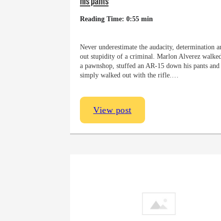
his pants
Reading Time: 0:55 min
Never underestimate the audacity, determination an
out stupidity of a criminal. Marlon Alverez walked
a pawnshop, stuffed an AR-15 down his pants and
simply walked out with the rifle.…
View post