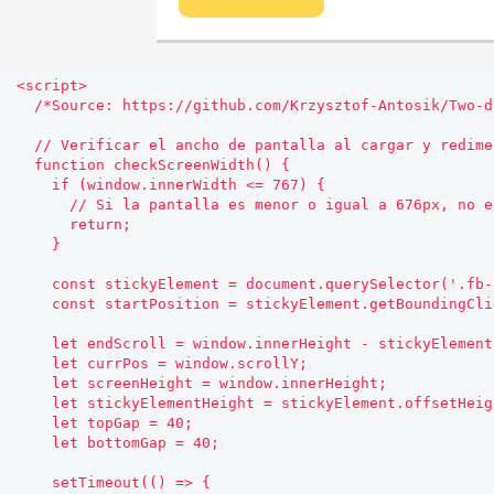
<script>

  /*Source: https://github.com/Krzysztof-Antosik/Two-direction-Sticky-Sidebar*/

  // Verificar el ancho de pantalla al cargar y redimensionar

  function checkScreenWidth() {

    if (window.innerWidth <= 767) {

      // Si la pantalla es menor o igual a 676px, no ejecutar el código

      return;

    }

    const stickyElement = document.querySelector('.fb-sidebar__aside');

    const startPosition = stickyElement.getBoundingClientRect().top;

    let endScroll = window.innerHeight - stickyElement.offsetHeight - 500;

    let currPos = window.scrollY;

    let screenHeight = window.innerHeight;

    let stickyElementHeight = stickyElement.offsetHeight;

    let topGap = 40;

    let bottomGap = 40;

    setTimeout(() => {
