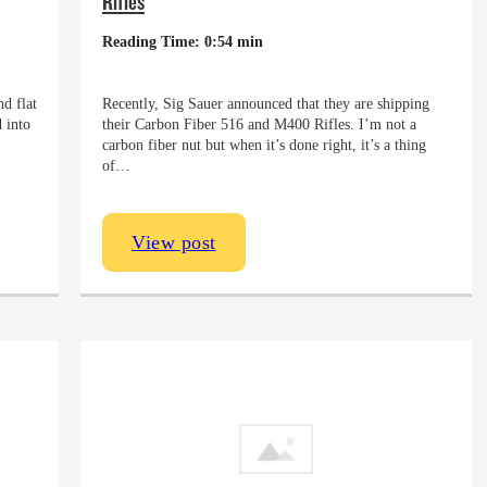
Rifles
Reading Time: 0:54 min
d flat
Recently, Sig Sauer announced that they are shipping
 into
their Carbon Fiber 516 and M400 Rifles. I’m not a
carbon fiber nut but when it’s done right, it’s a thing
of…
View post