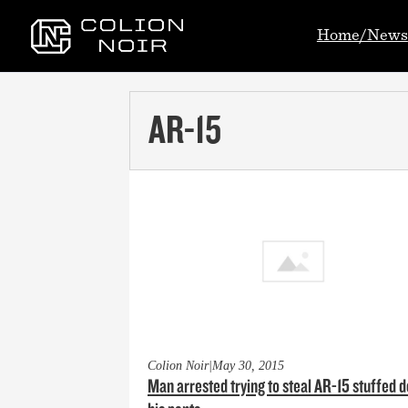
Home/News
AR-15
Colion Noir
|
May 30, 2015
Man arrested trying to steal AR-15 stuffed 