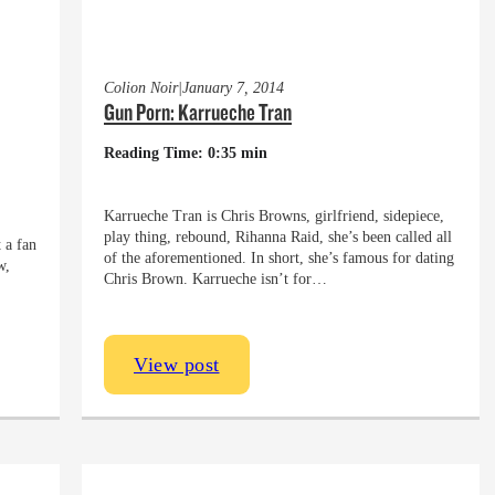
Colion Noir
|
January 7, 2014
Gun Porn: Karrueche Tran
Reading Time: 0:35 min
Karrueche Tran is Chris Browns, girlfriend, sidepiece,
play thing, rebound, Rihanna Raid, she’s been called all
 a fan
of the aforementioned. In short, she’s famous for dating
w,
Chris Brown. Karrueche isn’t for…
View post