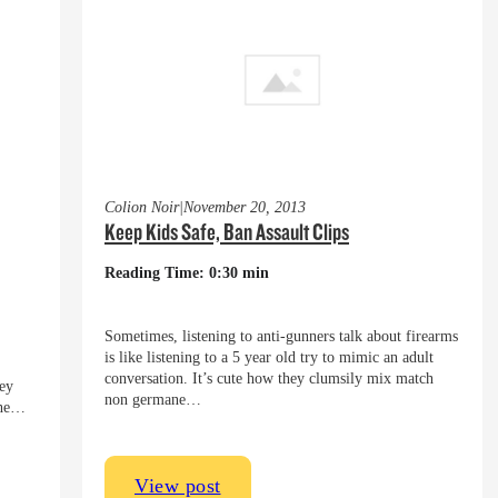
Colion Noir
|
November 20, 2013
Keep Kids Safe, Ban Assault Clips
Reading Time: 0:30 min
Sometimes, listening to anti-gunners talk about firearms
is like listening to a 5 year old try to mimic an adult
conversation. It’s cute how they clumsily mix match
hey
non germane…
 the…
View post