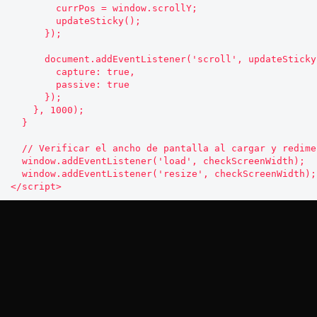
        currPos = window.scrollY;

        updateSticky();

      });

      document.addEventListener('scroll', updateSticky, {

        capture: true,

        passive: true

      });

    }, 1000);

  }

  // Verificar el ancho de pantalla al cargar y redimensionar

  window.addEventListener('load', checkScreenWidth);

  window.addEventListener('resize', checkScreenWidth);

Privacy Policy
Affiliate