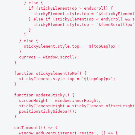
        } else {

          if (stickyElementTop > endScroll) {

            stickyElement.style.top = `${stickyElementTop + currPos - window.scrollY}px`;

          } else if (stickyElementTop < endScroll && stickyElementTop !== endScroll) {

            stickyElement.style.top = `${endScroll}px`;

          }

        }

      } else {

        stickyElement.style.top = `${topGap}px`;

      }

      currPos = window.scrollY;

    }

    function stickyElementToMe() {

      stickyElement.style.top = `${topGap}px`;

    }

    function updateSticky() {

      screenHeight = window.innerHeight;

      stickyElementHeight = stickyElement.offsetHeight;

      positionStickySidebar();

    }

    setTimeout(() => {

      window.addEventListener('resize', () => {
