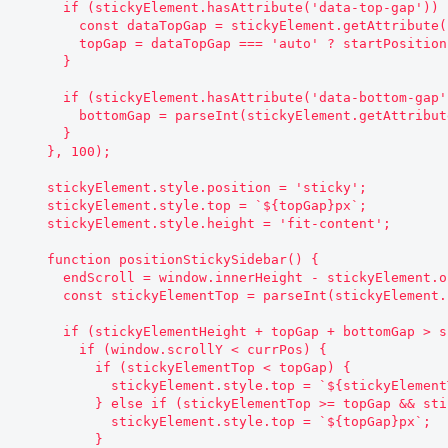
      if (stickyElement.hasAttribute('data-top-gap')) {

        const dataTopGap = stickyElement.getAttribute('data-top-gap');

        topGap = dataTopGap === 'auto' ? startPosition : parseInt(dataTopGap);

      }

      if (stickyElement.hasAttribute('data-bottom-gap')) {

        bottomGap = parseInt(stickyElement.getAttribute('data-bottom-gap'));

      }

    }, 100);

    stickyElement.style.position = 'sticky';

    stickyElement.style.top = `${topGap}px`;

    stickyElement.style.height = 'fit-content';

    function positionStickySidebar() {

      endScroll = window.innerHeight - stickyElement.offsetHeight - bottomGap;

      const stickyElementTop = parseInt(stickyElement.style.top.replace('px', ''));

      if (stickyElementHeight + topGap + bottomGap > screenHeight) {

        if (window.scrollY < currPos) {

          if (stickyElementTop < topGap) {

            stickyElement.style.top = `${stickyElementTop + currPos - window.scrollY}px`;

          } else if (stickyElementTop >= topGap && stickyElementTop !== topGap) {

            stickyElement.style.top = `${topGap}px`;

          }
