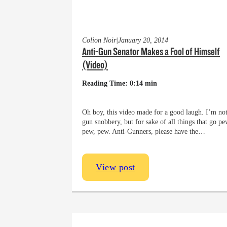
Colion Noir
|
January 20, 2014
Anti-Gun Senator Makes a Fool of Himself
(Video)
Reading Time: 0:14 min
Oh boy, this video made for a good laugh. I’m not
gun snobbery, but for sake of all things that go pe
pew, pew. Anti-Gunners, please have the…
View post