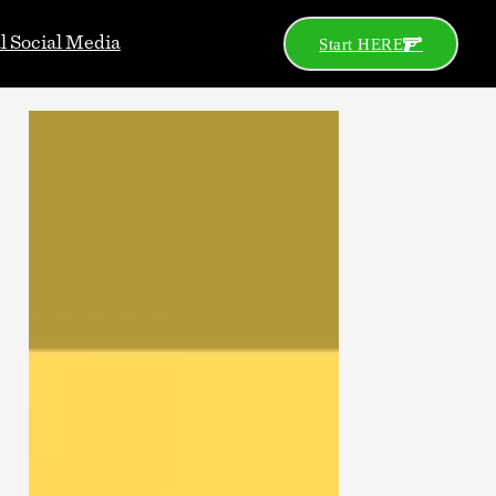
al Social Media
Start HERE
Go
Search
Categories
2A News
Celeb
Celebs
Concealed Carry
Defensive Gun Use
Gear
Gun Control
Gun Porn