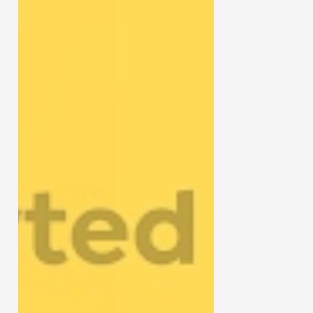
Gun Review
Gun Talk
Follow us on
Instagram
Facebook
YouTube