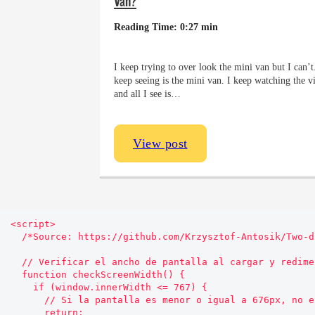
Van?
Reading Time: 0:27 min
I keep trying to over look the mini van but I can’t.
keep seeing is the mini van. I keep watching the v
and all I see is…
View post
<script>

  /*Source: https://github.com/Krzysztof-Antosik/Two-direction-Sticky-Sidebar*/

  // Verificar el ancho de pantalla al cargar y redimensionar

  function checkScreenWidth() {

    if (window.innerWidth <= 767) {

      // Si la pantalla es menor o igual a 676px, no ejecutar el código

      return;
