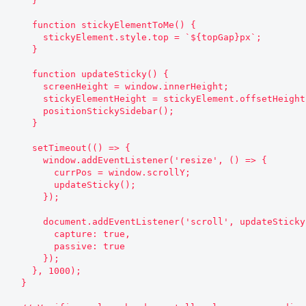
    }

    function stickyElementToMe() {

      stickyElement.style.top = `${topGap}px`;

    }

    function updateSticky() {

      screenHeight = window.innerHeight;

      stickyElementHeight = stickyElement.offsetHeight;

      positionStickySidebar();

    }

    setTimeout(() => {

      window.addEventListener('resize', () => {

        currPos = window.scrollY;

        updateSticky();

      });

      document.addEventListener('scroll', updateSticky, {

        capture: true,

        passive: true

      });

    }, 1000);

  }
