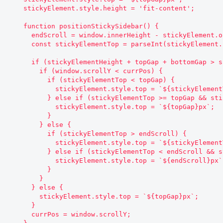
    stickyElement.style.height = 'fit-content';

    function positionStickySidebar() {

      endScroll = window.innerHeight - stickyElement.offsetHeight - bottomGap;

      const stickyElementTop = parseInt(stickyElement.style.top.replace('px', ''));

      if (stickyElementHeight + topGap + bottomGap > screenHeight) {

        if (window.scrollY < currPos) {

          if (stickyElementTop < topGap) {

            stickyElement.style.top = `${stickyElementTop + currPos - window.scrollY}px`;

          } else if (stickyElementTop >= topGap && stickyElementTop !== topGap) {

            stickyElement.style.top = `${topGap}px`;

          }

        } else {

          if (stickyElementTop > endScroll) {

            stickyElement.style.top = `${stickyElementTop + currPos - window.scrollY}px`;

          } else if (stickyElementTop < endScroll && stickyElementTop !== endScroll) {

            stickyElement.style.top = `${endScroll}px`;

          }

        }

      } else {

        stickyElement.style.top = `${topGap}px`;

      }

      currPos = window.scrollY;
