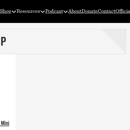
Shop
Resources
Podcast
About
Donate
Contact
Offici
UP
 Mini