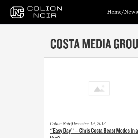
Home/News
COSTA MEDIA GRO
Colion Noir
|
December 19, 2013
“Easy Day” – Chris Costa Beast Modes In a