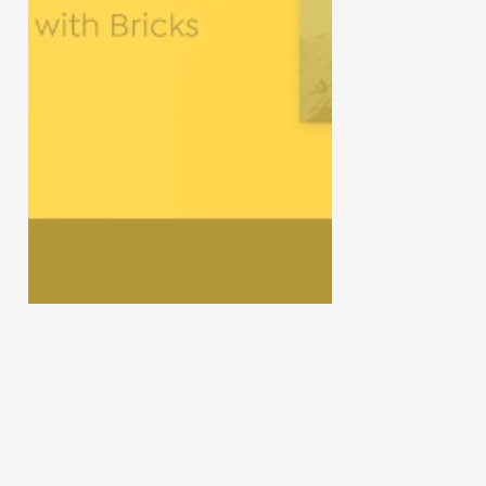
Gun Review
Gun Talk
Follow us on
Instagram
Facebook
YouTube