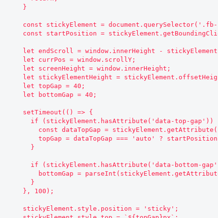
    }

    const stickyElement = document.querySelector('.fb-sidebar__aside');

    const startPosition = stickyElement.getBoundingClientRect().top;

    let endScroll = window.innerHeight - stickyElement.offsetHeight - 500;

    let currPos = window.scrollY;

    let screenHeight = window.innerHeight;

    let stickyElementHeight = stickyElement.offsetHeight;

    let topGap = 40;

    let bottomGap = 40;

    setTimeout(() => {

      if (stickyElement.hasAttribute('data-top-gap')) {

        const dataTopGap = stickyElement.getAttribute('data-top-gap');

        topGap = dataTopGap === 'auto' ? startPosition : parseInt(dataTopGap);

      }

      if (stickyElement.hasAttribute('data-bottom-gap')) {

        bottomGap = parseInt(stickyElement.getAttribute('data-bottom-gap'));

      }

    }, 100);

    stickyElement.style.position = 'sticky';

    stickyElement.style.top = `${topGap}px`;
