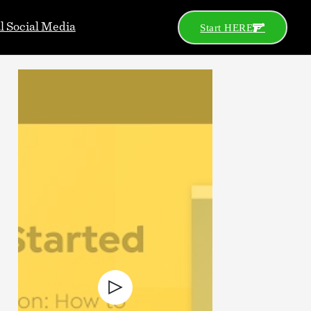
al Social Media
Start HERE
Go
Search
Categories
2A News
Celeb
Celebs
Concealed Carry
Defensive Gun Use
Gear
Gun Control
Gun Porn