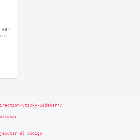
 All I
ideo