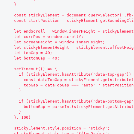
    }

    const stickyElement = document.querySelector('.fb-sidebar__aside');

    const startPosition = stickyElement.getBoundingClientRect().top;

    let endScroll = window.innerHeight - stickyElement.offsetHeight - 500;

    let currPos = window.scrollY;

    let screenHeight = window.innerHeight;

    let stickyElementHeight = stickyElement.offsetHeight;

    let topGap = 40;

    let bottomGap = 40;

    setTimeout(() => {

      if (stickyElement.hasAttribute('data-top-gap')) {

        const dataTopGap = stickyElement.getAttribute('data-top-gap');

        topGap = dataTopGap === 'auto' ? startPosition : parseInt(dataTopGap);

      }

      if (stickyElement.hasAttribute('data-bottom-gap')) {

        bottomGap = parseInt(stickyElement.getAttribute('data-bottom-gap'));

      }

    }, 100);

    stickyElement.style.position = 'sticky';

    stickyElement.style.top = `${topGap}px`;
