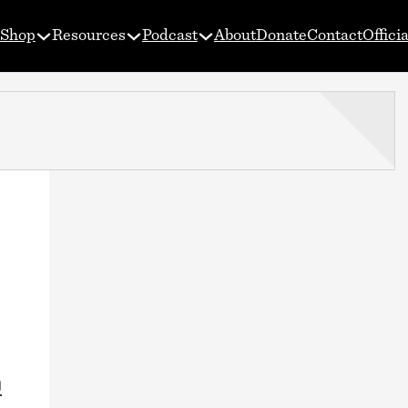
Shop
Resources
Podcast
About
Donate
Contact
Offici
0