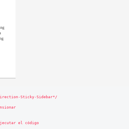
ing
a
ing