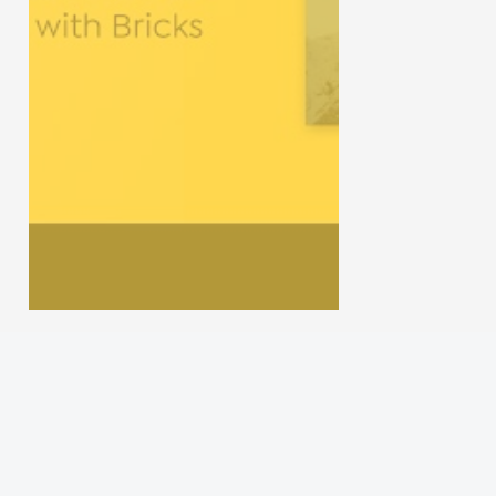
Gun Review
Gun Talk
Follow us on
Instagram
Facebook
YouTube