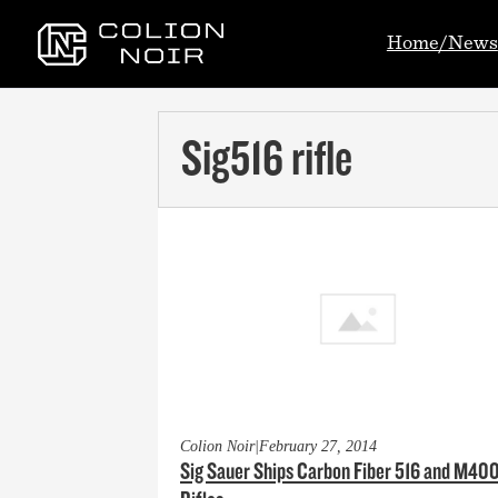
Home/News
Sig516 rifle
Colion Noir
|
February 27, 2014
Sig Sauer Ships Carbon Fiber 516 and M40