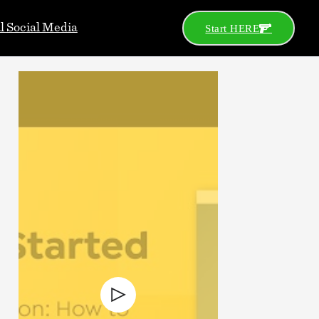
al Social Media
Start HERE
Go
Search
Categories
2A News
Celeb
Celebs
Concealed Carry
Defensive Gun Use
Gear
Gun Control
Gun Porn