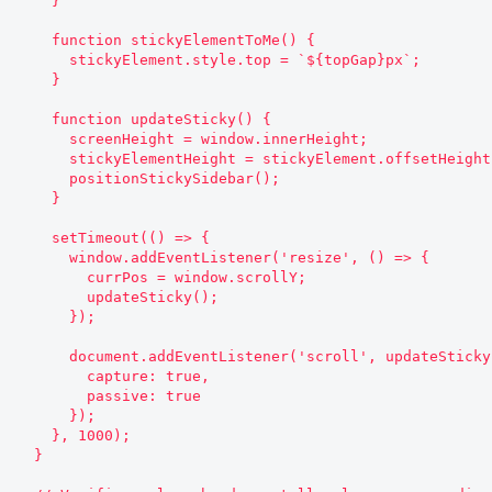
    }

    function stickyElementToMe() {

      stickyElement.style.top = `${topGap}px`;

    }

    function updateSticky() {

      screenHeight = window.innerHeight;

      stickyElementHeight = stickyElement.offsetHeight;

      positionStickySidebar();

    }

    setTimeout(() => {

      window.addEventListener('resize', () => {

        currPos = window.scrollY;

        updateSticky();

      });

      document.addEventListener('scroll', updateSticky, {

        capture: true,

        passive: true

      });

    }, 1000);

  }
