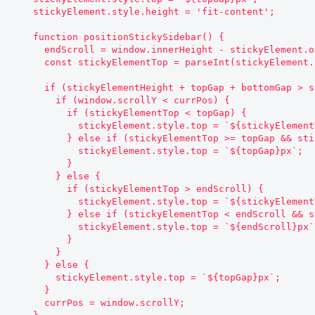
    stickyElement.style.height = 'fit-content';

    function positionStickySidebar() {

      endScroll = window.innerHeight - stickyElement.offsetHeight - bottomGap;

      const stickyElementTop = parseInt(stickyElement.style.top.replace('px', ''));

      if (stickyElementHeight + topGap + bottomGap > screenHeight) {

        if (window.scrollY < currPos) {

          if (stickyElementTop < topGap) {

            stickyElement.style.top = `${stickyElementTop + currPos - window.scrollY}px`;

          } else if (stickyElementTop >= topGap && stickyElementTop !== topGap) {

            stickyElement.style.top = `${topGap}px`;

          }

        } else {

          if (stickyElementTop > endScroll) {

            stickyElement.style.top = `${stickyElementTop + currPos - window.scrollY}px`;

          } else if (stickyElementTop < endScroll && stickyElementTop !== endScroll) {

            stickyElement.style.top = `${endScroll}px`;

          }

        }

      } else {

        stickyElement.style.top = `${topGap}px`;

      }

      currPos = window.scrollY;
