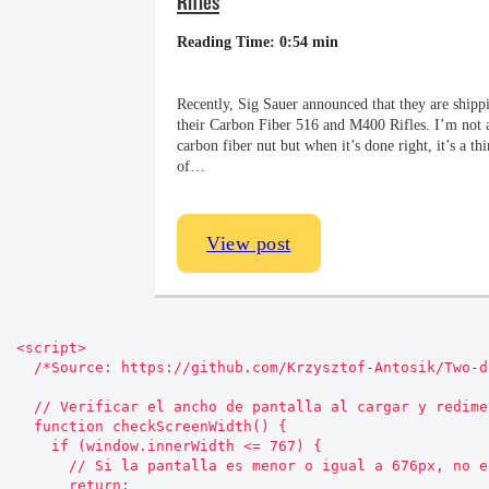
Rifles
Reading Time: 0:54 min
Recently, Sig Sauer announced that they are shipp
their Carbon Fiber 516 and M400 Rifles. I’m not 
carbon fiber nut but when it’s done right, it’s a th
of…
View post
<script>

  /*Source: https://github.com/Krzysztof-Antosik/Two-direction-Sticky-Sidebar*/

  // Verificar el ancho de pantalla al cargar y redimensionar

  function checkScreenWidth() {

    if (window.innerWidth <= 767) {

      // Si la pantalla es menor o igual a 676px, no ejecutar el código

      return;
