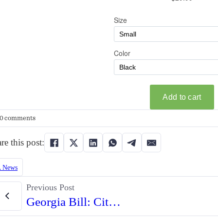
0 comments
re this post:
 News
Previous Post
Georgia Bill: Citizens Could Sue Cities Over 2A Infringements