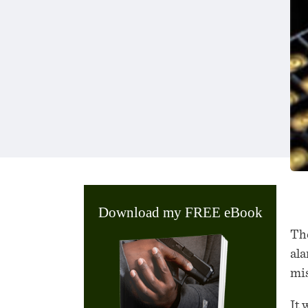
Download my FREE eBook
The
ala
mis
It 