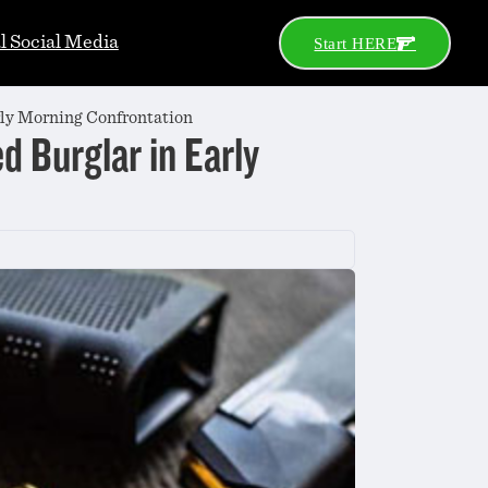
al Social Media
Start HERE
rly Morning Confrontation
d Burglar in Early