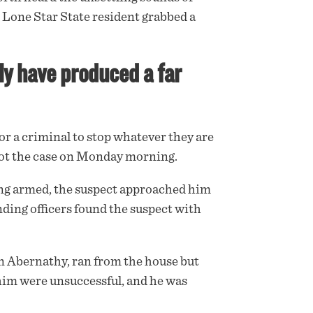
 Lone Star State resident grabbed a
ly have produced a far
r a criminal to stop whatever they are
not the case on Monday morning.
ing
armed
, the suspect approached him
onding officers found the suspect with
an Abernathy, ran from the house but
 him were unsuccessful, and he was