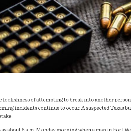
 foolishness of attempting to break into another person
rming incidents continue to occur. A suspected Texas bur
take.
was about 6 a.m. Monday morning when a man in Fort Wo