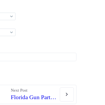
Next Post
Florida Gun Parts Dealer Jailed Over New York Complaint