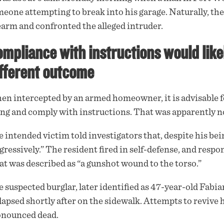
eone attempting to break into his garage. Naturally, the
rearm
and confronted the alleged intruder.
mpliance with instructions would like
fferent outcome
n intercepted by an armed homeowner, it is advisable fo
ng and comply with instructions. That was apparently 
 intended victim told investigators that, despite his be
gressively.” The resident fired in self-defense, and resp
t was described as “a gunshot wound to the torso.”
 suspected burglar, later identified as 47-year-old Fabi
lapsed shortly after on the sidewalk. Attempts to revive
onounced dead.