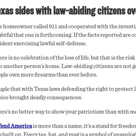
xas sides with law-abiding citizens ov
 homeowner called 911 and cooperated with the investiga
btful that one is forthcoming. If the facts reported are c
ident exercising lawful self-defense.
re is no celebration of the loss of life, but that is the r
o another person’s home. Law-abiding citizens are not go
ple own more firearms than ever before.
ple that with Texas laws defending the right to protect l
ice brought deadly consequences.
re’s no better way to show your patriotism than with me
fend America
is more than a name, it’s a stand for freedo
 built on. Every tee, hat, and mug is a symbol of unapolog