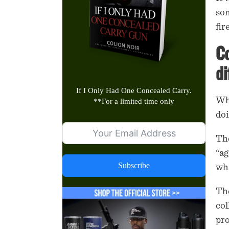
som
fi
Co
di
If I Only Had One Concealed Carry.
Whe
**
For a limited time only
doi
The
“ag
Subscribe
wha
The
col
pr