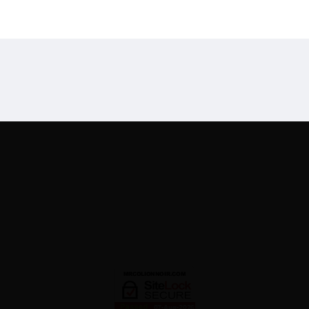
Designed By
Mark Swi
 Disclaimer
Recommended Products