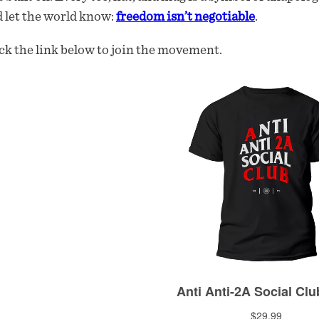
 let the world know:
freedom isn’t negotiable
.
ck the link below to join the movement.