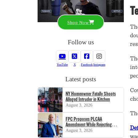
Te
Shop Now
The
dou
Follow us
res
The
YouTube
X
Facebook
Instagram
int
peo
Latest posts
Cou
NY Homeowner Fatally Shoots
cho
Alleged Intruder in Kitchen
August 3, 2026
The
FPC Proposes PLCAA
Amendment While Rejecting
De
SHOT Act
August 3, 2026
was