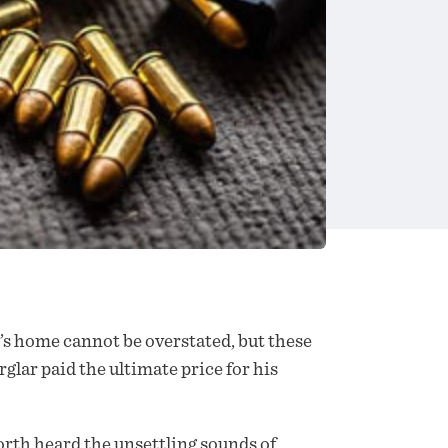
’s home cannot be overstated, but these
glar paid the ultimate price for his
rth heard the unsettling sounds of