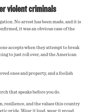
er violent criminals
tion. No arrest has been made, and it is
onfirmed, it was an obvious case of the
isk one accepts when they attempt to break
ing to just roll over, and the American
oved ones and property, and a foolish
rch that speaks before you do.
m, resilience, and the values this country
etic pride. Wear it loud, wear it proud,