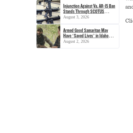
Injunction Against Va. AR-15 Ban
and
Stands Through SCOTUS
Decision
August 3, 2026
Cli
Armed Good Samaritan May
Have ‘Saved Lives’ in Idaho
Shooting
August 2, 2026