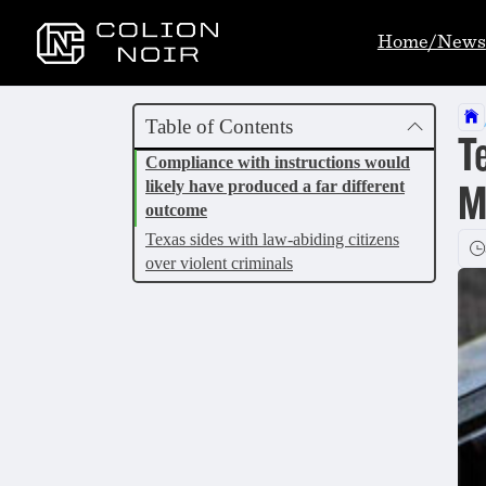
Home/News
Table of Contents
T
Compliance with instructions would
likely have produced a far different
M
outcome
Texas sides with law-abiding citizens
over violent criminals