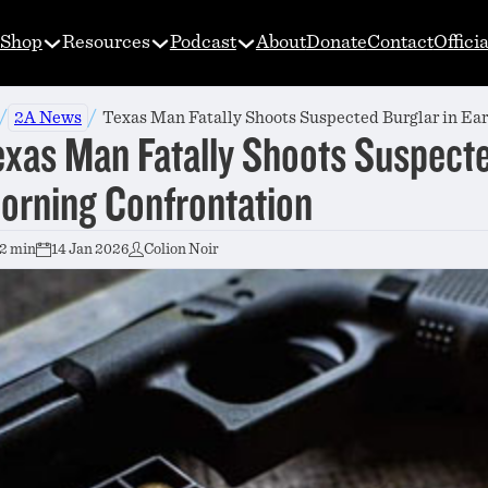
Shop
Resources
Podcast
About
Donate
Contact
Offici
/
/
2A News
Texas Man Fatally Shoots Suspected Burglar in Ea
exas Man Fatally Shoots Suspecte
orning Confrontation
2 min
14 Jan 2026
Colion Noir