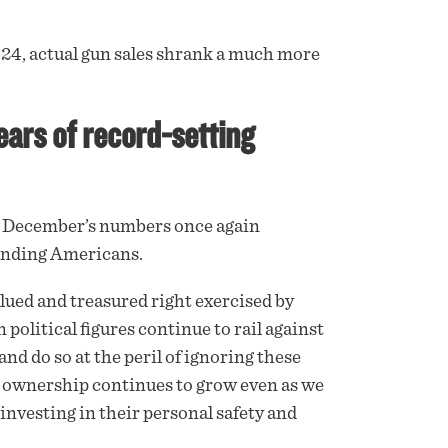
4, actual gun sales shrank a much more
ears of record-setting
 December’s numbers once again
tanding Americans.
alued and treasured right exercised by
 political figures continue to rail against
nd do so at the peril of ignoring these
n ownership continues to grow even as we
 investing in their personal safety and