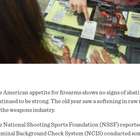
 American appetite for firearms shows no signs of abati
tinued to be strong. The old year saw a softening in raw 
 the weapons industry.
 National Shooting Sports Foundation (NSSF) reported 
iminal Background Check System (NCIS) conducted some