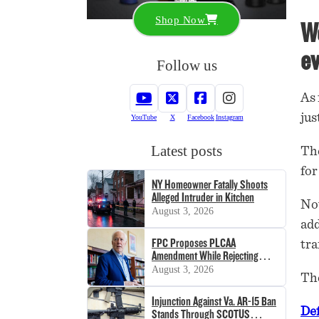
Shop Now
We
ev
Follow us
As 
jus
YouTube
X
Facebook
Instagram
Latest posts
The
for
NY Homeowner Fatally Shoots
Alleged Intruder in Kitchen
Not
August 3, 2026
add
FPC Proposes PLCAA
tra
Amendment While Rejecting
SHOT Act
August 3, 2026
The
Injunction Against Va. AR-15 Ban
De
Stands Through SCOTUS