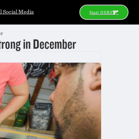
al Social Media
Start HERE
er
trong in December