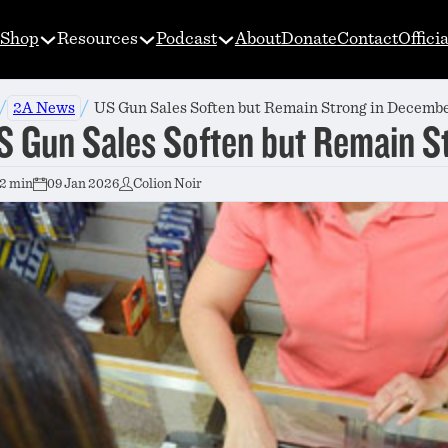
Shop
Resources
Podcast
About
Donate
Contact
Offici
/
/
2A News
US Gun Sales Soften but Remain Strong in Decemb
S Gun Sales Soften but Remain S
2 min
09 Jan 2026
Colion Noir