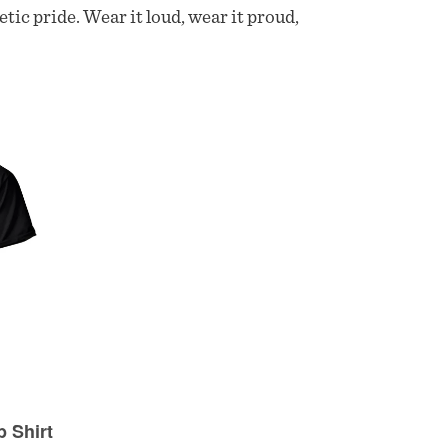
etic pride. Wear it loud, wear it proud,