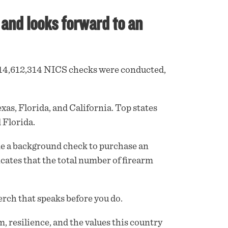
and looks forward to an
d 14,612,314 NICS
checks
were conducted,
as, Florida, and California. Top states
 Florida.
ne a background check to purchase an
cates that the total number of firearm
rch that speaks before you do.
m, resilience, and the values this country