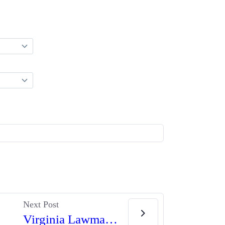
Next Post
Virginia Lawmakers Launch New Attacks on Second Amendment Rights