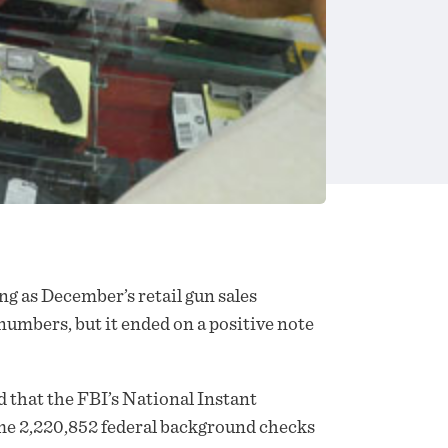
ng as December’s retail gun
sales
numbers, but it ended on a positive note
that the FBI’s National Instant
 2,220,852 federal background checks