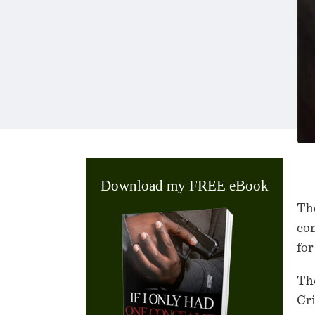
Download my FREE eBook
The
con
for
The
Cr