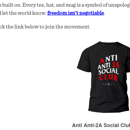
 built on. Every tee, hat, and mug is a symbol of unapolog
 let the world know:
freedom isn’t negotiable
.
ck the link below to join the movement.