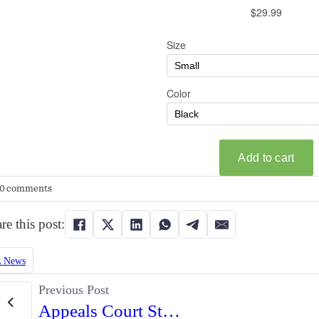
0 comments
re this post:
 News
Previous Post
Appeals Court Strikes Down Lifetime Firearm Ban for Non-Violent Offender