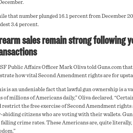
 December.
le that number plunged 16.1 percent from December 202
est 3.4 percent.
rearm sales remain strong following y
ansactions
F Public Affairs Officer Mark Oliva told
Guns.com
that
ustrate how vital Second Amendment rights are for ups
is is an undeniable fact that lawful gun ownership is a v
s of millions of Americans daily,” Oliva declared. “Certain
 restrict the free exercise of Second Amendment rights a
-abiding citizens who are voting with their wallets. Gu
 falling crime rates. These Americans are, quite literally,
edom.”