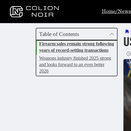
Home/News
Table of Contents
U
Firearm sales remain strong following
years of record-setting transactions
Weapons industry finished 2025 strong
and looks forward to an even better
2026