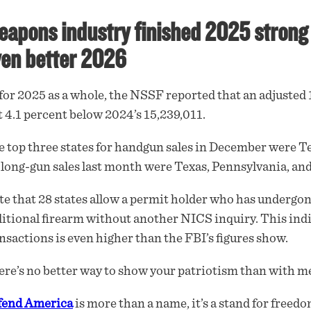
apons industry finished 2025 strong 
en better 2026
for 2025 as a whole, the NSSF reported that an adjuste
t 4.1 percent below 2024’s 15,239,011.
 top three states for handgun sales in December were Tex
 long-gun sales last month were Texas, Pennsylvania, and
e that 28 states allow a permit holder who has undergo
itional firearm without another NICS inquiry. This indi
nsactions is even higher than the FBI’s figures show.
re’s no better way to show your patriotism than with me
fend America
is more than a name, it’s a stand for freedo