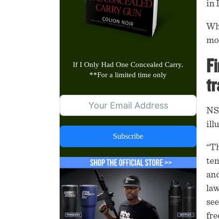
in
Whi
mod
Fi
If I Only Had One Concealed Carry.
**
For a limited time only
tr
NSS
ill
Subscribe
“Th
ten
and
law
see
fre