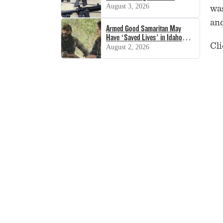
Decision
August 3, 2026
was
and
Armed Good Samaritan May
Have ‘Saved Lives’ in Idaho
Cli
Shooting
August 2, 2026