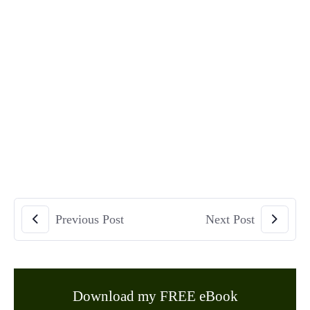
Previous Post
Next Post
Download my FREE eBook