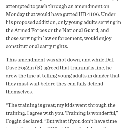
attempted to push through an amendment on
Monday that would have gutted HB 4106. Under
his proposed addition, only young adults serving in
the Armed Forces or the National Guard, and
those serving in law enforcement, would enjoy
constitutional carry rights.
This amendment was shot down, and while Del.
Dave Foggin (R) agreed that training is fine, he
drew the line at telling young adults in danger that
they must wait before they can fully defend
themselves.
“The training is great; my kids went through the
training. I agree with you. Training is wonderful,”
Foggin declared. “But what if you don’t have time