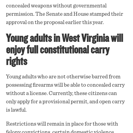
concealed weapons without governmental
permission. The Senate and House stamped their
approval on the proposal earlier this year.
Young adults in West Virginia will
enjoy full constitutional carry
rights
Young adults who are not otherwise barred from
possessing firearms will be able to concealed carry
without a license. Currently, these citizens can
only apply for a provisional permit, and open carry
is lawful.
Restrictions will remain in place for those with
felony convictions, certain domestic violence