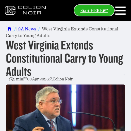
Start HERE
/
/
2A News
West Virginia Extends Constitutional
Carry to Young Adults
West Virginia Extends
Constitutional Carry to Young
Adults
2 min
03 Apr 2026
Colion Noir