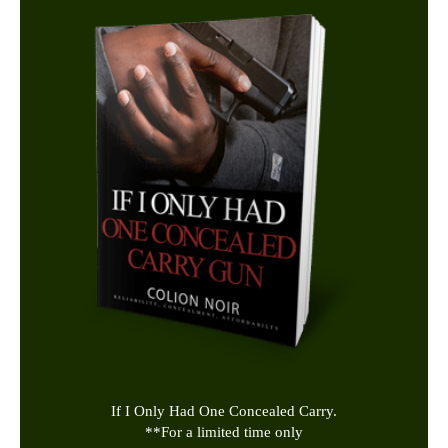
If I Only Had One Concealed Carry.
**
For a limited time only