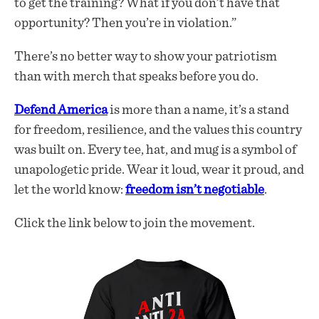
to get the training? What if you don’t have that
opportunity? Then you’re in violation.”
There’s no better way to show your patriotism
than with merch that speaks before you do.
Defend America
is more than a name, it’s a stand
for freedom, resilience, and the values this country
was built on. Every tee, hat, and mug is a symbol of
unapologetic pride. Wear it loud, wear it proud, and
let the world know:
freedom isn’t negotiable
.
Click the link below to join the movement.