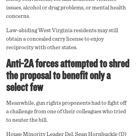
issues, alcohol or drug problems, or mental health
concerns.
Law-abiding West Virginia residents may still
obtain a concealed carry license to enjoy
reciprocity with other states.
Anti-2A forces attempted to shred
the proposal to benefit only a
select few
Meanwhile, gun rights proponents had to fight off
a
challenge
from one of their colleagues who tried
to neuter the bill.
House Minority Leader Del. Sean Hornbuckle (D)