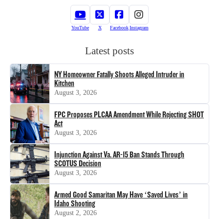
YouTube
X
Facebook
Instagram
Latest posts
NY Homeowner Fatally Shoots Alleged Intruder in
Kitchen
August 3, 2026
FPC Proposes PLCAA Amendment While Rejecting SHOT
Act
August 3, 2026
Injunction Against Va. AR-15 Ban Stands Through
SCOTUS Decision
August 3, 2026
Armed Good Samaritan May Have ‘Saved Lives’ in
Idaho Shooting
August 2, 2026