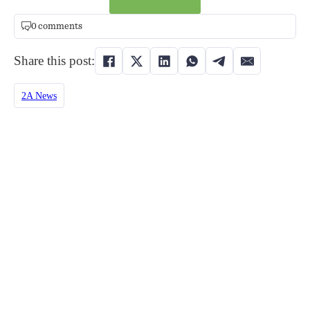
0 comments
Share this post:
2A News