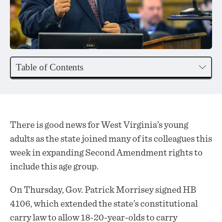
Table of Contents
There is good news for West Virginia’s young
adults as the state joined many of its colleagues this
week in expanding Second Amendment rights to
include this age group.
On Thursday, Gov. Patrick Morrisey
signed
HB
4106, which extended the state’s constitutional
carry law to allow 18-20-year-olds to carry