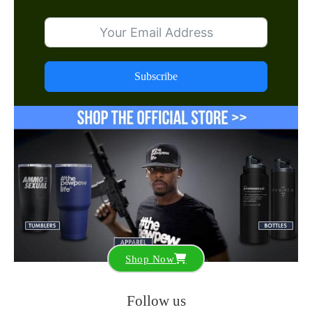
Subscribe
Shop Now
Follow us