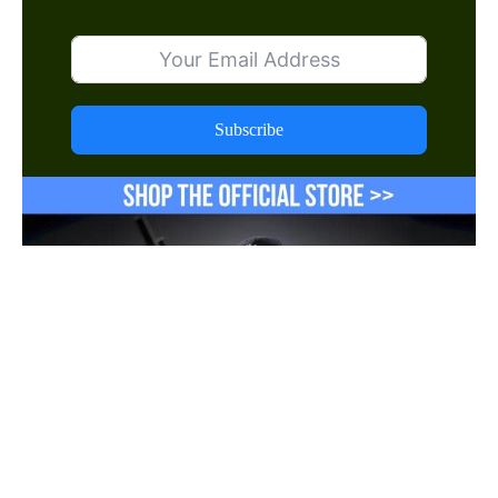
Subscribe
Shop Now
Follow us