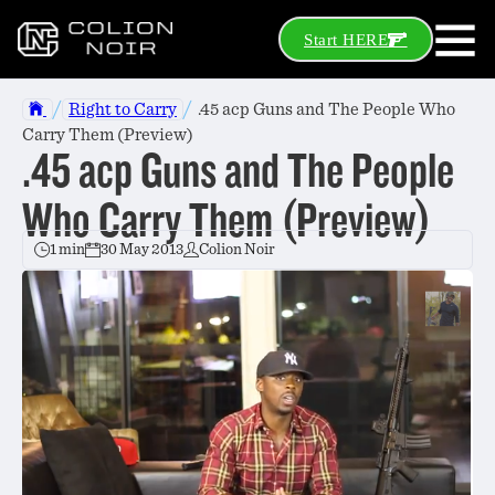
Start HERE
/
/
Right to Carry
.45 acp Guns and The People Who
Carry Them (Preview)
.45 acp Guns and The People
Who Carry Them (Preview)
1 min
30 May 2013
Colion Noir