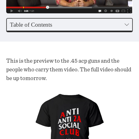
Table of Contents
This is the preview to the .45 acp guns and the
people who carry them video. The full video should
be up tomorrow.