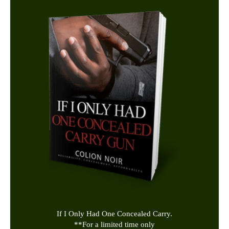
If I Only Had One Concealed Carry.
**
For a limited time only