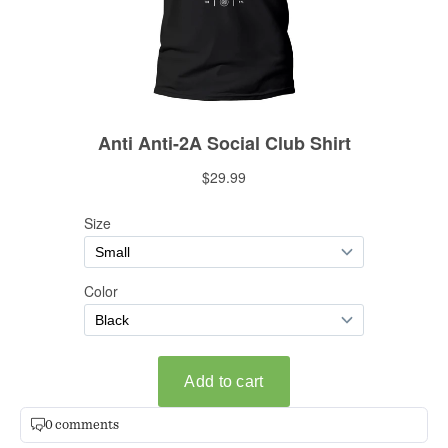
0 comments