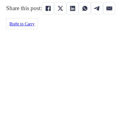
Share this post:
Right to Carry