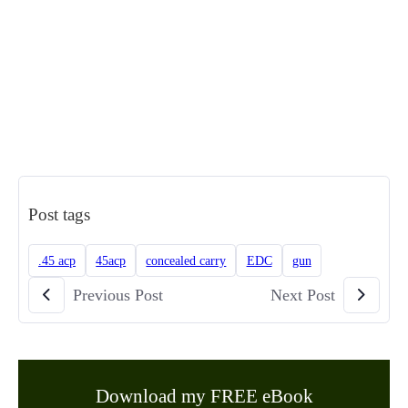
Post tags
.45 acp
45acp
concealed carry
EDC
gun
Previous Post
Next Post
Download my FREE eBook