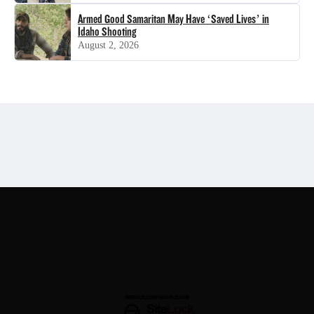
Armed Good Samaritan May Have ‘Saved Lives’ in
Idaho Shooting
August 2, 2026