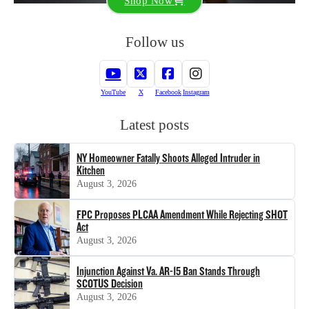
Shop Now
Follow us
YouTube
X
Facebook
Instagram
Latest posts
NY Homeowner Fatally Shoots Alleged Intruder in
Kitchen
August 3, 2026
FPC Proposes PLCAA Amendment While Rejecting SHOT
Act
August 3, 2026
Injunction Against Va. AR-15 Ban Stands Through
SCOTUS Decision
August 3, 2026