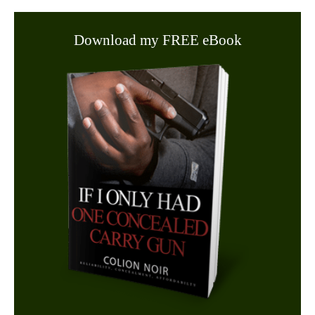
Download my FREE eBook