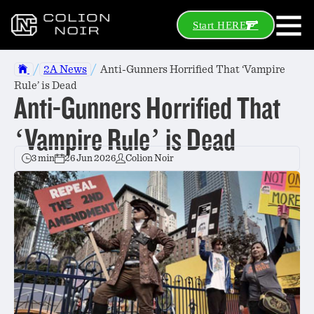
Start HERE
/
/
2A News
Anti-Gunners Horrified That ‘Vampire
Rule’ is Dead
Anti-Gunners Horrified That
‘Vampire Rule’ is Dead
3 min
26 Jun 2026
Colion Noir