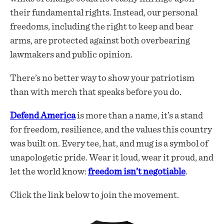
their fundamental rights. Instead, our personal
freedoms, including the right to keep and bear
arms, are protected against both overbearing
lawmakers and public opinion.
There’s no better way to show your patriotism
than with merch that speaks before you do.
Defend America
is more than a name, it’s a stand
for freedom, resilience, and the values this country
was built on. Every tee, hat, and mug is a symbol of
unapologetic pride. Wear it loud, wear it proud, and
let the world know:
freedom isn’t negotiable
.
Click the link below to join the movement.