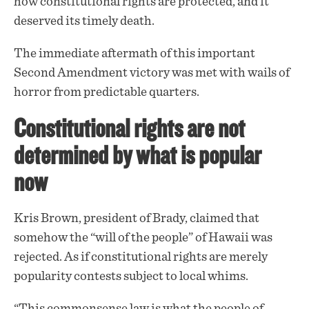
how constitutional rights are protected, and it
deserved its timely death.
The immediate aftermath of this important
Second Amendment victory was met with wails of
horror from predictable quarters.
Constitutional rights are not
determined by what is popular
now
Kris Brown, president of Brady,
claimed
that
somehow the “will of the people” of Hawaii was
rejected. As if constitutional rights are merely
popularity contests subject to local whims.
“This commonsense law is what the people of