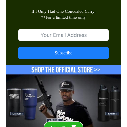
If I Only Had One Concealed Carry.
**
For a limited time only
Subscribe