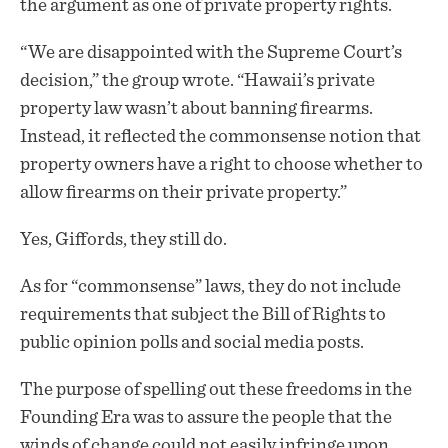
the argument as one of private property rights.
“We are disappointed with the Supreme Court’s
decision,” the group wrote. “Hawaii’s private
property law wasn’t about banning firearms.
Instead, it reflected the commonsense notion that
property owners have a right to choose whether to
allow firearms on their private property.”
Yes, Giffords, they still do.
As for “commonsense” laws, they do not include
requirements that subject the Bill of Rights to
public opinion polls and social media posts.
The purpose of spelling out these freedoms in the
Founding Era was to assure the people that the
winds of change could not easily infringe upon