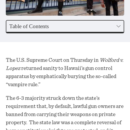
Table of Contents
The U.S. Supreme Court on Thursday in
Wolford v.
Lopez
returned sanity to Hawaii’s gun control
apparatus by emphatically burying the so-called
“vampire rule.”
The 6-3 majority struck down the state’s
requirement that, by default, lawful gun owners are
banned from carrying their weapons on private
property. The state law was a complete reversal of