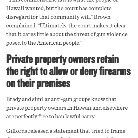
Hawaii wanted, but the court has complete
disregard for that community will,” Brown
complained. “Ultimately, the court makes it clear
that it cares little about the threat of gun violence
posed to the American people.”
Private property owners retain
the right to allow or deny firearms
on their premises
Brady and similar anti-gun groups know that
private property owners in Hawaii and elsewhere
are perfectly free to ban lawful carry.
Giffords released a
statement
that tried to frame