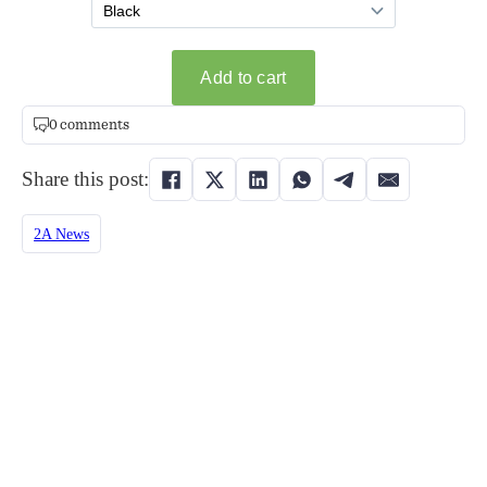
0 comments
Share this post:
2A News