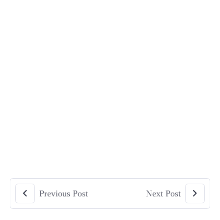
Previous Post
Next Post