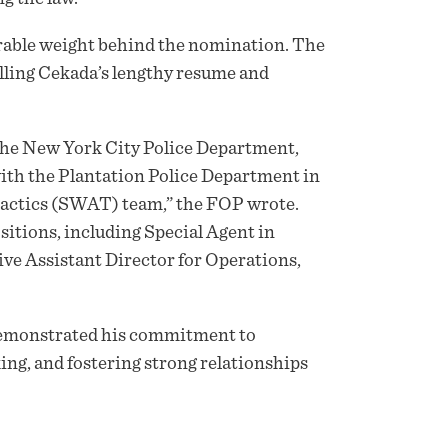
erable weight behind the nomination. The
olling Cekada’s lengthy resume and
h the New York City Police Department,
ith the Plantation Police Department in
 Tactics (SWAT) team,” the FOP wrote.
ositions, including Special Agent in
ve Assistant Director for Operations,
demonstrated his commitment to
king, and fostering strong relationships