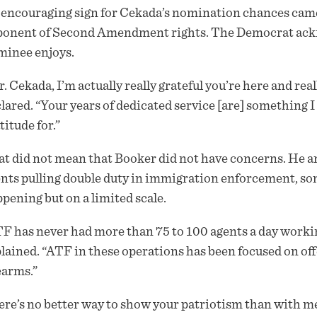
encouraging sign for Cekada’s nomination chances came
onent of Second Amendment rights. The Democrat ackn
minee enjoys.
. Cekada, I’m actually really grateful you’re here and re
lared. “Your years of dedicated service [are] something I h
titude for.”
t did not mean that Booker did not have concerns. He an
nts pulling double duty in immigration enforcement, s
pening but on a limited scale.
F has never had more than 75 to 100 agents a day worki
lained. “ATF in these operations has been focused on off
earms.”
re’s no better way to show your patriotism than with me