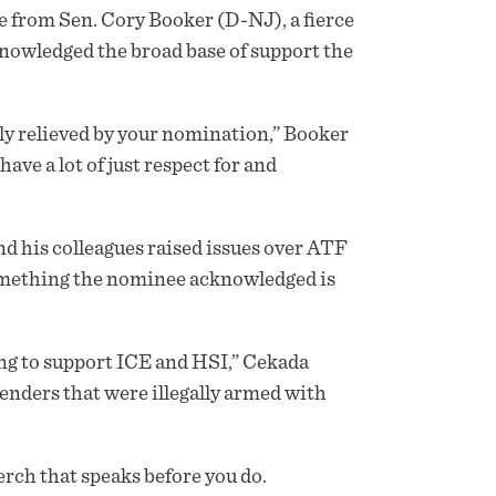
 from Sen. Cory Booker (D-NJ), a fierce
owledged the broad base of support the
ally relieved by your nomination,” Booker
ave a lot of just respect for and
d his colleagues raised issues over ATF
omething the nominee acknowledged is
ng to support ICE and HSI,” Cekada
enders that were illegally armed with
rch that speaks before you do.