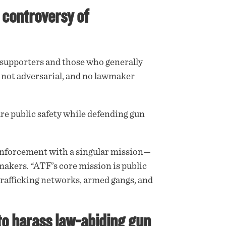
 controversy of
upporters and those who generally
 not adversarial, and no lawmaker
re public safety while defending gun
w enforcement with a singular mission—
akers. “ATF’s core mission is public
 trafficking networks, armed gangs, and
to harass law-abiding gun