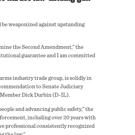
d be weaponized against upstanding
ermine the Second Amendment,” the
titutional guarantee and I am committed
ms industry trade group, is solidly in
ecommendation to Senate Judiciary
Member Dick Durbin (D-IL).
people and advancing public safety,” the
forcement, including over 20 years with
ive professional consistently recognized
g the law.”