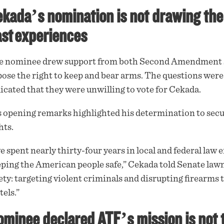
kada’s nomination is not drawing the
st experiences
e nominee drew
support
from both Second Amendment s
ose the right to keep and bear arms. The questions were
icated that they were unwilling to vote for Cekada.
 opening remarks highlighted his determination to secu
hts.
ve spent nearly thirty-four years in local and federal la
ping the American people safe,” Cekada told Senate lawm
ety: targeting violent criminals and disrupting firearms
tels.”
minee declared ATF’s mission is not 