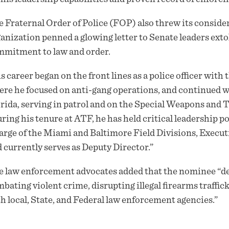
 Fraternal Order of Police (FOP) also threw its consid
anization penned a glowing
letter
to Senate leaders ext
mitment to law and order.
s career began on the front lines as a police officer wit
re he focused on anti-gang operations, and continued w
rida, serving in patrol and on the Special Weapons and
ring his tenure at ATF, he has held critical leadership p
rge of the Miami and Baltimore Field Divisions, Executi
 currently serves as Deputy Director.”
e law enforcement advocates added that the nominee “
bating violent crime, disrupting illegal firearms traffic
h local, State, and Federal law enforcement agencies.”