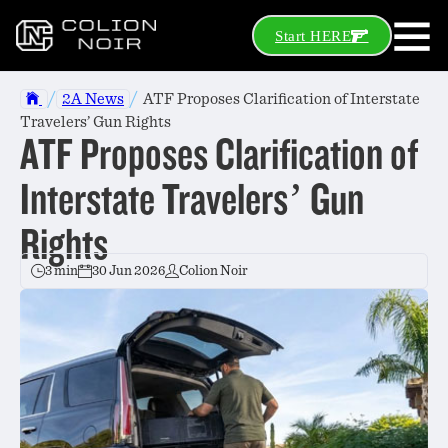
Start HERE
/
/
2A News
ATF Proposes Clarification of Interstate
Travelers’ Gun Rights
ATF Proposes Clarification of
Interstate Travelers’ Gun
Rights
3 min
30 Jun 2026
Colion Noir