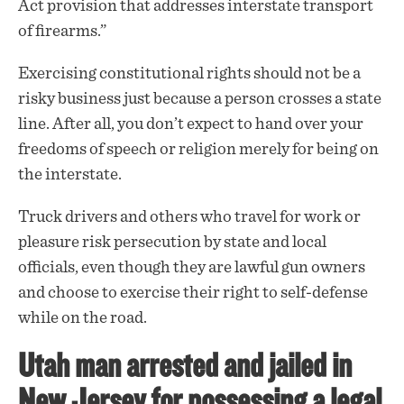
Act provision that addresses interstate transport
of firearms.”
Exercising constitutional rights should not be a
risky business just because a person crosses a state
line. After all, you don’t expect to hand over your
freedoms of speech or religion merely for being on
the interstate.
Truck drivers and others who travel for work or
pleasure risk persecution by state and local
officials, even though they are lawful gun owners
and choose to exercise their right to self-defense
while on the road.
Utah man arrested and jailed in
New Jersey for possessing a legal