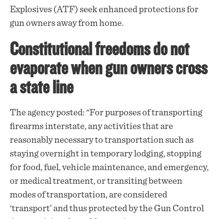
Explosives (ATF) seek enhanced protections for
gun owners away from home.
Constitutional freedoms do not
evaporate when gun owners cross
a state line
The agency
posted
: “For purposes of transporting
firearms interstate, any activities that are
reasonably necessary to transportation such as
staying overnight in temporary lodging, stopping
for food, fuel, vehicle maintenance, and emergency,
or medical treatment, or transiting between
modes of transportation, are considered
‘transport’ and thus protected by the Gun Control