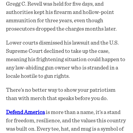
Gregg C. Revell was held for five days, and
authorities kept his firearm and hollow-point
ammunition for three years, even though
prosecutors dropped the charges months later.
Lower courts dismissed his lawsuit and the U.S.
Supreme Court declined to take up the case,
meaning his frightening situation could happen to
any law-abiding gun owner who is stranded in a
locale hostile to gun rights.
There’s no better way to show your patriotism
than with merch that speaks before you do.
Defend America
is more than a name, it’s a stand
for freedom, resilience, and the values this country
was built on. Every tee, hat, and mug is a symbol of