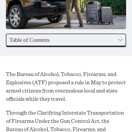
Table of Contents
The Bureau of Alcohol, Tobacco, Firearms, and
Explosives (ATF)
proposed
a rule in May to protect
armed citizens from overzealous local and state
officials while they travel.
Through the Clarifying Interstate Transportation
of Firearms Under the Gun Control Act, the
Bureau of Alcohol, Tobacco, Firearms, and