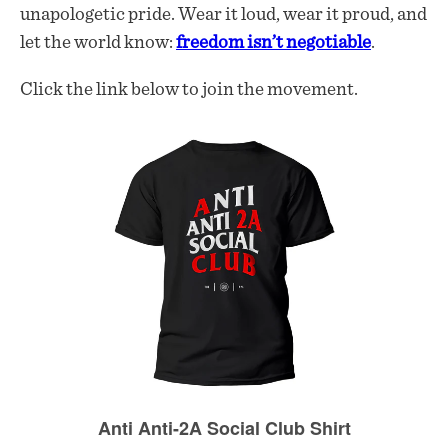
unapologetic pride. Wear it loud, wear it proud, and
let the world know:
freedom isn’t negotiable
.
Click the link below to join the movement.