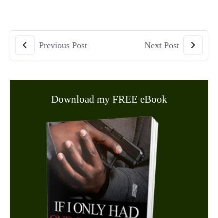
Previous Post
Next Post
Download my FREE eBook