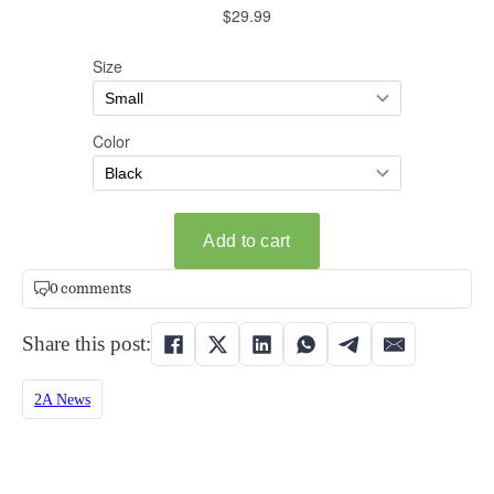
0 comments
Share this post:
2A News