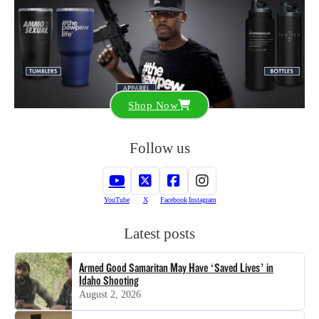
Shop Now
Follow us
YouTube
X
Facebook
Instagram
Latest posts
Armed Good Samaritan May Have ‘Saved Lives’ in
Idaho Shooting
August 2, 2026