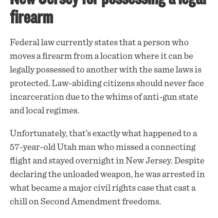
firearm
Federal law currently states that a person who
moves a firearm from a location where it can be
legally possessed to another with the same laws is
protected. Law-abiding citizens should never face
incarceration due to the whims of anti-gun state
and local regimes.
Unfortunately, that’s exactly what happened to a
57-year-old Utah man who missed a connecting
flight and stayed overnight in New Jersey. Despite
declaring the unloaded weapon, he was
arrested
in
what became a major civil rights case that cast a
chill on Second Amendment freedoms.