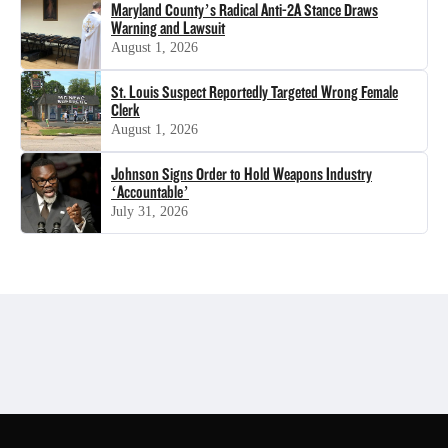
Maryland County’s Radical Anti-2A Stance Draws
Warning and Lawsuit
August 1, 2026
St. Louis Suspect Reportedly Targeted Wrong Female
Clerk
August 1, 2026
Johnson Signs Order to Hold Weapons Industry
‘Accountable’
July 31, 2026