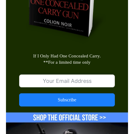
If I Only Had One Concealed Carry.
**
For a limited time only
Subscribe