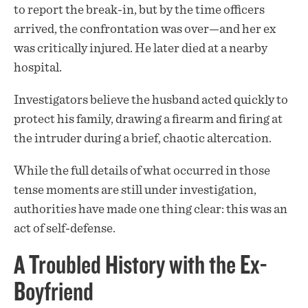
to report the break-in, but by the time officers
arrived, the confrontation was over—and her ex
was critically injured. He later died at a nearby
hospital.
Investigators believe the husband acted quickly to
protect his family, drawing a firearm and firing at
the intruder during a brief, chaotic altercation.
While the full details of what occurred in those
tense moments are still under investigation,
authorities have made one thing clear: this was an
act of self-defense.
A Troubled History with the Ex-
Boyfriend