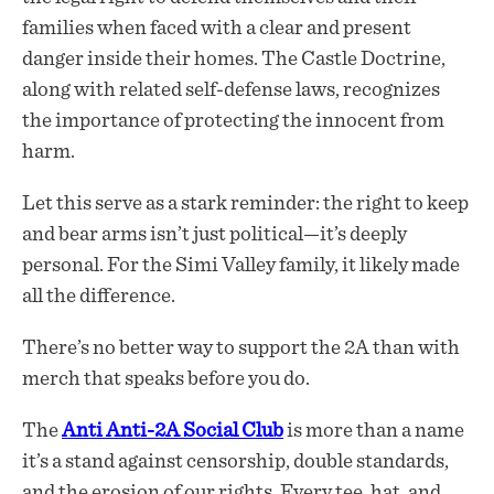
families when faced with a clear and present
danger inside their homes. The Castle Doctrine,
along with related self-defense laws, recognizes
the importance of protecting the innocent from
harm.
Let this serve as a stark reminder: the right to keep
and bear arms isn’t just political—it’s deeply
personal. For the Simi Valley family, it likely made
all the difference.
There’s no better way to support the 2A than with
merch that speaks before you do.
The
Anti Anti-2A Social Club
is more than a name
it’s a stand against censorship, double standards,
and the erosion of our rights. Every tee, hat, and