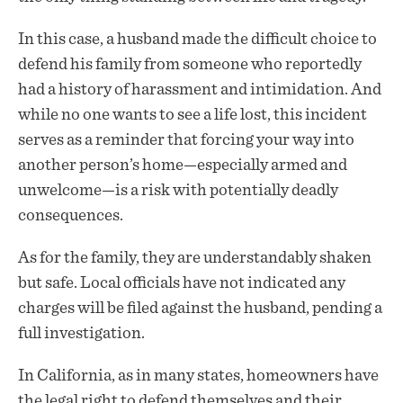
In this case, a husband made the difficult choice to
defend his family from someone who reportedly
had a history of harassment and intimidation. And
while no one wants to see a life lost, this incident
serves as a reminder that forcing your way into
another person’s home—especially armed and
unwelcome—is a risk with potentially deadly
consequences.
As for the family, they are understandably shaken
but safe. Local officials have not indicated any
charges will be filed against the husband, pending a
full investigation.
In California, as in many states, homeowners have
the legal right to defend themselves and their