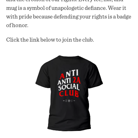
mug is a symbol of unapologetic defiance. Wear it
with pride because defending your rights is a badge
of honor.
Click the link below to join the club.