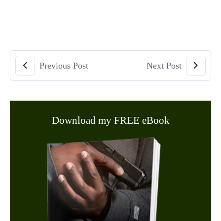
Previous Post
Next Post
Download my FREE eBook