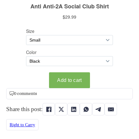
0 comments
Share this post:
Right to Carry