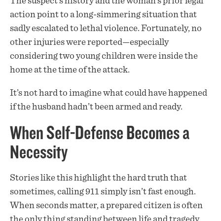
The suspect’s history and the woman’s prior legal
action point to a long-simmering situation that
sadly escalated to lethal violence. Fortunately, no
other injuries were reported—especially
considering two young children were inside the
home at the time of the attack.
It’s not hard to imagine what could have happened
if the husband hadn’t been armed and ready.
When Self-Defense Becomes a
Necessity
Stories like this highlight the hard truth that
sometimes, calling 911 simply isn’t fast enough.
When seconds matter, a prepared citizen is often
the only thing standing between life and tragedy.