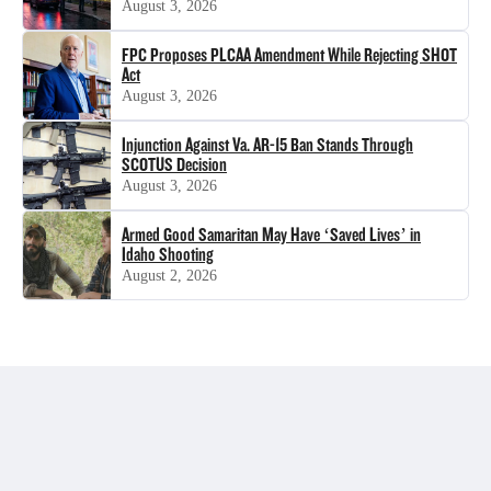
August 3, 2026
FPC Proposes PLCAA Amendment While Rejecting SHOT
Act
August 3, 2026
Injunction Against Va. AR-15 Ban Stands Through
SCOTUS Decision
August 3, 2026
Armed Good Samaritan May Have ‘Saved Lives’ in
Idaho Shooting
August 2, 2026