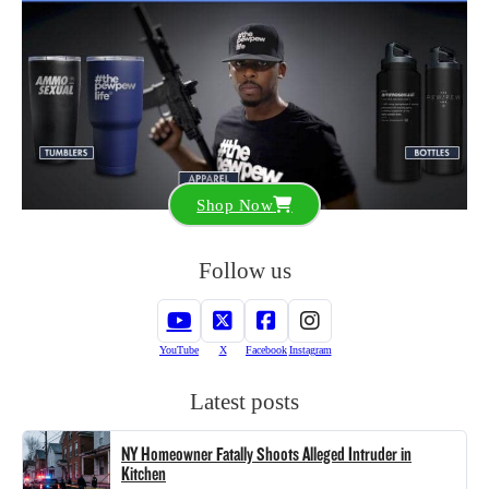
Shop Now
Follow us
YouTube
X
Facebook
Instagram
Latest posts
NY Homeowner Fatally Shoots Alleged Intruder in
Kitchen