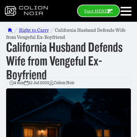
Start HERE
/
/
Right to Carry
California Husband Defends Wife
from Vengeful Ex-Boyfriend
California Husband Defends
Wife from Vengeful Ex-
Boyfriend
4 min
12 Jul 2025
Colion Noir