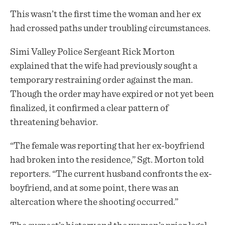
This wasn’t the first time the woman and her ex
had crossed paths under troubling circumstances.
Simi Valley Police Sergeant Rick Morton
explained that the wife had previously sought a
temporary restraining order against the man.
Though the order may have expired or not yet been
finalized, it confirmed a clear pattern of
threatening behavior.
“The female was reporting that her ex-boyfriend
had broken into the residence,” Sgt. Morton told
reporters. “The current husband confronts the ex-
boyfriend, and at some point, there was an
altercation where the shooting occurred.”