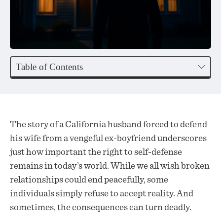
Table of Contents
The story of a California husband forced to defend
his wife from a vengeful ex-boyfriend underscores
just how important the right to self-defense
remains in today’s world. While we all wish broken
relationships could end peacefully, some
individuals simply refuse to accept reality. And
sometimes, the consequences can turn deadly.