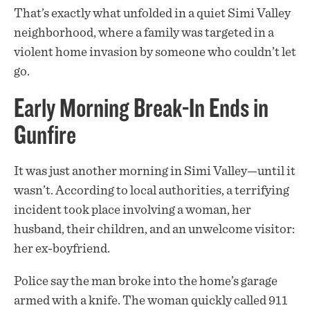
That’s exactly what unfolded in a quiet Simi Valley
neighborhood, where a family was targeted in a
violent home invasion by someone who couldn’t let
go.
Early Morning Break-In Ends in
Gunfire
It was just another morning in Simi Valley—until it
wasn’t. According to local authorities, a terrifying
incident took place involving a woman, her
husband, their children, and an unwelcome visitor:
her ex-boyfriend.
Police say the man broke into the home’s garage
armed with a knife. The woman quickly called 911