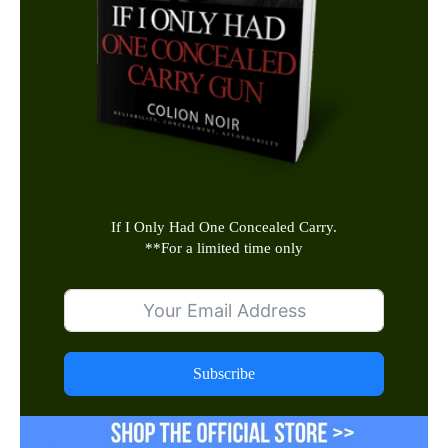
If I Only Had One Concealed Carry.
**
For a limited time only
Subscribe