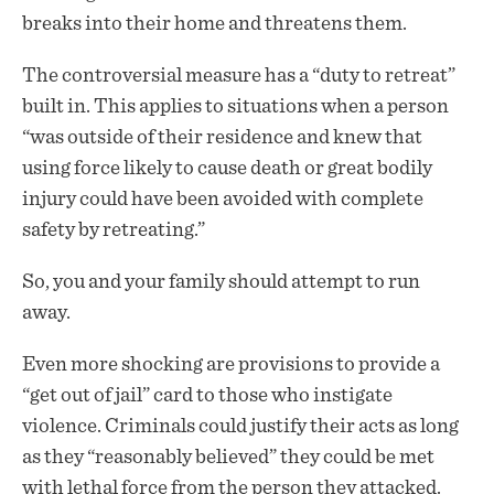
breaks into their home and threatens them.
The controversial measure has a “duty to retreat”
built in. This applies to situations when a person
“was outside of their residence and knew that
using force likely to cause death or great bodily
injury could have been avoided with complete
safety by retreating.”
So, you and your family should attempt to run
away.
Even more shocking are
provisions
to provide a
“get out of jail” card to those who instigate
violence. Criminals could justify their acts as long
as they “reasonably believed” they could be met
with lethal force from the person they attacked.