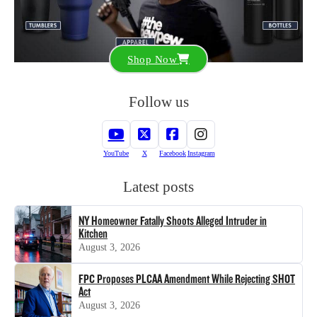
Shop Now
Follow us
YouTube
X
Facebook
Instagram
Latest posts
NY Homeowner Fatally Shoots Alleged Intruder in
Kitchen
August 3, 2026
FPC Proposes PLCAA Amendment While Rejecting SHOT
Act
August 3, 2026