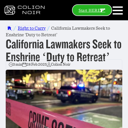
Start HERE
/
/
Right to Carry
California Lawmakers Seek to
Enshrine ‘Duty to Retreat’
California Lawmakers Seek to
Enshrine ‘Duty to Retreat’
3 min
28 Feb 2025
Colion Noir