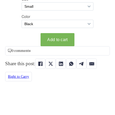
0 comments
Share this post:
Right to Carry