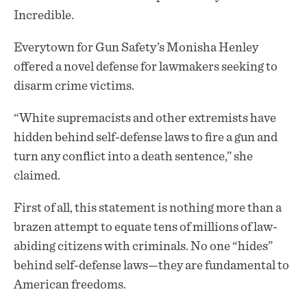
Incredible.
Everytown for Gun Safety’s Monisha Henley
offered a novel defense for lawmakers seeking to
disarm crime victims.
“White supremacists and other extremists have
hidden behind self-defense laws to fire a gun and
turn any conflict into a death sentence,” she
claimed.
First of all, this statement is nothing more than a
brazen attempt to equate tens of millions of law-
abiding citizens with criminals. No one “hides”
behind self-defense laws—they are fundamental to
American freedoms.