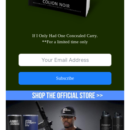
If I Only Had One Concealed Carry.
**
For a limited time only
Subscribe