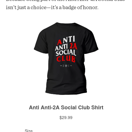
isn’t just a choice—it’s a badge of honor.