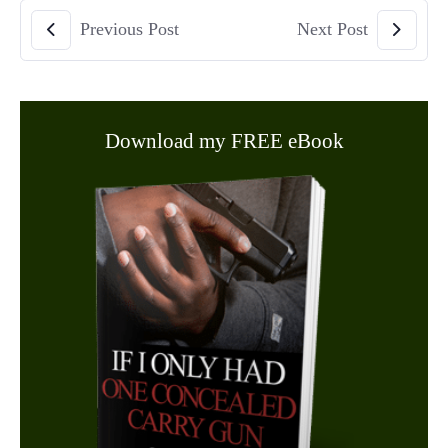
Previous Post
Next Post
Download my FREE eBook