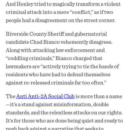
And Henley tried to magically transform a violent
criminal attack into a mere “conflict,” as if two
people had a disagreement on the street corner.
Riverside County Sheriff and gubernatorial
candidate Chad Bianco vehemently disagrees.
Along with attacking law enforcement and
“coddling criminals,” Bianco charged that
lawmakers are “actively trying to tie the hands of
residents who have had to defend themselves
against re-released criminals far too often.”
The
Anti Anti-2A Social Club
is more than a name
—it’s a stand against misinformation, double
standards, and the relentless attacks on our rights.
It’s for those who are done being quiet and ready to
push back against a narrative that seeks to