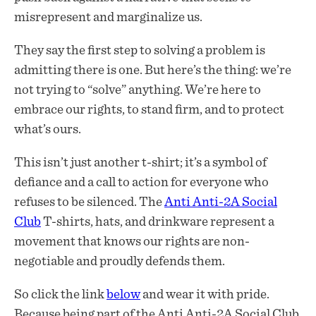
misrepresent and marginalize us.
They say the first step to solving a problem is
admitting there is one. But here’s the thing: we’re
not trying to “solve” anything. We’re here to
embrace our rights, to stand firm, and to protect
what’s ours.
This isn’t just another t-shirt; it’s a symbol of
defiance and a call to action for everyone who
refuses to be silenced. The
Anti Anti-2A Social
Club
T-shirts, hats, and drinkware represent a
movement that knows our rights are non-
negotiable and proudly defends them.
So click the link
below
and wear it with pride.
Because being part of the Anti Anti-2A Social Club