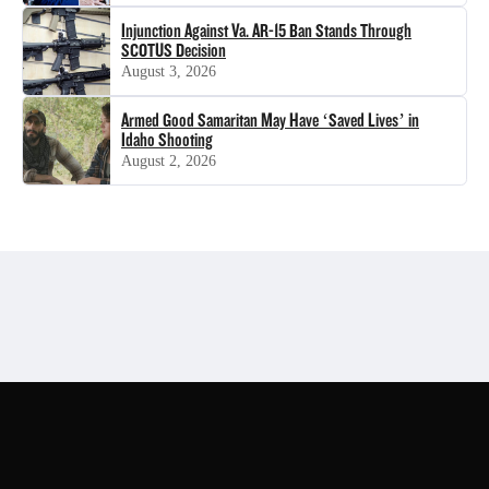
Injunction Against Va. AR-15 Ban Stands Through
SCOTUS Decision
August 3, 2026
Armed Good Samaritan May Have ‘Saved Lives’ in
Idaho Shooting
August 2, 2026