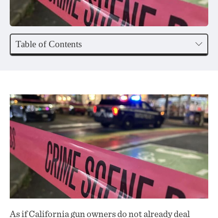
Table of Contents
As if California gun owners do not already deal