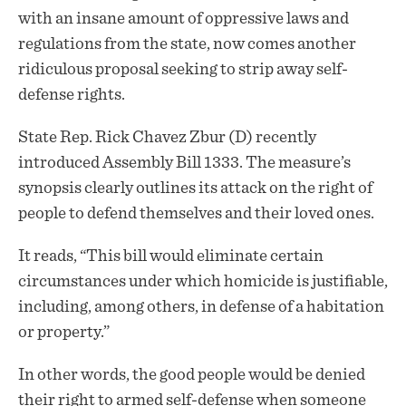
with an insane amount of oppressive laws and
regulations from the state, now comes another
ridiculous
proposal
seeking to strip away self-
defense rights.
State Rep. Rick Chavez Zbur (D) recently
introduced Assembly Bill 1333. The measure’s
synopsis clearly outlines its attack on the right of
people to defend themselves and their loved ones.
It reads, “This bill would eliminate certain
circumstances under which homicide is justifiable,
including, among others, in defense of a habitation
or property.”
In other words, the good people would be denied
their right to armed self-defense when someone