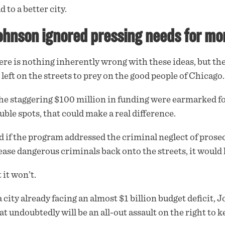
d to a better city.
hnson ignored pressing needs for more 
re is nothing inherently wrong with these ideas, but t
 left on the streets to prey on the good people of Chicago.
the staggering $100 million in funding were earmarked f
uble spots, that could make a real difference.
 if the program addressed the criminal neglect of prose
ease dangerous criminals back onto the streets, it would
 it won’t.
a city already facing an almost $1 billion budget deficit,
t undoubtedly will be an all-out assault on the right to 