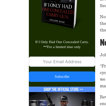
Sec
No
the
the
Ne
If I Only Had One Concealed Carry.
**
For a limited time only
Joh
“Fr
cyc
Subscribe
we 
may
Rev
end