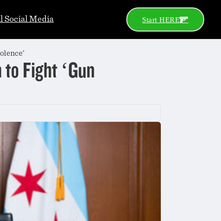
al Social Media
Start HERE
olence’
to Fight ‘Gun