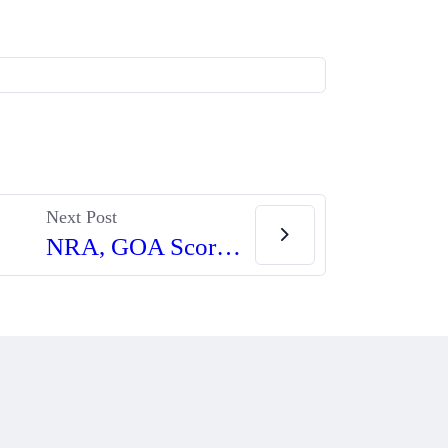
Next Post
NRA, GOA Score Important Victories Against Spanberger’s ‘Assault Firearm’ Ban