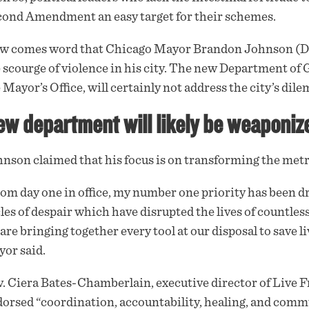
ond Amendment an easy target for their schemes.
w comes word that Chicago Mayor Brandon Johnson (D)
 scourge of violence in his city. The new Department of
 Mayor’s Office, will certainly not address the city’s dile
w department will likely be weaponize
nson claimed that his focus is on transforming the metrop
om day one in office, my number one priority has been d
les of despair which have disrupted the lives of countl
are bringing together every tool at our disposal to save l
or said.
. Ciera Bates-Chamberlain, executive director of Live Fr
orsed “coordination, accountability, healing, and comm