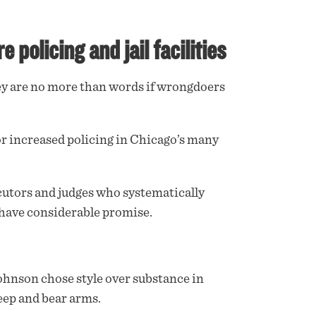
policing and jail facilities
hey are no more than words if wrongdoers
or increased policing in Chicago’s many
cutors and judges who systematically
 have considerable promise.
 Johnson chose style over substance in
keep and bear arms.