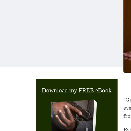
Download my FREE eBook
“Gu
eve
fro
Eve