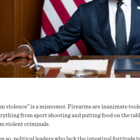
n violence” is a misnomer. Firearms are inanimate tools
rything from sport shooting and putting food on the tab
m violent criminals.
n so, political leaders who lack the intestinal fortitude t