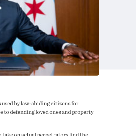
 used by law-abiding citizens for
le to defending loved ones and property
o take on actual perpetrators find the