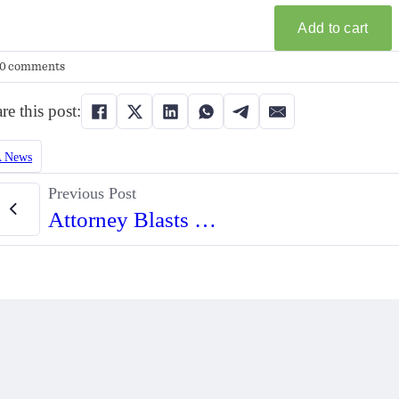
0 comments
re this post:
 News
Previous Post
Attorney Blasts Hawaii’s Use of Black Codes to Defend ‘Vampire Rule’