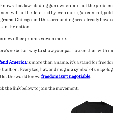
knows that law-abiding gun owners are not the problem 
ment will not be deterred by even more gun control, politi
grams. Chicago and the surrounding area already have s
s in the nation.
s new office promises even more.
re’s no better way to show your patriotism than with me
fend America
is more than a name, it’s a stand for freedo
 built on. Every tee, hat, and mug is a symbol of unapolog
 let the world know:
freedom isn’t negotiable
.
ck the link below to join the movement.