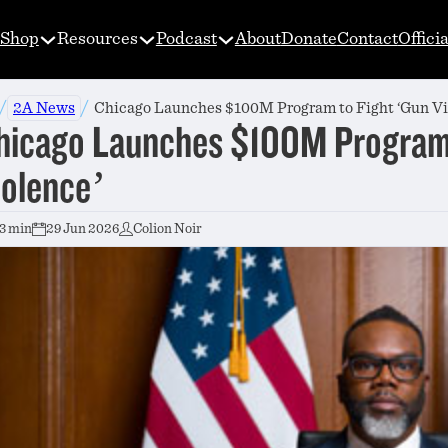
Shop
Resources
Podcast
About
Donate
Contact
Offici
/
/
2A News
Chicago Launches $100M Program to Fight ‘Gun Vi
hicago Launches $100M Program 
iolence’
3 min
29 Jun 2026
Colion Noir