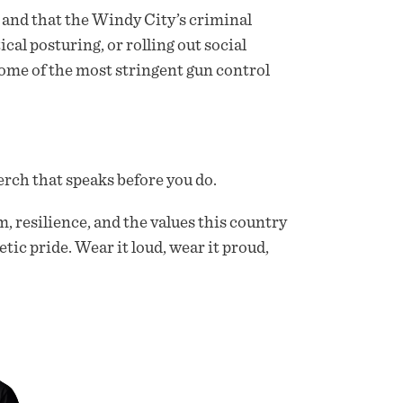
and that the Windy City’s criminal
cal posturing, or rolling out social
ome of the most stringent gun control
rch that speaks before you do.
m, resilience, and the values this country
etic pride. Wear it loud, wear it proud,