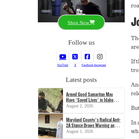
roa
Jo
Shop Now
The
Follow us
are
If 
YouTube
X
Facebook
Instagram
tro
Latest posts
And
rel
Armed Good Samaritan May
Have ‘Saved Lives’ in Idaho
Shooting
August 2, 2026
But
Maryland County’s Radical Anti-
In 
2A Stance Draws Warning and
Lawsuit
wha
August 1, 2026