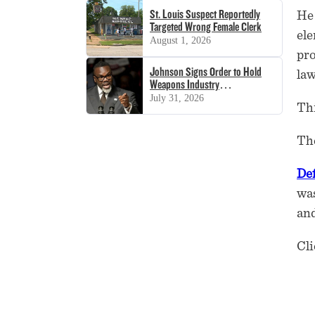
St. Louis Suspect Reportedly
He 
Targeted Wrong Female Clerk
ele
August 1, 2026
pro
Johnson Signs Order to Hold
law
Weapons Industry
‘Accountable’
July 31, 2026
Thi
The
De
was
and
Cli