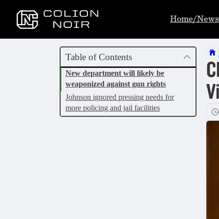
Home/News
Table of Contents
C
New department will likely be
weaponized against gun rights
V
Johnson ignored pressing needs for
more policing and jail facilities