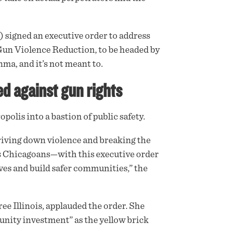
 signed an
executive order
to address
 Gun Violence Reduction, to be headed by
mma, and it’s not meant to.
d against gun rights
olis into a bastion of public safety.
riving down violence and breaking the
ess Chicagoans—with this executive order
ives and build safer communities,” the
ee Illinois,
applauded
the order. She
unity investment” as the yellow brick