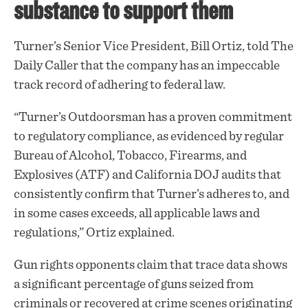
substance to support them
Turner’s Senior Vice President, Bill Ortiz, told The
Daily Caller that the company has an impeccable
track record of adhering to federal law.
“Turner’s Outdoorsman has a proven commitment
to regulatory compliance, as evidenced by regular
Bureau of Alcohol, Tobacco, Firearms, and
Explosives (ATF) and California DOJ audits that
consistently confirm that Turner’s adheres to, and
in some cases exceeds, all applicable laws and
regulations,” Ortiz explained.
Gun rights opponents claim that trace data shows
a significant percentage of guns seized from
criminals or recovered at crime scenes originating