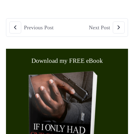
Previous Post
Next Post
Download my FREE eBook