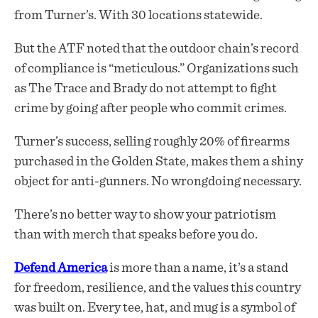
from Turner’s. With 30 locations statewide.
But the ATF noted that the outdoor chain’s record
of compliance is “meticulous.” Organizations such
as The Trace and Brady do not attempt to fight
crime by going after people who commit crimes.
Turner’s success, selling roughly 20% of firearms
purchased in the Golden State, makes them a shiny
object for anti-gunners. No wrongdoing necessary.
There’s no better way to show your patriotism
than with merch that speaks before you do.
Defend America
is more than a name, it’s a stand
for freedom, resilience, and the values this country
was built on. Every tee, hat, and mug is a symbol of