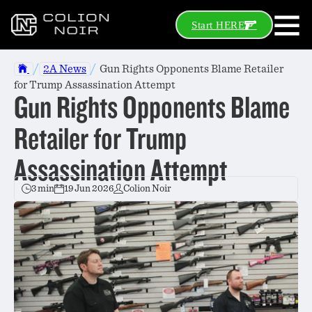
Start HERE
/
/
2A News
Gun Rights Opponents Blame Retailer
for Trump Assassination Attempt
Gun Rights Opponents Blame
Retailer for Trump
Assassination Attempt
3 min
19 Jun 2026
Colion Noir