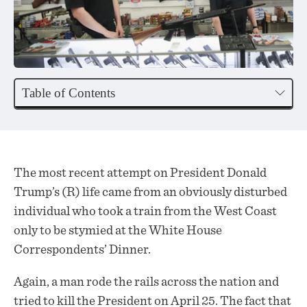
Table of Contents
The most recent attempt on President Donald
Trump’s (R) life came from an obviously disturbed
individual who took a train from the West Coast
only to be stymied at the White House
Correspondents’ Dinner.
Again, a man rode the rails across the nation and
tried to kill the President on April 25. The fact that