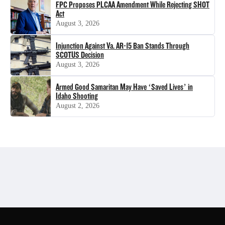
FPC Proposes PLCAA Amendment While Rejecting SHOT
Act
August 3, 2026
Injunction Against Va. AR-15 Ban Stands Through
SCOTUS Decision
August 3, 2026
Armed Good Samaritan May Have ‘Saved Lives’ in
Idaho Shooting
August 2, 2026