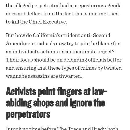
the alleged perpetrator had a preposterous agenda
does not deflect from the fact that someone tried
to kill the Chief Executive.
But how do California’s strident anti-Second
Amendment radicals now try to pin the blame for
an individual’s actions on an inanimate object?
Their focus should be on defending officials better
and ensuring that these types of crimes by twisted
wannabe assassins are thwarted.
Activists point fingers at law-
abiding shops and ignore the
perpetrators
It took no time before The Trace and Brady, both