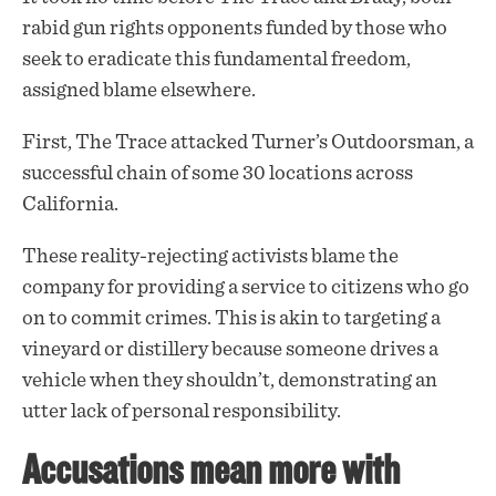
rabid gun rights
opponents
funded by those who
seek to eradicate this fundamental freedom,
assigned blame elsewhere.
First, The Trace attacked Turner’s Outdoorsman, a
successful chain of some 30 locations across
California.
These reality-rejecting activists blame the
company for providing a service to citizens who go
on to commit crimes. This is akin to targeting a
vineyard or distillery because someone drives a
vehicle when they shouldn’t, demonstrating an
utter lack of personal responsibility.
Accusations mean more with