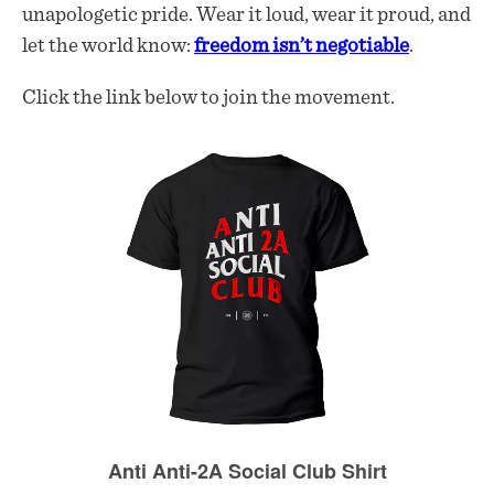
unapologetic pride. Wear it loud, wear it proud, and
let the world know:
freedom isn’t negotiable
.
Click the link below to join the movement.