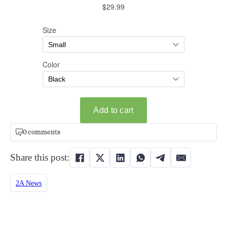
0 comments
Share this post:
2A News