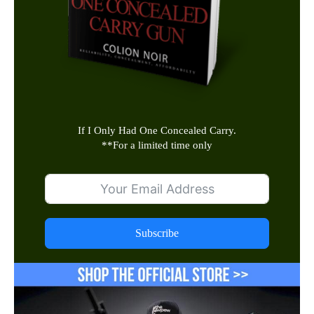
If I Only Had One Concealed Carry.
**
For a limited time only
Subscribe