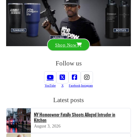
Shop Now
Follow us
YouTube
X
Facebook
Instagram
Latest posts
NY Homeowner Fatally Shoots Alleged Intruder in
Kitchen
August 3, 2026