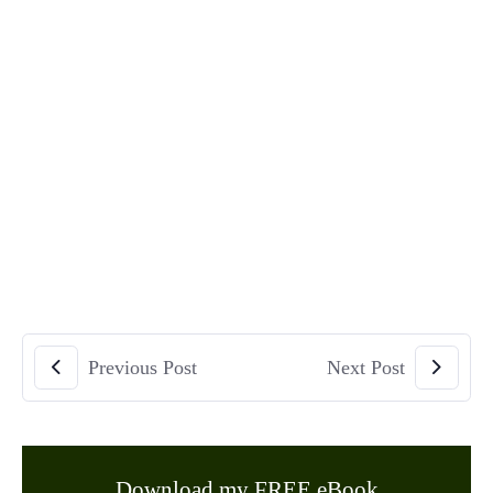
Previous Post
Next Post
Download my FREE eBook