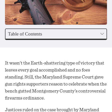
Table of Contents
It wasn’t the Earth-shattering type of victory that
leaves every goal accomplished and no foes
standing. Still, the Maryland Supreme Court gave
gun rights supporters reason to celebrate when the
bench gutted Montgomery County’s controversial
firearms ordinance.
Justices ruled on the case brought by Maryland