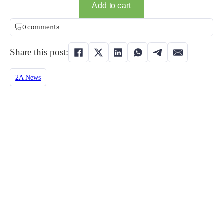
0 comments
Share this post:
2A News