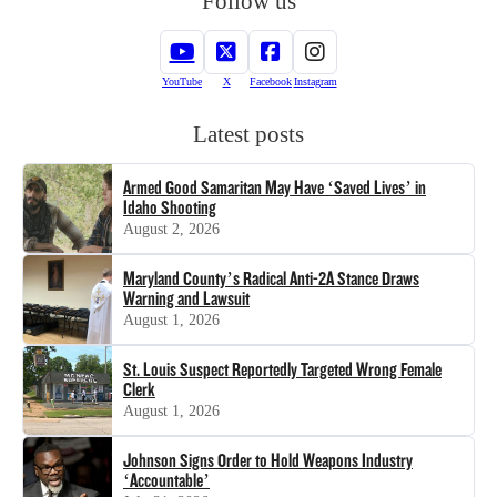
Follow us
YouTube
X
Facebook
Instagram
Latest posts
Armed Good Samaritan May Have ‘Saved Lives’ in
Idaho Shooting
August 2, 2026
Maryland County’s Radical Anti-2A Stance Draws
Warning and Lawsuit
August 1, 2026
St. Louis Suspect Reportedly Targeted Wrong Female
Clerk
August 1, 2026
Johnson Signs Order to Hold Weapons Industry
‘Accountable’