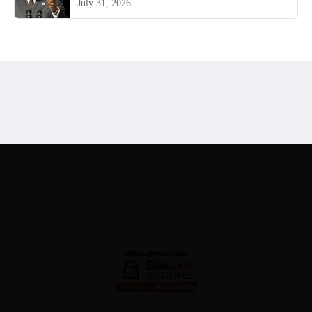
July 31, 2026