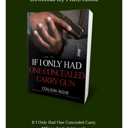
If I Only Had One Concealed Carry.