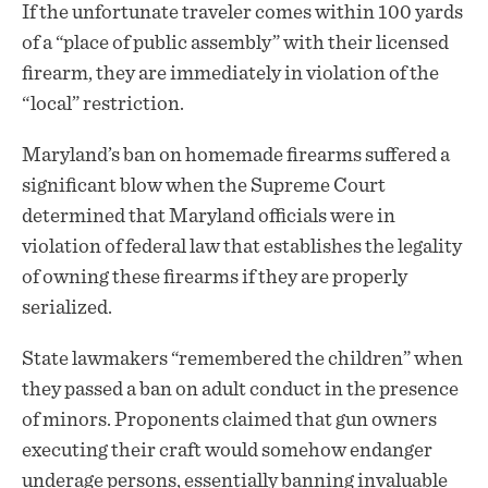
If the unfortunate traveler comes within 100 yards
of a “place of public assembly” with their licensed
firearm, they are immediately in violation of the
“local” restriction.
Maryland’s ban on homemade firearms suffered a
significant blow when the Supreme Court
determined that Maryland officials were in
violation of federal law that establishes the legality
of owning these firearms if they are properly
serialized.
State lawmakers “remembered the children” when
they passed a ban on adult conduct in the presence
of minors. Proponents claimed that gun owners
executing their craft would somehow endanger
underage persons, essentially banning invaluable