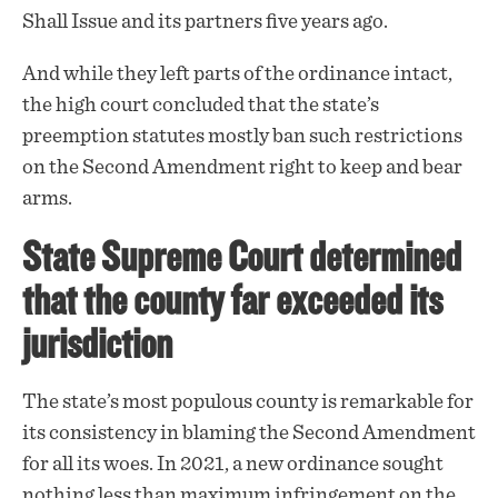
Shall Issue and its partners five years ago.
And while they left parts of the ordinance intact,
the high court concluded that the state’s
preemption statutes mostly ban such
restrictions
on the Second Amendment right to keep and bear
arms.
State Supreme Court determined
that the county far exceeded its
jurisdiction
The state’s most populous county is remarkable for
its consistency in blaming the Second Amendment
for all its woes. In 2021, a new ordinance sought
nothing less than maximum infringement on the