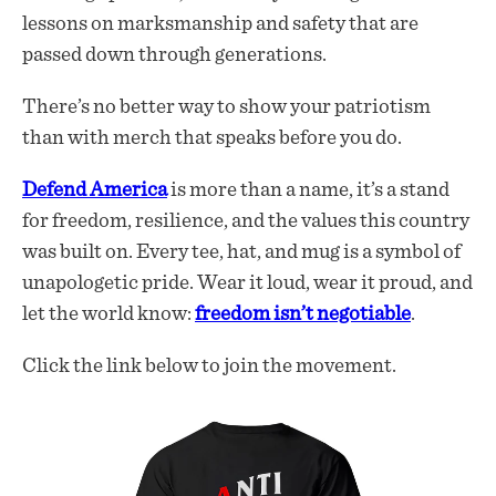
lessons on marksmanship and safety that are
passed down through generations.
There’s no better way to show your patriotism
than with merch that speaks before you do.
Defend America
is more than a name, it’s a stand
for freedom, resilience, and the values this country
was built on. Every tee, hat, and mug is a symbol of
unapologetic pride. Wear it loud, wear it proud, and
let the world know:
freedom isn’t negotiable
.
Click the link below to join the movement.