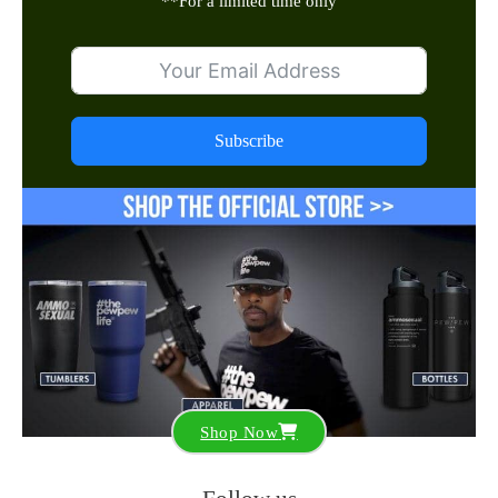
**
For a limited time only
Subscribe
Shop Now