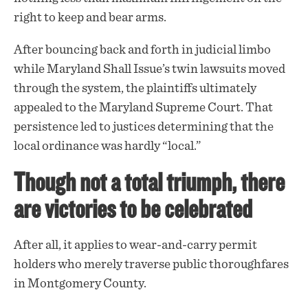
right to keep and bear arms.
After bouncing back and forth in judicial limbo
while Maryland Shall Issue’s twin lawsuits moved
through the system, the plaintiffs ultimately
appealed to the Maryland Supreme Court. That
persistence
led to justices determining that the
local ordinance was hardly “local.”
Though not a total triumph, there
are victories to be celebrated
After all, it applies to wear-and-carry permit
holders who merely traverse public thoroughfares
in Montgomery County.