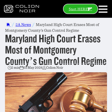
Start HERE
/
/
2A News
Maryland High Court Erases Most of
Montgomery County’s Gun Control Regime
Maryland High Court Erases
Most of Montgomery
County’s Gun Control Regime
2 min
03 May 2026
Colion Noir