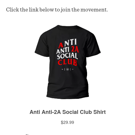
Click the link below to join the movement.