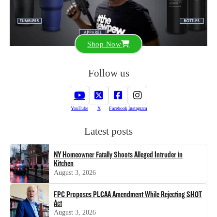
Shop Now
Follow us
YouTube
X
Facebook
Instagram
Latest posts
NY Homeowner Fatally Shoots Alleged Intruder in
Kitchen
August 3, 2026
FPC Proposes PLCAA Amendment While Rejecting SHOT
Act
August 3, 2026