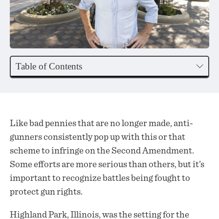
Table of Contents
Like bad pennies that are no longer made, anti-
gunners consistently pop up with this or that
scheme to infringe on the Second Amendment.
Some efforts are more serious than others, but it’s
important to recognize battles being fought to
protect gun rights.
Highland Park, Illinois, was the setting for the