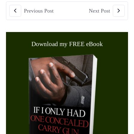
Previous Post
Next Post
Download my FREE eBook