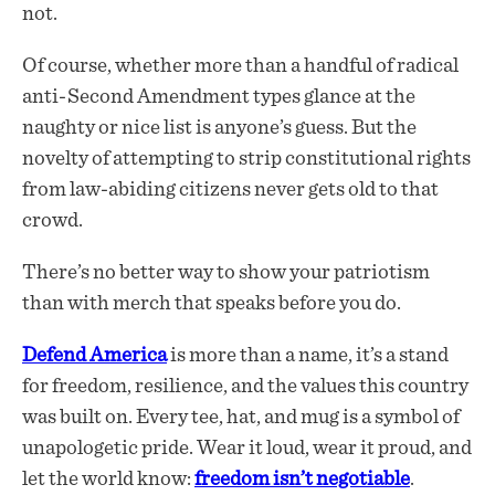
not.
Of course, whether more than a handful of radical
anti-Second Amendment types glance at the
naughty or nice list is anyone’s guess. But the
novelty of attempting to strip constitutional rights
from law-abiding citizens never gets old to that
crowd.
There’s no better way to show your patriotism
than with merch that speaks before you do.
Defend America
is more than a name, it’s a stand
for freedom, resilience, and the values this country
was built on. Every tee, hat, and mug is a symbol of
unapologetic pride. Wear it loud, wear it proud, and
let the world know:
freedom isn’t negotiable
.