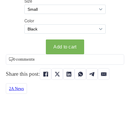
0 comments
Share this post:
2A News