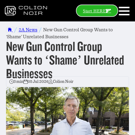
Start HERE
/
/
2A News
New Gun Control Group Wants to
‘Shame’ Unrelated Businesses
New Gun Control Group
Wants to ‘Shame’ Unrelated
Businesses
3 min
05 Jul 2026
Colion Noir