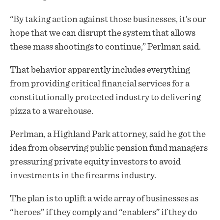
“By taking action against those businesses, it’s our
hope that we can disrupt the system that allows
these mass shootings to continue,” Perlman said.
That behavior apparently includes everything
from providing critical financial services for a
constitutionally protected industry to delivering
pizza to a warehouse.
Perlman, a Highland Park attorney, said he got the
idea from observing public pension fund managers
pressuring private equity investors to avoid
investments in the firearms industry.
The plan is to uplift a wide array of businesses as
“heroes” if they comply and “enablers” if they do