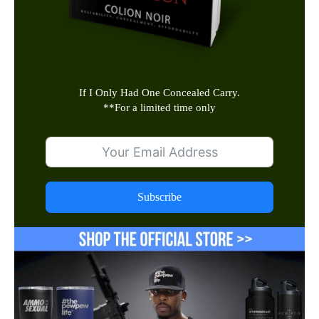
If I Only Had One Concealed Carry.
**
For a limited time only
Subscribe