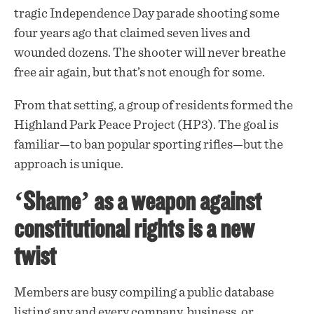
tragic Independence Day parade shooting some
four years ago that claimed seven lives and
wounded dozens. The shooter will never breathe
free air again, but that’s not enough for some.
From that setting, a group of
residents
formed the
Highland Park Peace Project (HP3). The goal is
familiar—to ban popular sporting rifles—but the
approach is unique.
‘Shame’ as a weapon against
constitutional rights is a new
twist
Members are busy compiling a public
database
listing any and every company, business, or