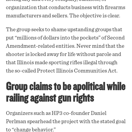
organization that conducts business with firearms
manufacturers and sellers. The objective is clear.
The group seeks to shame upstanding groups that
put “millions of dollars into the pockets” of Second
Amendment-related entities. Never mind that the
shooter is locked away for life without parole and
that Illinois made sporting rifles illegal through
the so-called Protect Illinois Communities Act.
Group claims to be apolitical while
railing against gun rights
Organizers such as HP3 co-founder Daniel
Perlman spearhead the project with the stated goal
to “change behavior.”