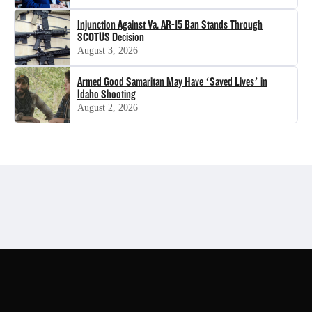
Injunction Against Va. AR-15 Ban Stands Through
SCOTUS Decision
August 3, 2026
Armed Good Samaritan May Have ‘Saved Lives’ in
Idaho Shooting
August 2, 2026