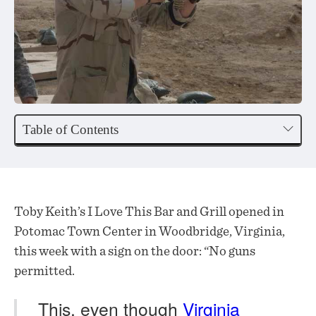
Table of Contents
Toby Keith’s I Love This Bar and Grill opened in
Potomac Town Center in Woodbridge, Virginia,
this week with a sign on the door: “No guns
permitted.
This, even though
Virginia