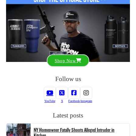
Shop Now
Follow us
YouTube
X
Facebook
Instagram
Latest posts
NY Homeowner Fatally Shoots Alleged Intruder in
Kitchen