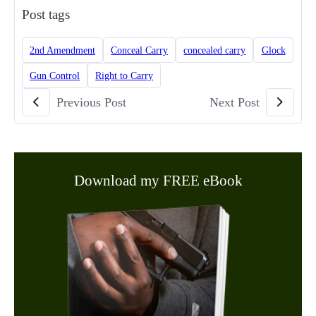
Post tags
2nd Amendment
Conceal Carry
concealed carry
Glock
Gun Control
Right to Carry
Previous Post
Next Post
Download my FREE eBook