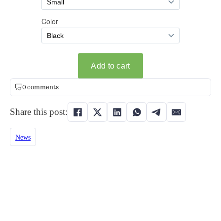
0 comments
Share this post:
News