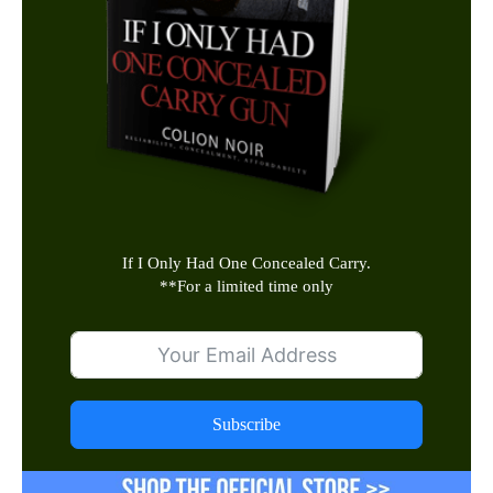
If I Only Had One Concealed Carry.
**
For a limited time only
Subscribe