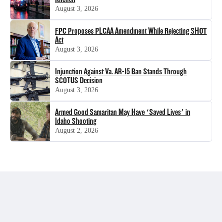
August 3, 2026
FPC Proposes PLCAA Amendment While Rejecting SHOT
Act
August 3, 2026
Injunction Against Va. AR-15 Ban Stands Through
SCOTUS Decision
August 3, 2026
Armed Good Samaritan May Have ‘Saved Lives’ in
Idaho Shooting
August 2, 2026