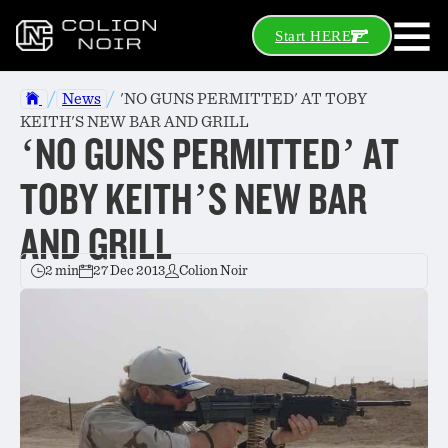
Start HERE
/
/
News
'NO GUNS PERMITTED' AT TOBY
KEITH'S NEW BAR AND GRILL
‘NO GUNS PERMITTED’ AT
TOBY KEITH’S NEW BAR
AND GRILL
2 min
27 Dec 2013
Colion Noir