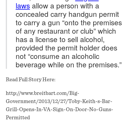
laws
allow a person with a
concealed carry handgun permit
to carry a gun “onto the premises
of any restaurant or club” which
has a license to sell alcohol,
provided the permit holder does
not “consume an alcoholic
beverage while on the premises.”
Read Full Story Here:
http://www.breitbart.com/Big-
Government/2013/12/27/Toby-Keith-s-Bar-
Grill-Opens-In-VA-Sign-On-Door-No-Guns-
Permitted