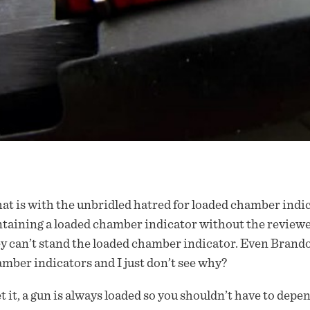
t is with the unbridled hatred for loaded chamber indic
taining a loaded chamber indicator without the reviewe
y can’t stand the loaded chamber indicator. Even Bran
mber indicators and I just don’t see why?
et it, a gun is always loaded so you shouldn’t have to dep