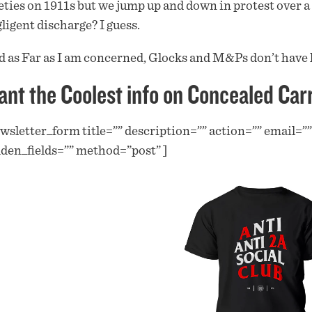
eties on 1911s but we jump up and down in protest over a l
ligent discharge? I guess.
 as Far as I am concerned, Glocks and M&Ps don’t have 
nt the Coolest info on Concealed Car
wsletter_form title=”” description=”” action=”” email=”
den_fields=”” method=”post” ]