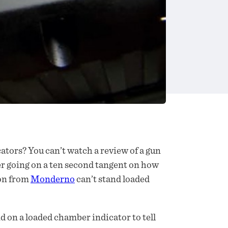
ators? You can’t watch a review of a gun
r going on a ten second tangent on how
don from
Monderno
can’t stand loaded
end on a loaded chamber indicator to tell