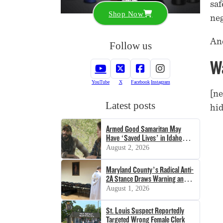
saf
Shop Now
neg
And
Follow us
Wa
YouTube
X
Facebook
Instagram
[ne
Latest posts
hid
Armed Good Samaritan May
Have ‘Saved Lives’ in Idaho
Shooting
August 2, 2026
Maryland County’s Radical Anti-
2A Stance Draws Warning and
Lawsuit
August 1, 2026
St. Louis Suspect Reportedly
Targeted Wrong Female Clerk