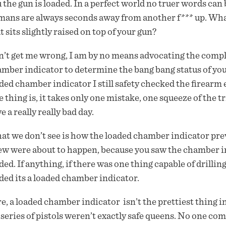
 the gun is loaded. In a perfect world no truer words can b
ans are always seconds away from another f*** up. What’s
t sits slightly raised on top of your gun?
’t get me wrong, I am by no means advocating the comple
mber indicator to determine the bang bang status of you
ded chamber indicator I still safety checked the firear
 thing is, it takes only one mistake, one squeeze of the 
e a really really bad day.
t we don’t see is how the loaded chamber indicator pre
w were about to happen, because you saw the chamber i
ded. If anything, if there was one thing capable of drilling
ded its a loaded chamber indicator.
e, a loaded chamber indicator isn’t the prettiest thing i
series of pistols weren’t exactly safe queens. No one c