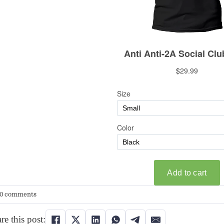
0 comments
re this post: