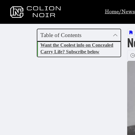
Home/News
Table of Contents
N
Want the Coolest info on Concealed
Carry Life? Subscribe below