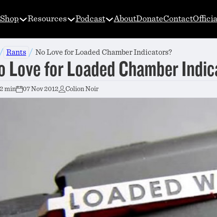
Shop
Resources
Podcast
About
Donate
Contact
Offici
/
/
Rants
No Love for Loaded Chamber Indicators?
o Love for Loaded Chamber Indic
2 min
07 Nov 2012
Colion Noir