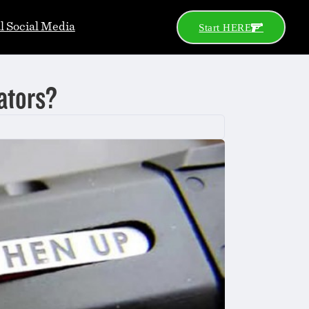
al Social Media
Start HERE
ators?