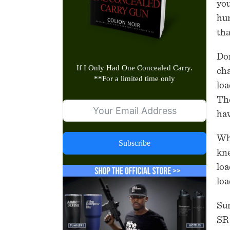
you
hum
tha
Don
If I Only Had One Concealed Carry.
cha
**
For a limited time only
loa
The
hav
Wha
Subscribe
kne
loa
loa
Sur
SR 