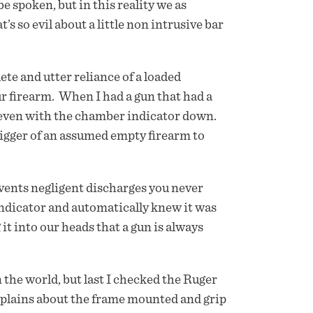
e spoken, but in this reality we as
 so evil about a little non intrusive bar
te and utter reliance of a loaded
r firearm. When I had a gun that had a
m even with the chamber indicator down.
trigger of an assumed empty firearm to
vents negligent discharges you never
ndicator and automatically knew it was
 it into our heads that a gun is always
n the world, but last I checked the Ruger
omplains about the frame mounted and grip