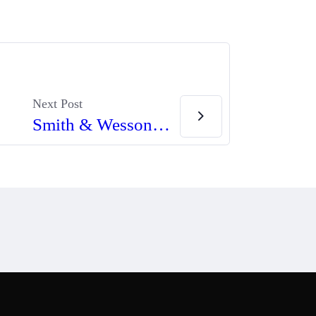
Next Post
Smith & Wesson Introduces New M&P Pro Series C.O.R.E. Pistols