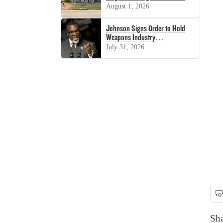
August 1, 2026
Johnson Signs Order to Hold
Weapons Industry
‘Accountable’
July 31, 2026
Sha