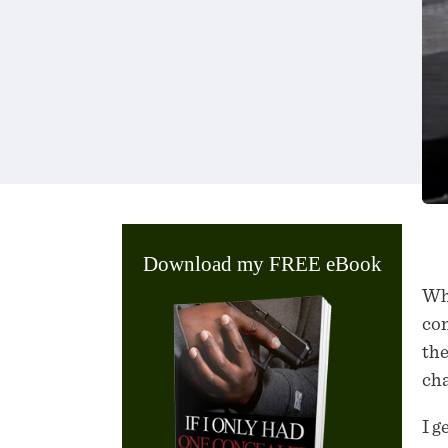
Download my FREE eBook
Wha
con
the
cha
I g