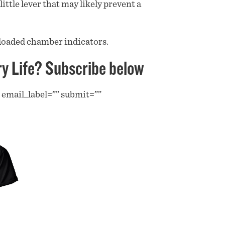
ittle lever that may likely prevent a
loaded chamber indicators.
ry Life? Subscribe below
” email_label=”” submit=””