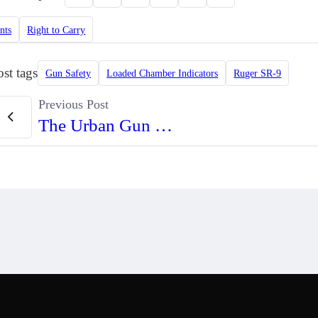
nts
Right to Carry
ost tags
Gun Safety
Loaded Chamber Indicators
Ruger SR-9
Previous Post
The Urban Gun Enthusiast Book Shelf (Video)