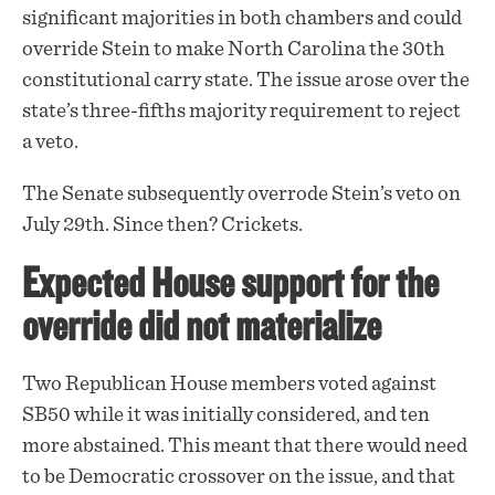
significant majorities in both chambers and could
override Stein to make North Carolina the 30th
constitutional carry state. The
issue
arose over the
state’s three-fifths majority requirement to reject
a veto.
The Senate subsequently overrode Stein’s veto on
July 29th. Since then? Crickets.
Expected House support for the
override did not materialize
Two Republican House members voted against
SB50 while it was initially considered, and ten
more abstained. This meant that there would need
to be Democratic crossover on the issue, and that