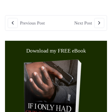
Previous Post
Next Post
Download my FREE eBook