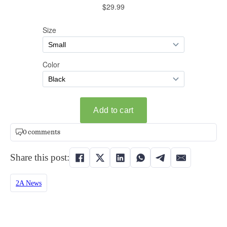
0 comments
Share this post:
2A News