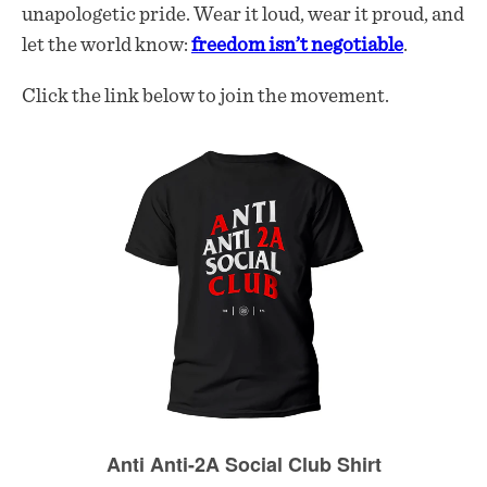
unapologetic pride. Wear it loud, wear it proud, and
let the world know:
freedom isn’t negotiable
.
Click the link below to join the movement.