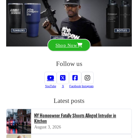
Shop Now
Follow us
YouTube
X
Facebook
Instagram
Latest posts
NY Homeowner Fatally Shoots Alleged Intruder in
Kitchen
August 3, 2026