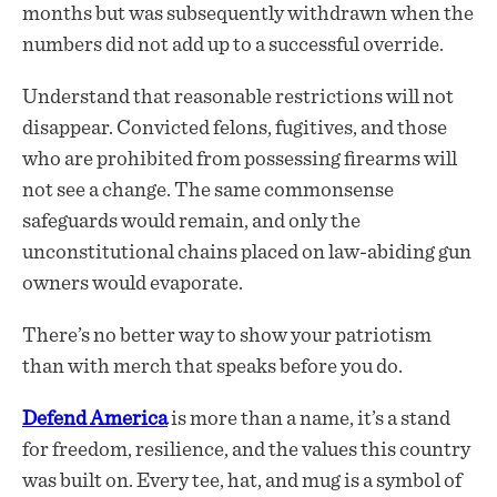
months but was subsequently withdrawn when the
numbers did not add up to a successful override.
Understand that reasonable restrictions will not
disappear. Convicted felons, fugitives, and those
who are prohibited from possessing firearms will
not see a change. The same commonsense
safeguards would remain, and only the
unconstitutional chains placed on law-abiding gun
owners would evaporate.
There’s no better way to show your patriotism
than with merch that speaks before you do.
Defend America
is more than a name, it’s a stand
for freedom, resilience, and the values this country
was built on. Every tee, hat, and mug is a symbol of