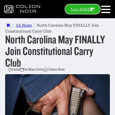
Start HERE
/
/
2A News
North Carolina May FINALLY Join
Constitutional Carry Club
North Carolina May FINALLY
Join Constitutional Carry
Club
3 min
04 May 2026
Colion Noir