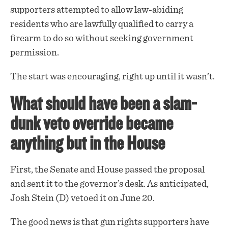
supporters attempted to allow law-abiding
residents who are lawfully qualified to carry a
firearm to do so without seeking government
permission.
The start was encouraging, right up until it wasn’t.
What should have been a slam-
dunk veto override became
anything but in the House
First, the Senate and House passed the proposal
and sent it to the governor’s desk. As anticipated,
Josh Stein (D) vetoed it on June 20.
The good news is that gun rights supporters have