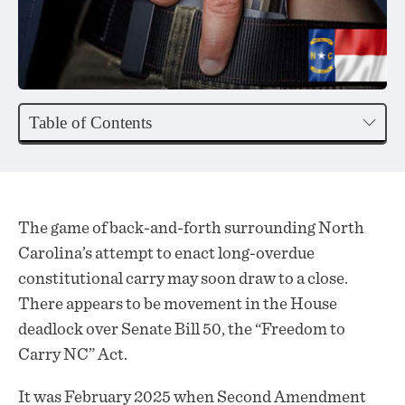
Table of Contents
The game of back-and-forth surrounding North
Carolina’s attempt to enact long-overdue
constitutional carry may soon draw to a close.
There appears to be
movement
in the House
deadlock over Senate Bill 50, the “Freedom to
Carry NC” Act.
It was February 2025 when Second Amendment