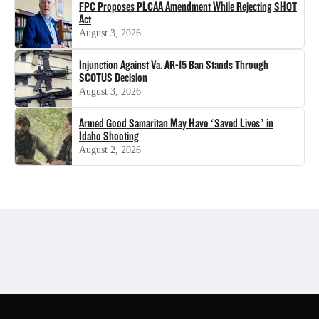
FPC Proposes PLCAA Amendment While Rejecting SHOT
Act
August 3, 2026
Injunction Against Va. AR-15 Ban Stands Through
SCOTUS Decision
August 3, 2026
Armed Good Samaritan May Have ‘Saved Lives’ in
Idaho Shooting
August 2, 2026