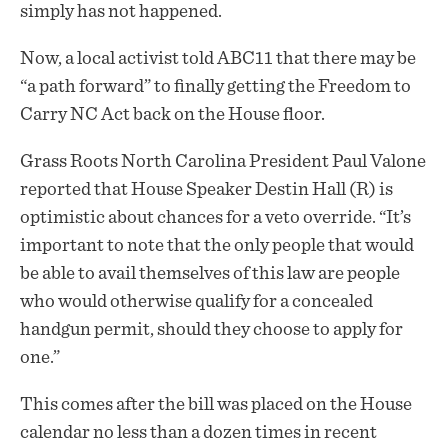
simply has not happened.
Now, a local activist told ABC11 that there may be
“a path forward” to finally getting the Freedom to
Carry NC Act back on the House floor.
Grass Roots North Carolina President Paul Valone
reported that House Speaker Destin Hall (R) is
optimistic about chances for a veto override. “It’s
important to note that the only people that would
be able to avail themselves of this law are people
who would otherwise qualify for a concealed
handgun permit, should they choose to apply for
one.”
This comes after the bill was placed on the House
calendar no less than a dozen times in recent