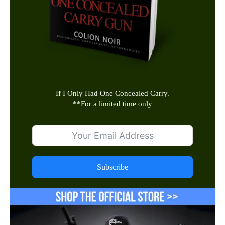
If I Only Had One Concealed Carry.
**
For a limited time only
Subscribe