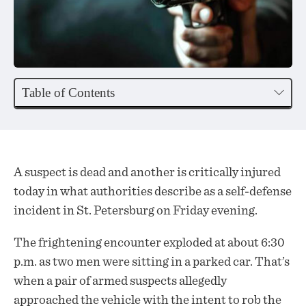
Table of Contents
A suspect is dead and another is critically injured
today in what authorities describe as a self-defense
incident in St. Petersburg on Friday evening.
The frightening encounter exploded at about 6:30
p.m. as two men were sitting in a parked car. That’s
when a pair of armed suspects allegedly
approached
the vehicle with the intent to rob the