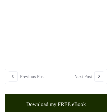
Previous Post
Next Post
Download my FREE eBook