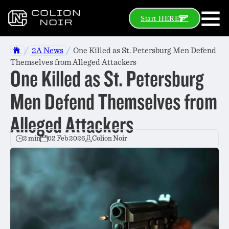
Start HERE
/
/
2A News
One Killed as St. Petersburg Men Defend
Themselves from Alleged Attackers
One Killed as St. Petersburg
Men Defend Themselves from
Alleged Attackers
2 min
02 Feb 2026
Colion Noir