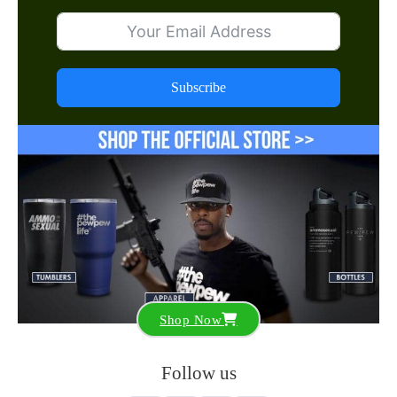
Subscribe
Shop Now
Follow us