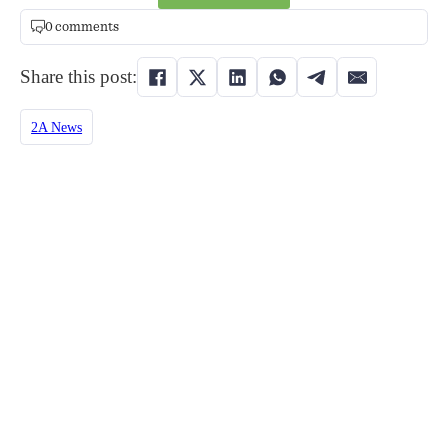
0 comments
Share this post:
2A News