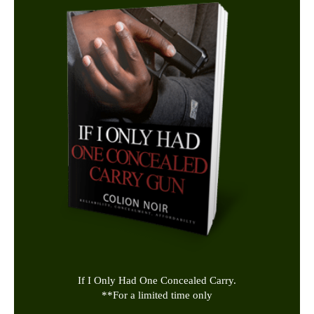
If I Only Had One Concealed Carry.
**
For a limited time only