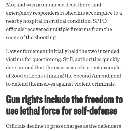
Morand was pronounced dead there, and
emergency responders rushed his accomplice to a
nearby hospital in critical condition. SPPD
officials recovered multiple firearms from the
scene of the shooting.
Law enforcement initially held the two intended
victims for questioning. Still, authorities quickly
determined that the case was a clear-cut example
of good citizens utilizing the Second Amendment
to defend themselves against violent criminals.
Gun rights include the freedom to
use lethal force for self-defense
Officials decline to press charges as the defenders