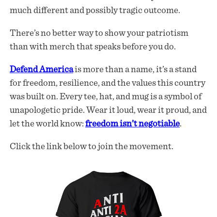
much different and possibly tragic outcome.
There’s no better way to show your patriotism
than with merch that speaks before you do.
Defend America
is more than a name, it’s a stand
for freedom, resilience, and the values this country
was built on. Every tee, hat, and mug is a symbol of
unapologetic pride. Wear it loud, wear it proud, and
let the world know:
freedom isn’t negotiable
.
Click the link below to join the movement.