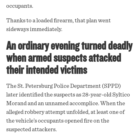
occupants.
Thanks to a loaded firearm, that plan went
sideways immediately.
An ordinary evening turned deadly
when armed suspects attacked
their intended victims
The St. Petersburg Police Department (SPPD)
later
identified
the suspects as 28-year-old Syltico
Morand and an unnamed accomplice. When the
alleged robbery attempt unfolded, at least one of
the vehicle’s occupants opened fire on the
suspected attackers.