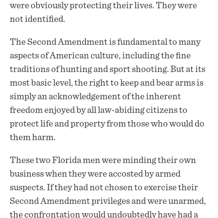
were obviously protecting their lives. They were
not identified.
The Second Amendment is fundamental to many
aspects of American culture, including the fine
traditions of hunting and sport shooting. But at its
most basic level, the right to keep and bear arms is
simply an acknowledgement of the inherent
freedom enjoyed by all law-abiding citizens to
protect life and property from those who would do
them harm.
These two Florida men were minding their own
business when they were accosted by armed
suspects. If they had not chosen to exercise their
Second Amendment privileges and were unarmed,
the confrontation would undoubtedly have had a