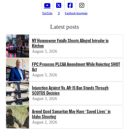
YouTube
X
Facebook
Instagram
Latest posts
NY Homeowner Fatally Shoots Alleged Intruder in
Kitchen
August 3, 2026
FPC Proposes PLCAA Amendment While Rejecting SHOT
Act
August 3, 2026
Injunction Against Va. AR-15 Ban Stands Through
SCOTUS Decision
August 3, 2026
Armed Good Samaritan May Have ‘Saved Lives’ in
Idaho Shooting
August 2, 2026