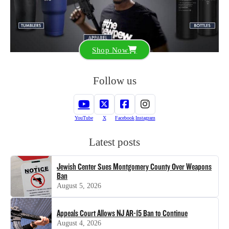
Shop Now
Follow us
YouTube
X
Facebook
Instagram
Latest posts
Jewish Center Sues Montgomery County Over Weapons
Ban
August 5, 2026
Appeals Court Allows NJ AR-15 Ban to Continue
August 4, 2026