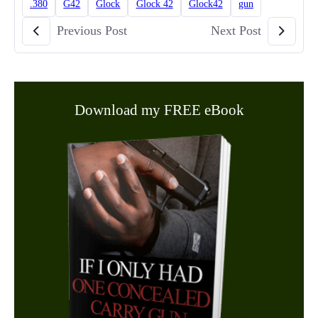
.380
G42
Glock
Glock 42
Glock42
gun
Previous Post
Next Post
Download my FREE eBook