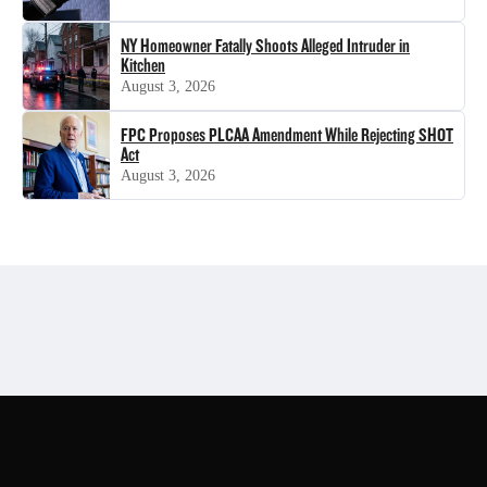
NY Homeowner Fatally Shoots Alleged Intruder in
Kitchen
August 3, 2026
FPC Proposes PLCAA Amendment While Rejecting SHOT
Act
August 3, 2026