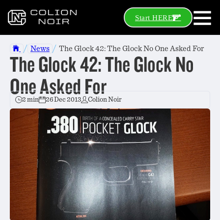
Start HERE
/
/
News
The Glock 42: The Glock No One Asked For
The Glock 42: The Glock No
One Asked For
2 min
26 Dec 2013
Colion Noir