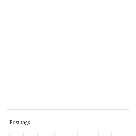
Post tags