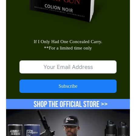
If I Only Had One Concealed Carry.
**
For a limited time only
Subscribe