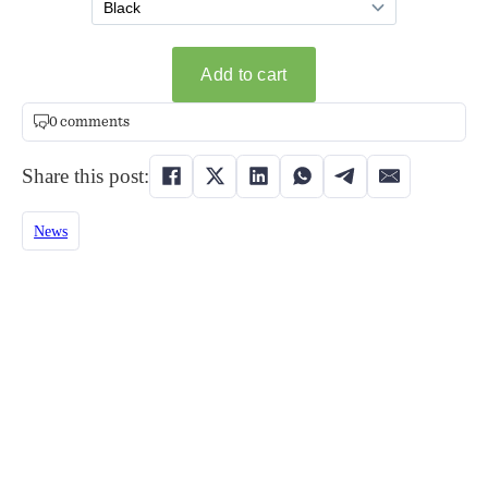
0 comments
Share this post:
News