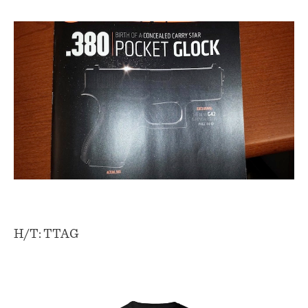
H/T: TTAG