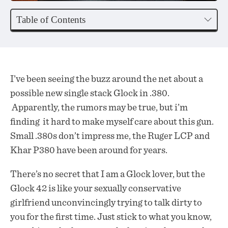
Table of Contents
I’ve been seeing the buzz around the net about a
possible new single stack Glock in .380.
Apparently, the rumors may be true, but i’m
finding it hard to make myself care about this gun.
Small .380s don’t impress me, the Ruger LCP and
Khar P380 have been around for years.
There’s no secret that I am a Glock lover, but the
Glock 42 is like your sexually conservative
girlfriend unconvincingly trying to talk dirty to
you for the first time. Just stick to what you know,