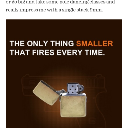
or go big and take some pole dancing classes and
really impress me with a single stack 9mm.