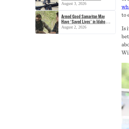
Decision
August 3, 2026
who
to 
Armed Good Samaritan May
Have ‘Saved Lives’ in Idaho
Shooting
August 2, 2026
Is 
bet
abo
Wil