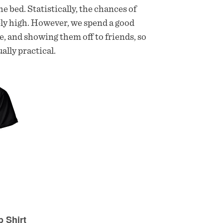
e bed. Statistically, the chances of
mely high. However, we spend a good
e, and showing them off to friends, so
ally practical.