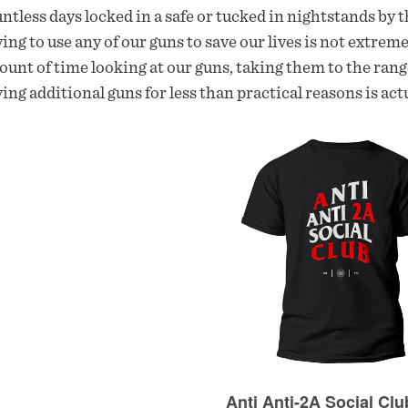
ntless days locked in a safe or tucked in nightstands by th
ing to use any of our guns to save our lives is not extre
unt of time looking at our guns, taking them to the rang
ing additional guns for less than practical reasons is actu