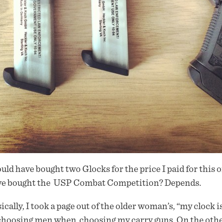
ould have bought two Glocks for the price I paid for this 
ve bought the USP Combat Competition? Depends.
ically, I took a page out of the older woman’s, “my clock is
choosing men when choosing my carry guns. On the other-