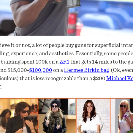
ieve it or not, a lot of people buy guns for superficial in
ling, experience, and aesthetics. Essentially, some peopl
building spent 100k on a
ZR1
that gets 14 miles to the
end $15,000-
$100,000
on a
Hermes Birkin bag
(Ok, even 
iculous) that is less recognizable than a $200
Michael K
.