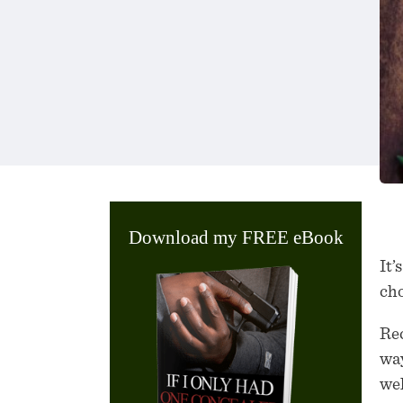
Download my FREE eBook
It’
cho
Rec
way
wel