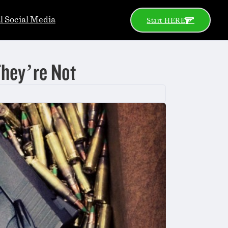
al Social Media
Start HERE
They’re Not