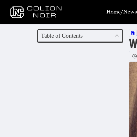
Home/News
Table of Contents
W