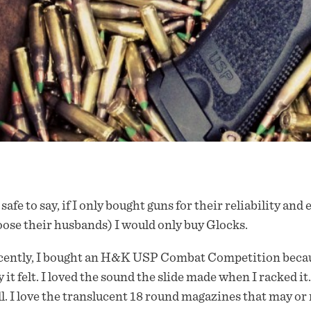
s safe to say, if I only bought guns for their reliability an
ose their husbands) I would only buy Glocks.
ently, I bought an H&K USP Combat Competition because I
 it felt. I loved the sound the slide made when I racked it
l. I love the translucent 18 round magazines that may or m