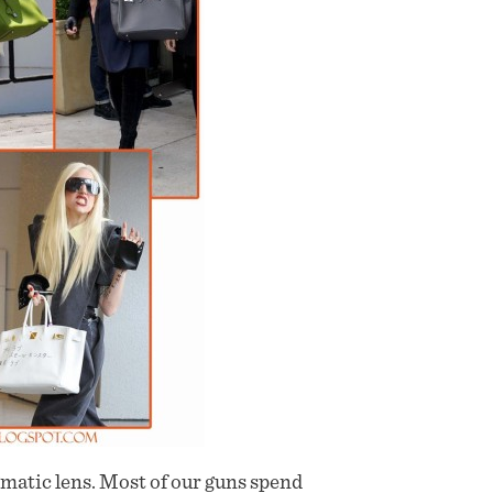
gmatic lens. Most of our guns spend