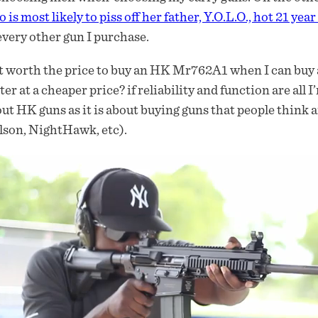
 is most likely to piss off her father, Y.O.L.O., hot 21 year
every other gun I purchase.
it worth the price to buy an HK Mr762A1 when I can buy a r
ter at a cheaper price? if reliability and function are all I
ut HK guns as it is about buying guns that people think 
son, NightHawk, etc).