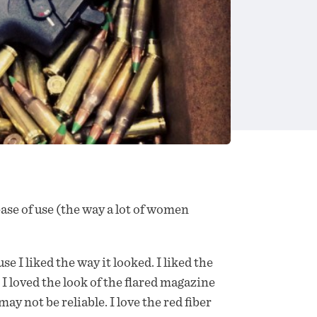
d ease of use (the way a lot of women
 liked the way it looked. I liked the
. I loved the look of the flared magazine
ay not be reliable. I love the red fiber