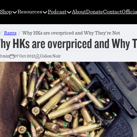
Shop
Resources
Podcast
About
Donate
Contact
Offici
/
/
Rants
Why HKs are overpriced and Why They're Not
hy HKs are overpriced and Why 
3 min
07 Oct 2013
Colion Noir