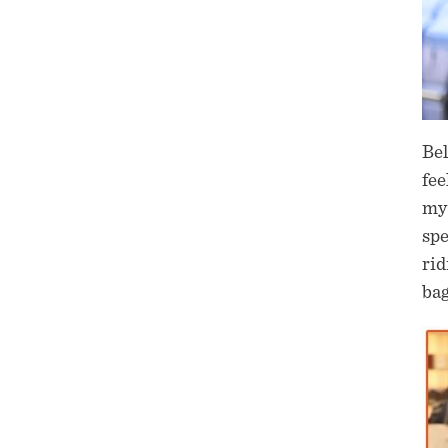
Bel
fee
my 
sp
rid
bag