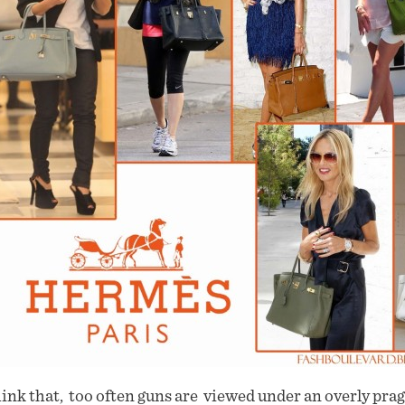
hink that, too often guns are viewed under an overly pra