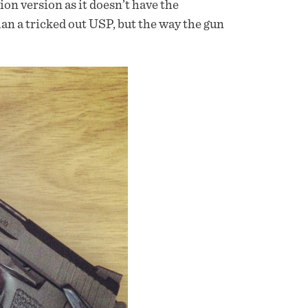
on version as it doesn’t have the
an a tricked out USP, but the way the gun