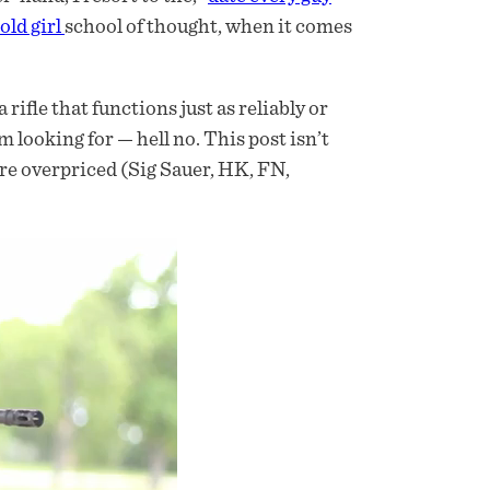
 old girl
school of thought, when it comes
ifle that functions just as reliably or
’m looking for — hell no. This post isn’t
are overpriced (Sig Sauer, HK, FN,