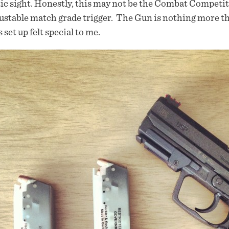
ic sight. Honestly, this may not be the Combat Competiti
ustable match grade trigger. The Gun is nothing more th
 set up felt special to me.