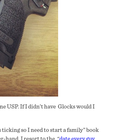
one USP. If I didn’t have Glocks would I
 ticking so I need to start a family” book
hand, I resort to the, “
date every guy