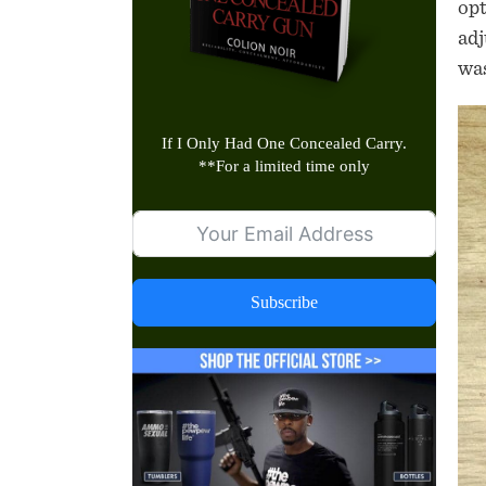
opt
adj
was
If I Only Had One Concealed Carry.
**
For a limited time only
Subscribe