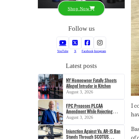
Shop Now
Follow us
YouTube
X
Facebook
Instagram
Latest posts
NY Homeowner Fatally Shoots
Alleged Intruder in Kitchen
August 3, 2026
FPC Proposes PLCAA
I c
Amendment While Rejecting
ha
SHOT Act
August 3, 2026
Bas
Injunction Against Va. AR-15 Ban
Stands Through SCOTUS
of 