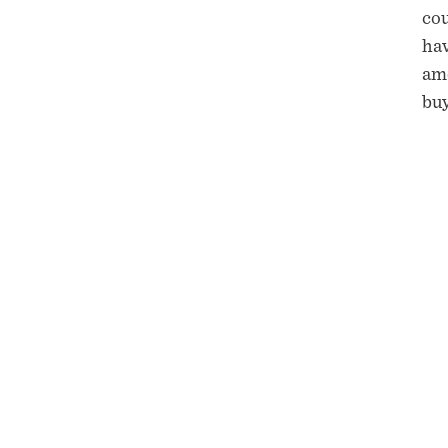
cou
hav
amo
buy