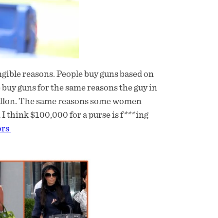
tangible reasons. People buy guns based on
e buy guns for the same reasons the guy in
 gallon. The same reasons some women
I think $100,000 for a purse is f***ing
ors