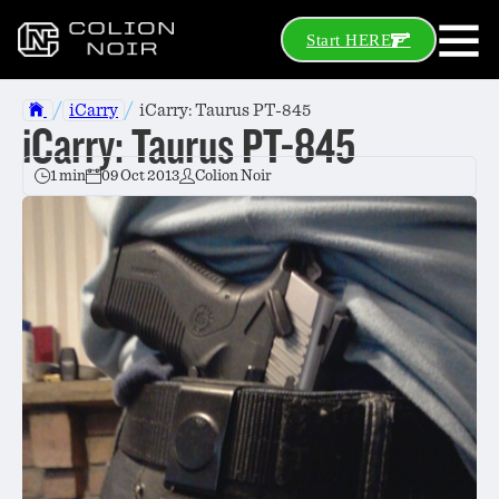
Start HERE
/
/
iCarry
iCarry: Taurus PT-845
iCarry: Taurus PT-845
1 min
09 Oct 2013
Colion Noir