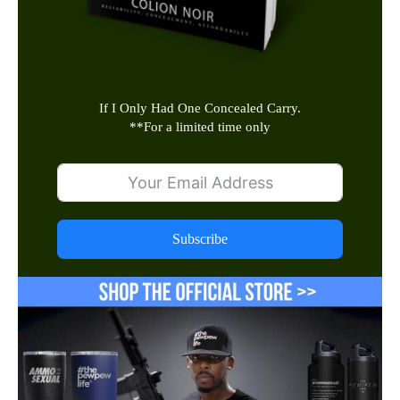
If I Only Had One Concealed Carry.
**
For a limited time only
Subscribe