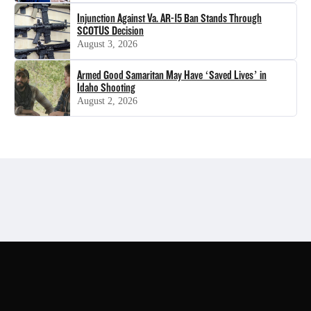
Injunction Against Va. AR-15 Ban Stands Through
SCOTUS Decision
August 3, 2026
Armed Good Samaritan May Have ‘Saved Lives’ in
Idaho Shooting
August 2, 2026