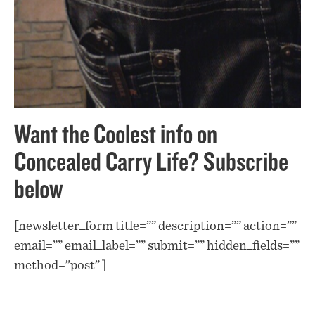
Want the Coolest info on
Concealed Carry Life? Subscribe
below
[newsletter_form title=”” description=”” action=””
email=”” email_label=”” submit=”” hidden_fields=””
method=”post” ]