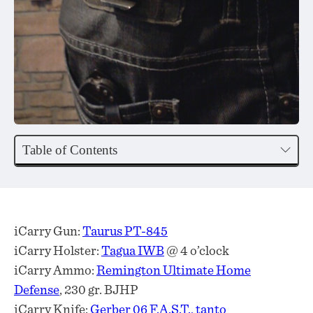
Table of Contents
iCarry Gun:
Taurus PT-845
iCarry Holster:
Tagua IWB
@ 4 o’clock
iCarry Ammo:
Remington Ultimate Home
Defense
, 230 gr. BJHP
iCarry Knife:
Gerber 06 F.A.S.T., tanto