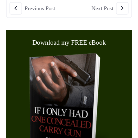
Previous Post
Next Post
Download my FREE eBook