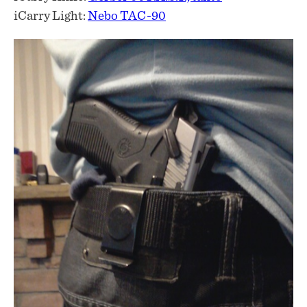
iCarry Light:
Nebo TAC-90