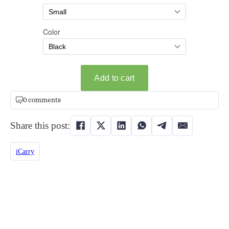
0 comments
Share this post:
iCarry