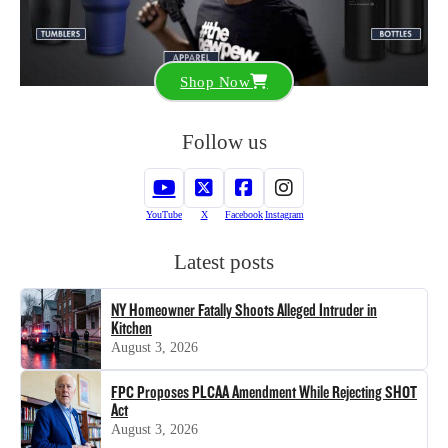
Shop Now
Follow us
YouTube
X
Facebook
Instagram
Latest posts
NY Homeowner Fatally Shoots Alleged Intruder in
Kitchen
August 3, 2026
FPC Proposes PLCAA Amendment While Rejecting SHOT
Act
August 3, 2026