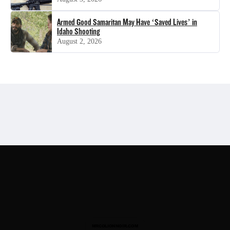
Armed Good Samaritan May Have ‘Saved Lives’ in
Idaho Shooting
August 2, 2026