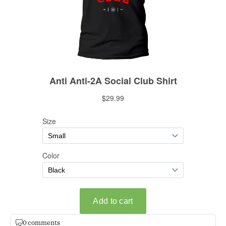
0 comments