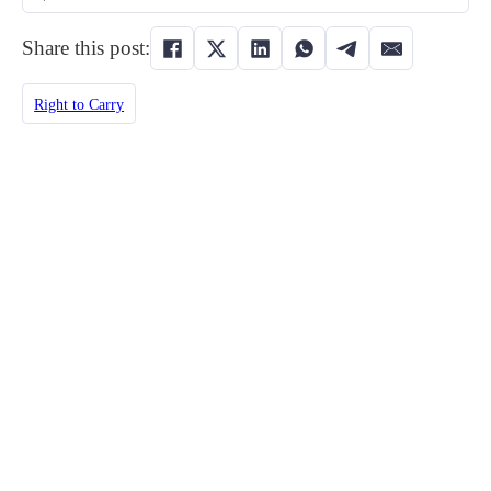
Share this post:
Right to Carry