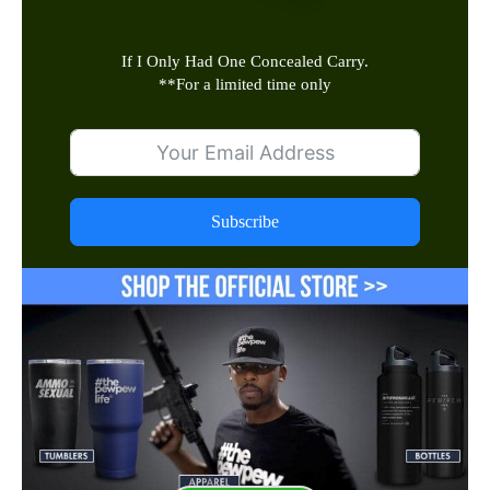
If I Only Had One Concealed Carry.
**
For a limited time only
Subscribe