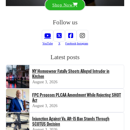
Shop Now
Follow us
YouTube
X
Facebook
Instagram
Latest posts
NY Homeowner Fatally Shoots Alleged Intruder in
Kitchen
August 3, 2026
FPC Proposes PLCAA Amendment While Rejecting SHOT
Act
August 3, 2026
Injunction Against Va. AR-15 Ban Stands Through
SCOTUS Decision
August 3, 2026