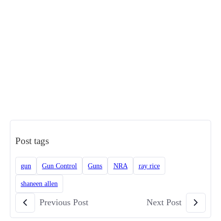
Post tags
gun
Gun Control
Guns
NRA
ray rice
shaneen allen
Previous Post
Next Post