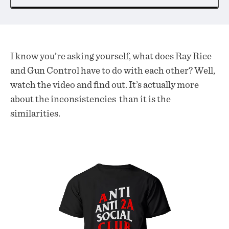
I know you’re asking yourself, what does Ray Rice
and Gun Control have to do with each other? Well,
watch the video and find out. It’s actually more
about the inconsistencies than it is the
similarities.