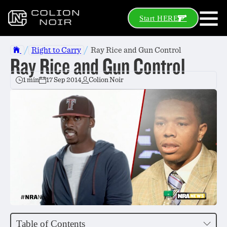
Start HERE
/
/
Right to Carry
Ray Rice and Gun Control
Ray Rice and Gun Control
1 min
17 Sep 2014
Colion Noir
Table of Contents