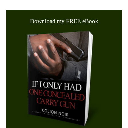
Download my FREE eBook